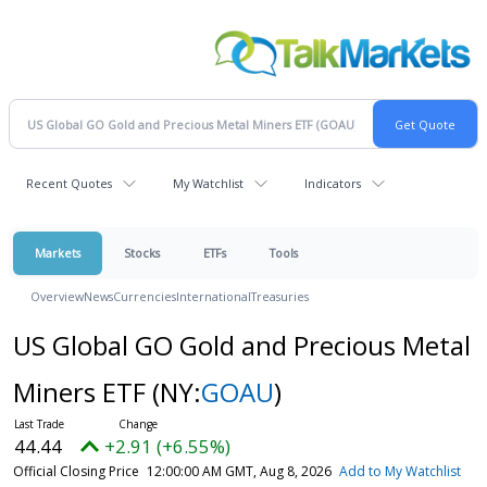
Recent Quotes
My Watchlist
Indicators
Markets
Stocks
ETFs
Tools
Overview
News
Currencies
International
Treasuries
US Global GO Gold and Precious Metal
Miners ETF
(NY:
GOAU
)
44.44
+2.91 (+6.55%)
Official Closing Price
12:00:00 AM GMT, Aug 8, 2026
Add to My Watchlist