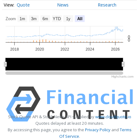
Quote
News
Research
Zoom
1m
3m
6m
YTD
1y
All
0
0
2018
2020
2022
2024
2026
2020
2020
2025
2025
Highcharts.com
Stock Quote API & Stock News API supplied by
www.cloudquote.io
Quotes delayed at least 20 minutes.
By accessing this page, you agree to the
Privacy Policy
and
Terms
Of Service
.