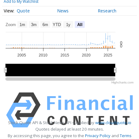
Add to My Watchlist
Quote
News
Research
Zoom
1m
3m
6m
YTD
1y
All
0
0
2005
2010
2015
2020
2025
2010
2010
2020
2020
Highcharts.com
Stock Quote API & Stock News API supplied by
www.cloudquote.io
Quotes delayed at least 20 minutes.
By accessing this page, you agree to the
Privacy Policy
and
Terms