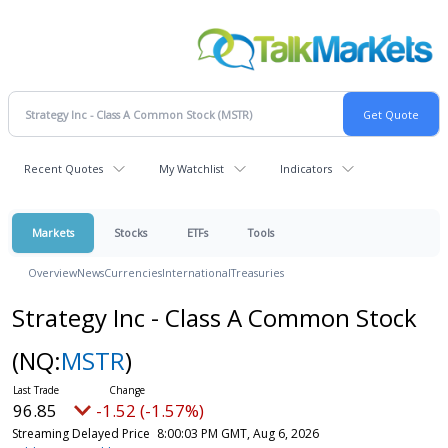
Recent Quotes
My Watchlist
Indicators
Markets
Stocks
ETFs
Tools
Overview
News
Currencies
International
Treasuries
Strategy Inc - Class A Common Stock
(NQ:
MSTR
)
96.85
-1.52 (-1.57%)
Streaming Delayed Price
8:00:03 PM GMT, Aug 6, 2026