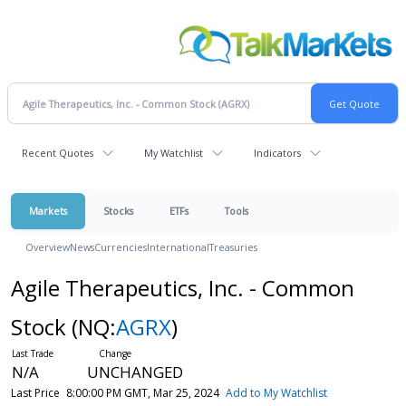
Recent Quotes
My Watchlist
Indicators
Markets
Stocks
ETFs
Tools
Overview
News
Currencies
International
Treasuries
Agile Therapeutics, Inc. - Common
Stock
(NQ:
AGRX
)
N/A
UNCHANGED
Last Price
8:00:00 PM GMT, Mar 25, 2024
Add to My Watchlist