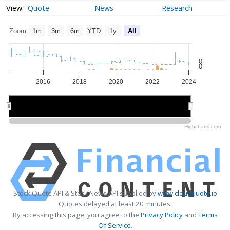
Quote
News
Research
Zoom
1m
3m
6m
YTD
1y
All
0
0
2016
2018
2020
2022
2024
2015
2015
2020
2020
Highcharts.com
Stock Quote API & Stock News API supplied by
www.cloudquote.io
Quotes delayed at least 20 minutes.
By accessing this page, you agree to the
Privacy Policy
and
Terms
Of Service
.