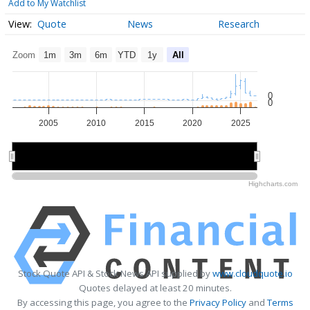
Add to My Watchlist
Quote
News
Research
Zoom
1m
3m
6m
YTD
1y
All
0
0
2005
2010
2015
2020
2025
2010
2010
2020
2020
Highcharts.com
Stock Quote API & Stock News API supplied by
www.cloudquote.io
Quotes delayed at least 20 minutes.
By accessing this page, you agree to the
Privacy Policy
and
Terms