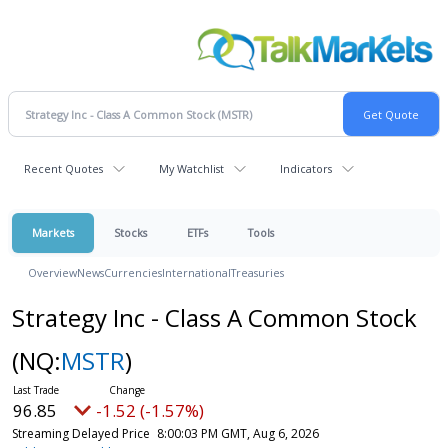
Recent Quotes
My Watchlist
Indicators
Markets
Stocks
ETFs
Tools
Overview
News
Currencies
International
Treasuries
Strategy Inc - Class A Common Stock
(NQ:
MSTR
)
96.85
-1.52 (-1.57%)
Streaming Delayed Price
8:00:03 PM GMT, Aug 6, 2026