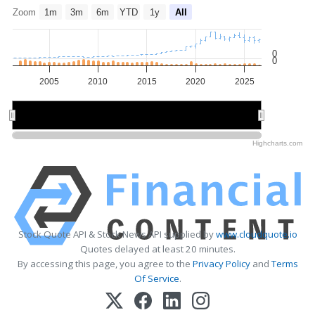
Zoom
1m
3m
6m
YTD
1y
All
0
0
2005
2010
2015
2020
2025
2010
2010
2020
2020
Highcharts.com
Stock Quote API & Stock News API supplied by
www.cloudquote.io
Quotes delayed at least 20 minutes.
By accessing this page, you agree to the
Privacy Policy
and
Terms
Of Service
.