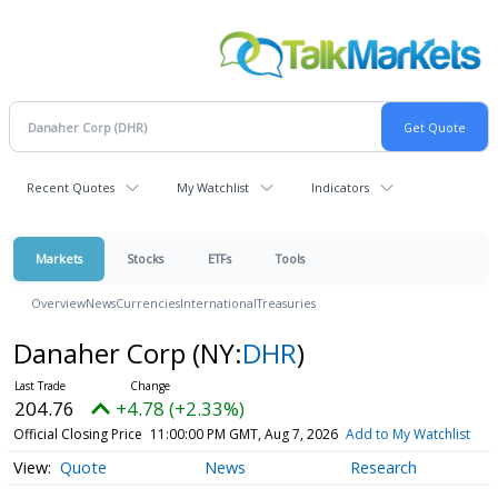
Recent Quotes
My Watchlist
Indicators
Markets
Stocks
ETFs
Tools
Overview
News
Currencies
International
Treasuries
Danaher Corp
(NY:
DHR
)
204.76
+4.78 (+2.33%)
Official Closing Price
11:00:00 PM GMT, Aug 7, 2026
Add to My Watchlist
Quote
News
Research