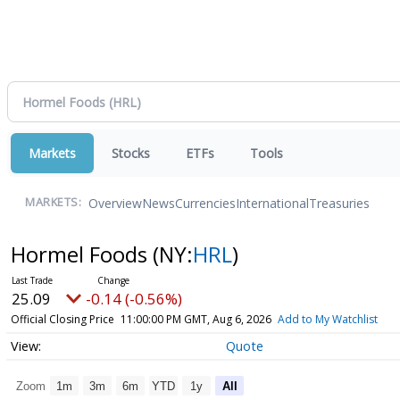
Markets
Stocks
ETFs
Tools
Overview
News
Currencies
International
Treasuries
MARKETS:
Hormel Foods
(NY:
HRL
)
25.09
-0.14 (-0.56%)
Official Closing Price
11:00:00 PM GMT, Aug 6, 2026
Add to My Watchlist
Quote
Zoom
1m
3m
6m
YTD
1y
All