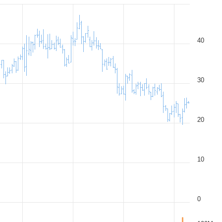
40
30
20
10
0