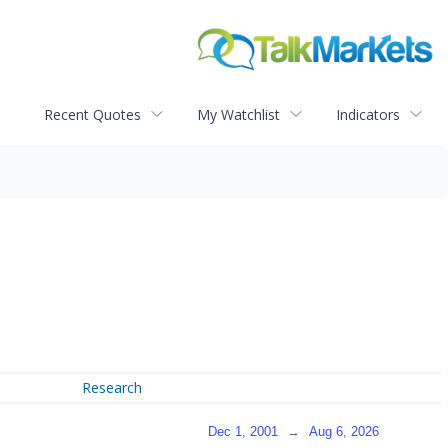
Recent Quotes
My Watchlist
Indicators
Research
Dec 1, 2001
→
Aug 6, 2026