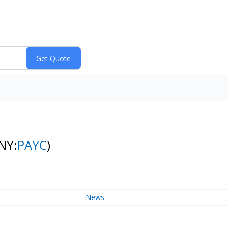
NY:
PAYC
)
News