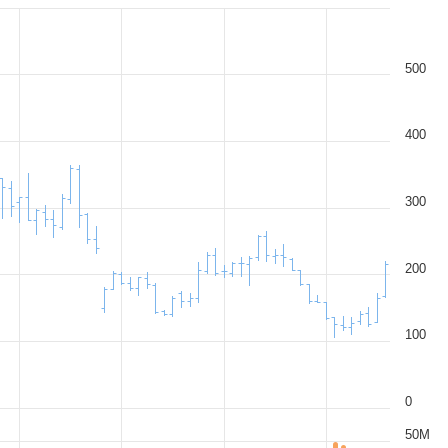
500
400
300
200
100
0
50M