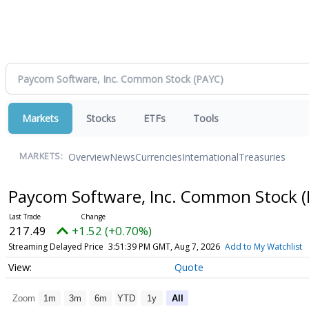
Markets
Stocks
ETFs
Tools
Overview
News
Currencies
International
Treasuries
MARKETS:
Paycom Software, Inc. Common Stock
(
217.49
+1.52 (+0.70%)
Streaming Delayed Price
3:51:39 PM GMT, Aug 7, 2026
Add to My Watchlist
Quote
Zoom
1m
3m
6m
YTD
1y
All