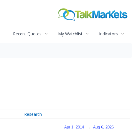
Recent Quotes
My Watchlist
Indicators
Research
Apr 1, 2014
→
Aug 6, 2026