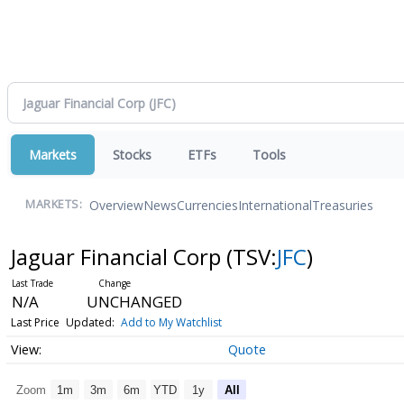
Markets
Stocks
ETFs
Tools
Overview
News
Currencies
International
Treasuries
MARKETS:
Jaguar Financial Corp
(TSV:
JFC
)
N/A
UNCHANGED
Last Price
Updated:
Add to My Watchlist
Quote
Zoom
1m
3m
6m
YTD
1y
All