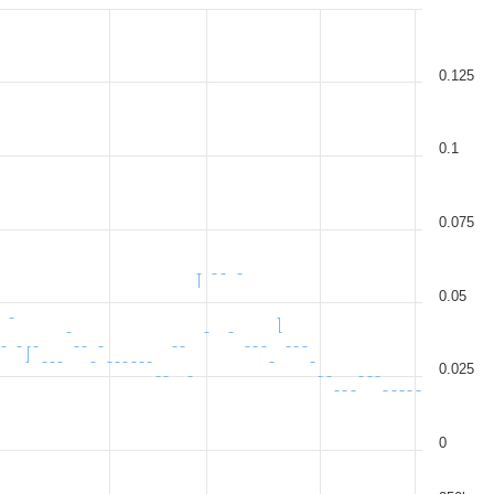
0.125
0.1
0.075
0.05
0.025
0