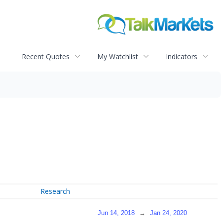
Recent Quotes
My Watchlist
Indicators
Research
Jun 14, 2018
→
Jan 24, 2020