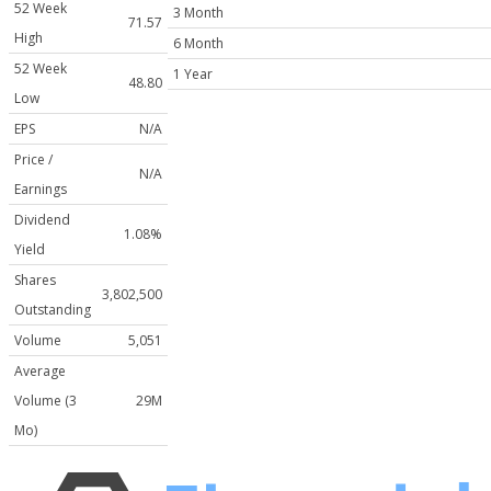
52 Week
3 Month
71.57
High
6 Month
52 Week
1 Year
48.80
Low
EPS
N/A
Price /
N/A
Earnings
Dividend
1.08%
Yield
Shares
3,802,500
Outstanding
Volume
5,051
Average
Volume (3
29M
Mo)