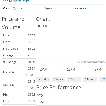
Add to My Watchlist
Quote
News
Research
Price and
Chart
Volume
Price
65.02
Open
65.02
Prev. Close
65.02
Change
+0.00
% Change
0.00%
65.24
Bid (Size)
(4,800)
Intraday
1 Week
1 Month
3 Month
1 Y
65.45
Ask (Size)
Price Performance
(800)
High
65.02
YTD
Low
65.02
1 Month