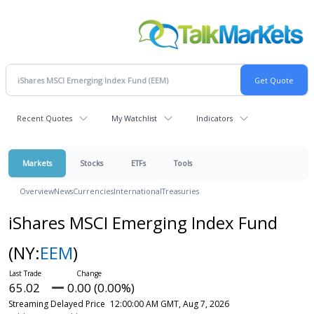
Recent Quotes
My Watchlist
Indicators
Markets
Stocks
ETFs
Tools
Overview
News
Currencies
International
Treasuries
iShares MSCI Emerging Index Fund
(NY:
EEM
)
65.02
0.00 (0.00%)
Streaming Delayed Price
12:00:00 AM GMT, Aug 7, 2026