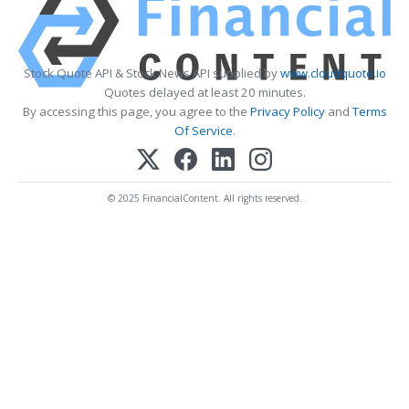
Stock Quote API & Stock News API supplied by
www.cloudquote.io
Quotes delayed at least 20 minutes.
By accessing this page, you agree to the
Privacy Policy
and
Terms
Of Service
.
© 2025 FinancialContent. All rights reserved.