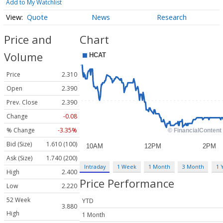
Add to My Watchlist
Quote
News
Research
Price and
Chart
Volume
Price
2.310
Open
2.390
Prev. Close
2.390
Change
-0.08
% Change
-3.35%
Bid (Size)
1.610 (100)
Ask (Size)
1.740 (200)
Intraday
1 Week
1 Month
3 Month
1 
High
2.400
Price Performance
Low
2.220
52 Week
YTD
3.880
High
1 Month