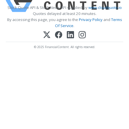
Stock Quote API & Stock News API supplied by
www.cloudquote.io
Quotes delayed at least 20 minutes.
By accessing this page, you agree to the
Privacy Policy
and
Terms
Of Service
.
© 2025 FinancialContent. All rights reserved.