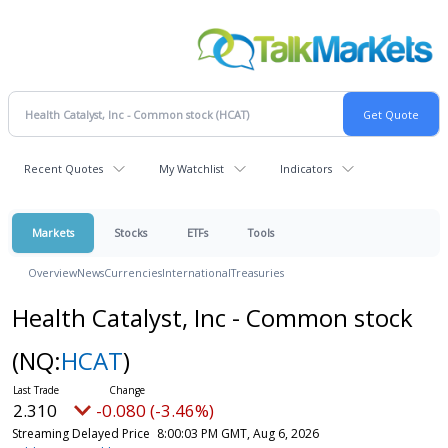
Recent Quotes
My Watchlist
Indicators
Markets
Stocks
ETFs
Tools
Overview
News
Currencies
International
Treasuries
Health Catalyst, Inc - Common stock
(NQ:
HCAT
)
2.310
-0.080 (-3.46%)
Streaming Delayed Price
8:00:03 PM GMT, Aug 6, 2026