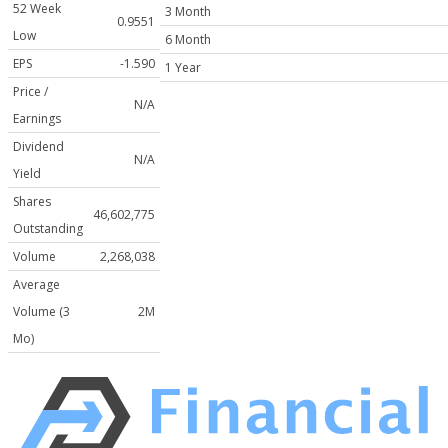
52 Week
3 Month
0.9551
Low
6 Month
EPS
-1.590
1 Year
Price /
N/A
Earnings
Dividend
N/A
Yield
Shares
46,602,775
Outstanding
Volume
2,268,038
Average
Volume (3
2M
Mo)