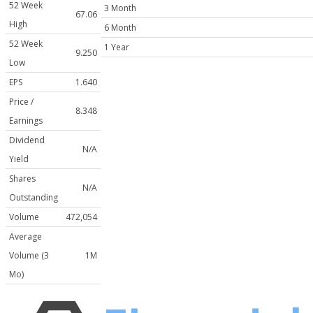
52 Week
3 Month
67.06
High
6 Month
52 Week
1 Year
9.250
Low
EPS
1.640
Price /
8.348
Earnings
Dividend
N/A
Yield
Shares
N/A
Outstanding
Volume
472,054
Average
Volume (3
1M
Mo)