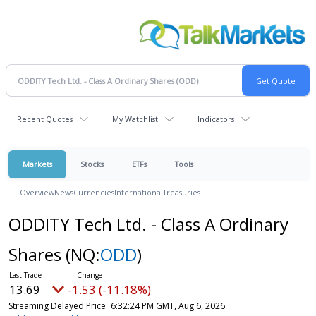
Recent Quotes
My Watchlist
Indicators
Markets
Stocks
ETFs
Tools
Overview
News
Currencies
International
Treasuries
ODDITY Tech Ltd. - Class A Ordinary
Shares
(NQ:
ODD
)
13.69
-1.53 (-11.18%)
Streaming Delayed Price
6:32:24 PM GMT, Aug 6, 2026