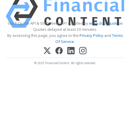
Stock Quote API & Stock News API supplied by
www.cloudquote.io
Quotes delayed at least 20 minutes.
By accessing this page, you agree to the
Privacy Policy
and
Terms
Of Service
.
© 2025 FinancialContent. All rights reserved.