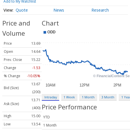
Add to My Watchlist
Quote
News
Research
Price and
Chart
Volume
Price
13.69
Open
14.64
Prev. Close
15.22
Change
-1.53
% Change
-10.05%
13.67
Bid (Size)
(200)
Intraday
1 Week
1 Month
3 Month
1 Yea
13.71
Ask (Size)
Price Performance
(400)
High
15.00
YTD
Low
13.54
1 Month