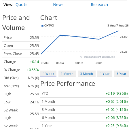
Quote
News
Research
Price and
Chart
Volume
Price
25.59
Open
25.59
Prev. Close
25.45
Change
+0.14
% Change
+0.55%
1 Week
1 Month
3 Month
1 Year
3 Year
Bid (Size)
N/A (0)
Price Performance
Ask (Size)
N/A (0)
YTD
+2.19 (9.36%)
High
25.59
1 Month
+0.65 (2.61%)
Low
24.16
3 Month
+1.02 (4.15%)
52 Week
25.59
6 Month
+2.06 (8.75%)
High
1 Year
+2.25 (9.64%)
52 Week