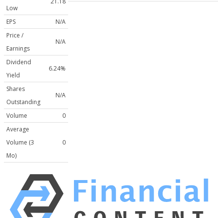
21.18
Low
EPS
N/A
Price /
N/A
Earnings
Dividend
6.24%
Yield
Shares
N/A
Outstanding
Volume
0
Average
Volume (3
0
Mo)