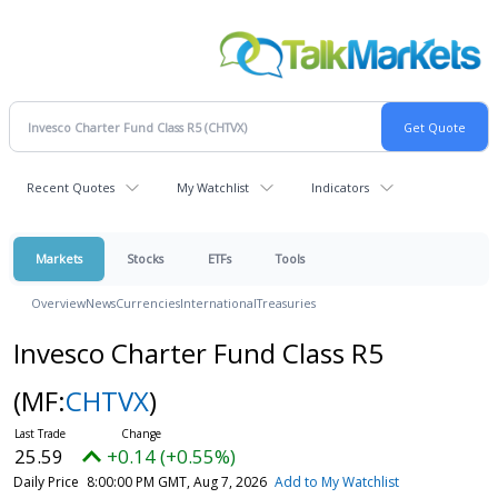
Recent Quotes
My Watchlist
Indicators
Markets
Stocks
ETFs
Tools
Overview
News
Currencies
International
Treasuries
Invesco Charter Fund Class R5
(MF:
CHTVX
)
25.59
+0.14 (+0.55%)
Daily Price
8:00:00 PM GMT, Aug 7, 2026
Add to My Watchlist