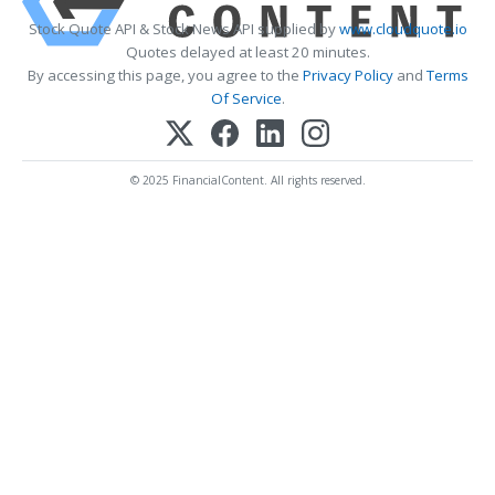
Stock Quote API & Stock News API supplied by
www.cloudquote.io
Quotes delayed at least 20 minutes.
By accessing this page, you agree to the
Privacy Policy
and
Terms
Of Service
.
© 2025 FinancialContent. All rights reserved.