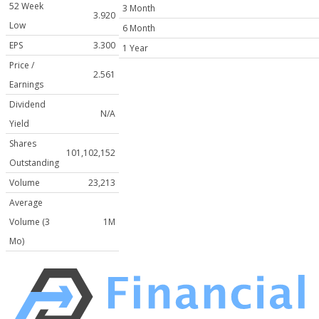
52 Week
3 Month
3.920
Low
6 Month
EPS
3.300
1 Year
Price /
2.561
Earnings
Dividend
N/A
Yield
Shares
101,102,152
Outstanding
Volume
23,213
Average
Volume (3
1M
Mo)