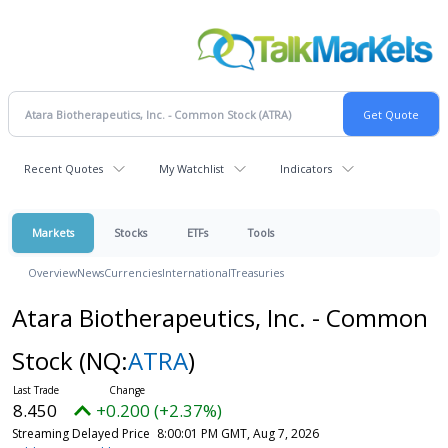
Recent Quotes
My Watchlist
Indicators
Markets
Stocks
ETFs
Tools
Overview
News
Currencies
International
Treasuries
Atara Biotherapeutics, Inc. - Common
Stock
(NQ:
ATRA
)
8.450
+0.200 (+2.37%)
Streaming Delayed Price
8:00:01 PM GMT, Aug 7, 2026