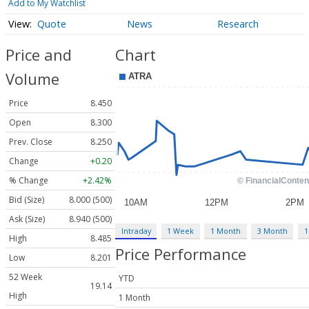
Add to My Watchlist
Quote
News
Research
Price and
Chart
Volume
Price
8.450
Open
8.300
Prev. Close
8.250
Change
+0.20
% Change
+2.42%
Bid (Size)
8.000 (500)
Ask (Size)
8.940 (500)
Intraday
1 Week
1 Month
3 Month
1
High
8.485
Price Performance
Low
8.201
52 Week
YTD
19.14
High
1 Month