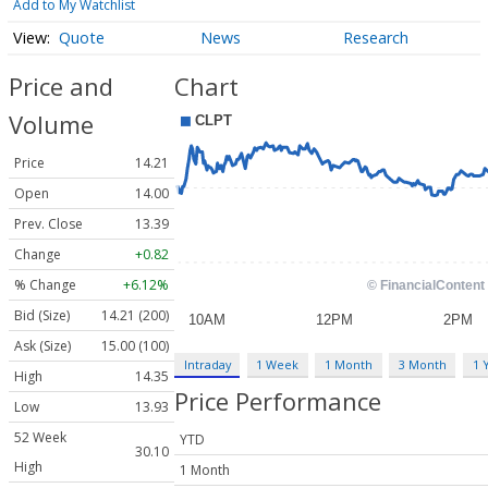
Add to My Watchlist
Quote
News
Research
Price and
Chart
Volume
Price
14.21
Open
14.00
Prev. Close
13.39
Change
+0.82
% Change
+6.12%
Bid (Size)
14.21 (200)
Ask (Size)
15.00 (100)
Intraday
1 Week
1 Month
3 Month
1 
High
14.35
Price Performance
Low
13.93
52 Week
YTD
30.10
High
1 Month