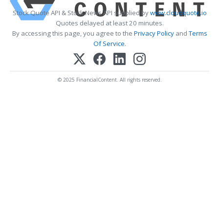
Stock Quote API & Stock News API supplied by
www.cloudquote.io
Quotes delayed at least 20 minutes.
By accessing this page, you agree to the
Privacy Policy
and
Terms
Of Service
.
© 2025 FinancialContent. All rights reserved.