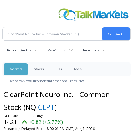
Recent Quotes
My Watchlist
Indicators
Markets
Stocks
ETFs
Tools
Overview
News
Currencies
International
Treasuries
ClearPoint Neuro Inc. - Common
Stock
(NQ:
CLPT
)
14.21
+0.82 (+5.77%)
Streaming Delayed Price
8:00:01 PM GMT, Aug 7, 2026