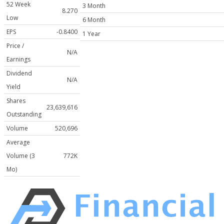
52 Week
3 Month
8.270
Low
6 Month
EPS
-0.8400
1 Year
Price /
N/A
Earnings
Dividend
N/A
Yield
Shares
23,639,616
Outstanding
Volume
520,696
Average
Volume (3
772K
Mo)