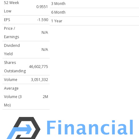
52 Week
3 Month
0.9551
Low
6 Month
EPS
-1.590
1 Year
Price /
N/A
Earnings
Dividend
N/A
Yield
Shares
46,602,775
Outstanding
Volume
3,051,332
Average
Volume (3
2M
Mo)