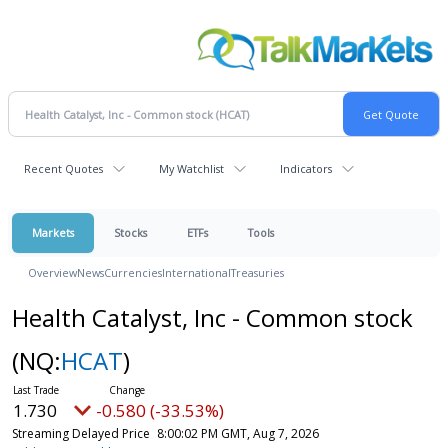
Recent Quotes
My Watchlist
Indicators
Markets
Stocks
ETFs
Tools
Overview
News
Currencies
International
Treasuries
Health Catalyst, Inc - Common stock
(NQ:
HCAT
)
1.730
-0.580 (-33.53%)
Streaming Delayed Price
8:00:02 PM GMT, Aug 7, 2026