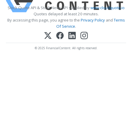
Stock Quote API & Stock News API supplied by
www.cloudquote.io
Quotes delayed at least 20 minutes.
By accessing this page, you agree to the
Privacy Policy
and
Terms
Of Service
.
© 2025 FinancialContent. All rights reserved.