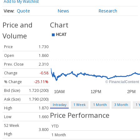
Add to My Watchlist
Quote
News
Research
Price and
Chart
Volume
Price
1.730
Open
1.860
Prev. Close
2.310
Change
-0.58
% Change
-25.11%
Bid (Size)
1.720 (200)
Ask (Size)
1.790 (200)
Intraday
1 Week
1 Month
3 Month
1 
High
1.870
Price Performance
Low
1.660
52 Week
YTD
3.800
High
1 Month