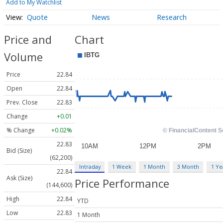
Add to My Watchlist
Quote
News
Research
Price and
Chart
Volume
Price
22.84
Open
22.84
Prev. Close
22.83
Change
+0.01
% Change
+0.02%
22.83
Bid (Size)
(62,200)
Intraday
1 Week
1 Month
3 Month
1 Ye
22.84
Ask (Size)
Price Performance
(144,600)
High
22.84
YTD
Low
22.83
1 Month