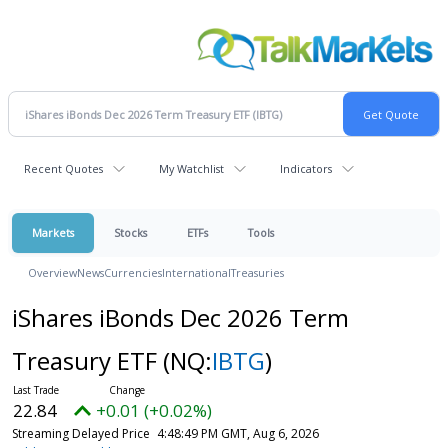
Recent Quotes
My Watchlist
Indicators
Markets
Stocks
ETFs
Tools
Overview
News
Currencies
International
Treasuries
iShares iBonds Dec 2026 Term
Treasury ETF
(NQ:
IBTG
)
22.84
+0.01 (+0.02%)
Streaming Delayed Price
4:48:49 PM GMT, Aug 6, 2026