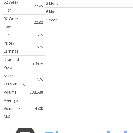
52 Week
3 Month
22.95
High
6 Month
52 Week
1 Year
22.82
Low
EPS
N/A
Price /
N/A
Earnings
Dividend
3.68%
Yield
Shares
N/A
Outstanding
Volume
238,588
Average
Volume (3
450K
Mo)