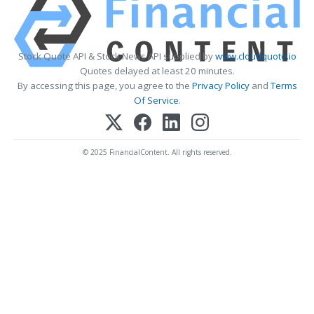
Stock Quote API & Stock News API supplied by
www.cloudquote.io
Quotes delayed at least 20 minutes.
By accessing this page, you agree to the
Privacy Policy
and
Terms
Of Service
.
© 2025 FinancialContent. All rights reserved.