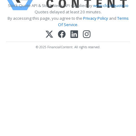
Stock Quote API & Stock News API supplied by
www.cloudquote.io
Quotes delayed at least 20 minutes.
By accessing this page, you agree to the
Privacy Policy
and
Terms
Of Service
.
© 2025 FinancialContent. All rights reserved.