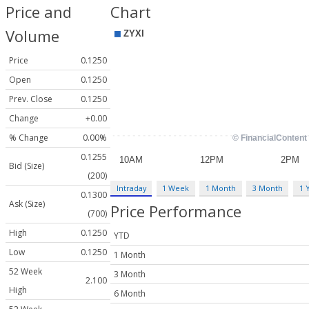
Price and
Chart
Volume
Price
0.1250
Open
0.1250
Prev. Close
0.1250
Change
+0.00
% Change
0.00%
0.1255
Bid (Size)
(200)
Intraday
1 Week
1 Month
3 Month
1 
0.1300
Ask (Size)
Price Performance
(700)
High
0.1250
YTD
Low
0.1250
1 Month
52 Week
3 Month
2.100
High
6 Month