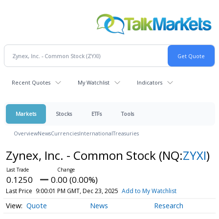
Recent Quotes
My Watchlist
Indicators
Markets
Stocks
ETFs
Tools
Overview
News
Currencies
International
Treasuries
Zynex, Inc. - Common Stock
(NQ:
ZYXI
)
0.1250
0.00 (0.00%)
Last Price
9:00:01 PM GMT, Dec 23, 2025
Add to My Watchlist
Quote
News
Research