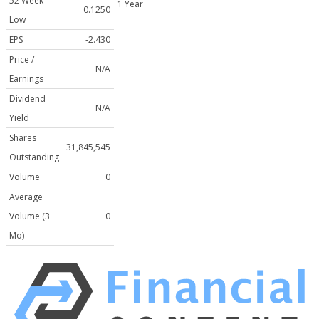
52 Week
1 Year
0.1250
Low
EPS
-2.430
Price /
N/A
Earnings
Dividend
N/A
Yield
Shares
31,845,545
Outstanding
Volume
0
Average
Volume (3
0
Mo)