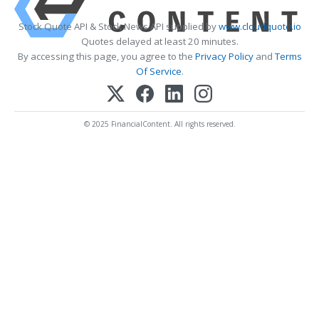
Stock Quote API & Stock News API supplied by
www.cloudquote.io
Quotes delayed at least 20 minutes.
By accessing this page, you agree to the
Privacy Policy
and
Terms
Of Service
.
© 2025 FinancialContent. All rights reserved.