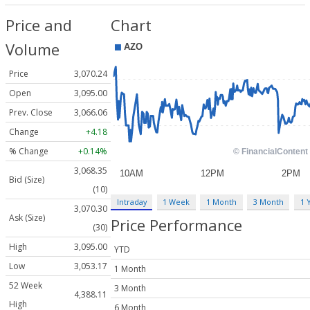
Price and
Chart
Volume
Price
3,070.24
Open
3,095.00
Prev. Close
3,066.06
Change
+4.18
% Change
+0.14%
3,068.35
Bid (Size)
(10)
Intraday
1 Week
1 Month
3 Month
1 
3,070.30
Ask (Size)
Price Performance
(30)
High
3,095.00
YTD
Low
3,053.17
1 Month
52 Week
3 Month
4,388.11
High
6 Month