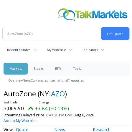
Recent Quotes
My Watchlist
Indicators
Markets
Stocks
ETFs
Tools
Overview
News
Currencies
International
Treasuries
AutoZone
(NY:
AZO
)
3,069.90
+3.84 (+0.13%)
Streaming Delayed Price
6:41:20 PM GMT, Aug 6, 2026
Add to My Watchlist
Quote
News
Research