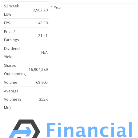
52 Week
1 Year
2,902.20
Low
EPS
143.39
Price /
21.41
Earnings
Dividend
N/A
Yield
Shares
16,904,289
Outstanding
Volume
68,905
Average
Volume (3
352K
Mo)