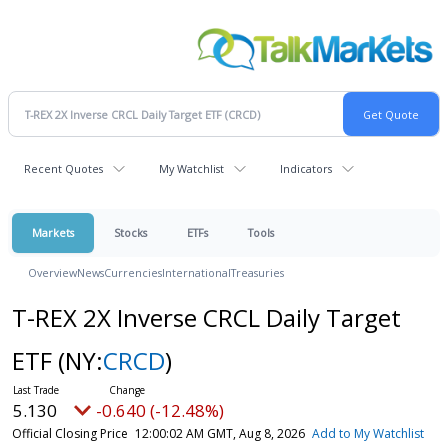
Recent Quotes
My Watchlist
Indicators
Markets
Stocks
ETFs
Tools
Overview
News
Currencies
International
Treasuries
T-REX 2X Inverse CRCL Daily Target
ETF
(NY:
CRCD
)
5.130
-0.640 (-12.48%)
Official Closing Price
12:00:02 AM GMT, Aug 8, 2026
Add to My Watchlist