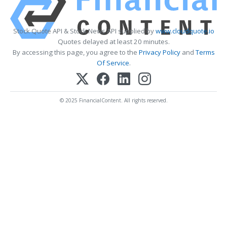
Stock Quote API & Stock News API supplied by
www.cloudquote.io
Quotes delayed at least 20 minutes.
By accessing this page, you agree to the
Privacy Policy
and
Terms
Of Service
.
© 2025 FinancialContent. All rights reserved.