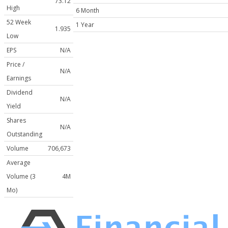
73.12
High
6 Month
52 Week
1 Year
1.935
Low
EPS
N/A
Price /
N/A
Earnings
Dividend
N/A
Yield
Shares
N/A
Outstanding
Volume
706,673
Average
Volume (3
4M
Mo)