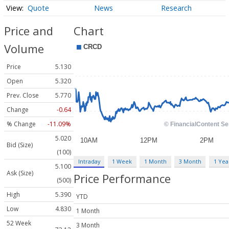
Quote
News
Research
Price and
Chart
Volume
Price
5.130
Open
5.320
Prev. Close
5.770
Change
-0.64
% Change
-11.09%
5.020
Bid (Size)
(100)
Intraday
1 Week
1 Month
3 Month
1 Yea
5.100
Ask (Size)
Price Performance
(500)
High
5.390
YTD
Low
4.830
1 Month
52 Week
3 Month