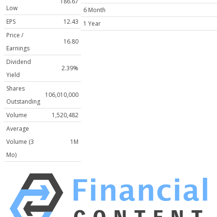
186.67
Low
6 Month
EPS
12.43
1 Year
Price /
16.80
Earnings
Dividend
2.39%
Yield
Shares
106,010,000
Outstanding
Volume
1,520,482
Average
Volume (3
1M
Mo)