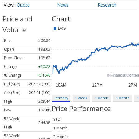
Quote
News
Research
Price and
Chart
Volume
Price
208.84
Open
198.03
Prev. Close
198.62
Change
+10.22
% Change
+5.15%
Bid (Size)
208.07 (100)
Ask (Size)
209.61 (100)
Intraday
1 Week
1 Month
3 Month
1
High
209.44
Price Performance
Low
197.88
52 Week
YTD
244.38
High
1 Month
52 Week
3 Month