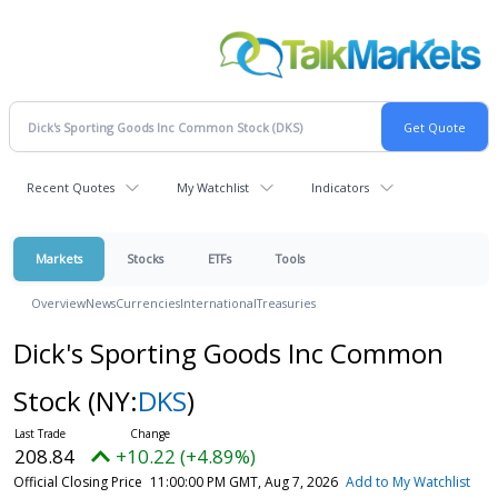
Recent Quotes
My Watchlist
Indicators
Markets
Stocks
ETFs
Tools
Overview
News
Currencies
International
Treasuries
Dick's Sporting Goods Inc Common
Stock
(NY:
DKS
)
208.84
+10.22 (+4.89%)
Official Closing Price
11:00:00 PM GMT, Aug 7, 2026
Add to My Watchlist