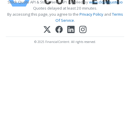
Stock Quote API & Stock News API supplied by
www.cloudquote.io
Quotes delayed at least 20 minutes.
By accessing this page, you agree to the
Privacy Policy
and
Terms
Of Service
.
© 2025 FinancialContent. All rights reserved.