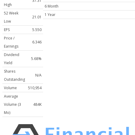
37.31
High
6 Month
52 Week
1 Year
21.01
Low
EPS
5.550
Price /
6.346
Earnings
Dividend
5.68%
Yield
Shares
N/A
Outstanding
Volume
510,954
Average
Volume (3
484K
Mo)