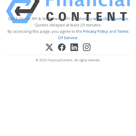
Stock Quote API & Stock News API supplied by
www.cloudquote.io
Quotes delayed at least 20 minutes.
By accessing this page, you agree to the
Privacy Policy
and
Terms
Of Service
.
© 2025 FinancialContent. All rights reserved.