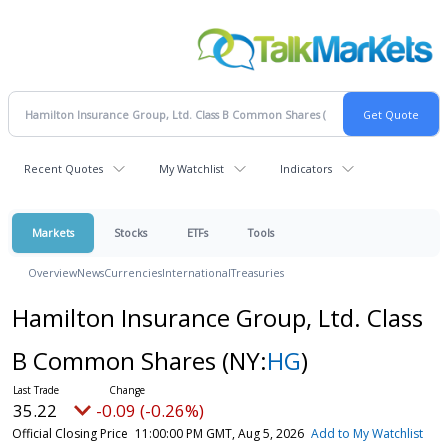
Recent Quotes
My Watchlist
Indicators
Markets
Stocks
ETFs
Tools
Overview
News
Currencies
International
Treasuries
Hamilton Insurance Group, Ltd. Class
B Common Shares
(NY:
HG
)
35.22
-0.09 (-0.26%)
Official Closing Price
11:00:00 PM GMT, Aug 5, 2026
Add to My Watchlist