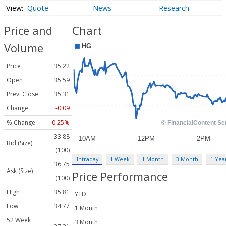
Quote
News
Research
Price and
Chart
Volume
Price
35.22
Open
35.59
Prev. Close
35.31
Change
-0.09
% Change
-0.25%
33.88
Bid (Size)
(100)
Intraday
1 Week
1 Month
3 Month
1 Yea
36.75
Ask (Size)
Price Performance
(100)
High
35.81
YTD
Low
34.77
1 Month
52 Week
3 Month