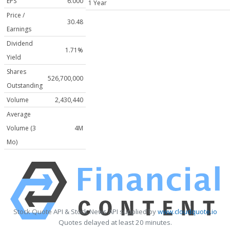
EPS
6.000
1 Year
Price /
30.48
Earnings
Dividend
1.71%
Yield
Shares
526,700,000
Outstanding
Volume
2,430,440
Average
Volume (3
4M
Mo)
Stock Quote API & Stock News API supplied by
www.cloudquote.io
Quotes delayed at least 20 minutes.