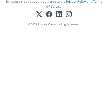
By accessing this page, you agree to the
Privacy Policy
and
Terms
Of Service
.
© 2025 FinancialContent. All rights reserved.