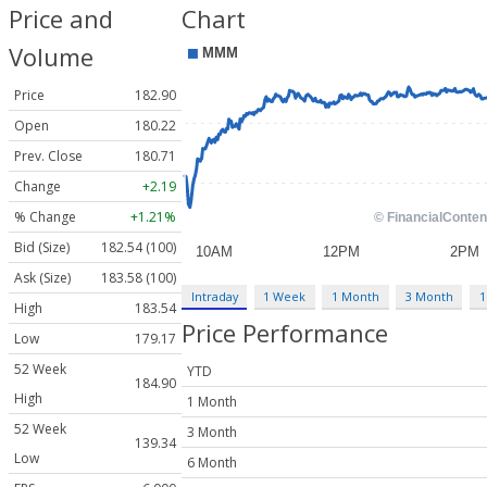
Price and
Chart
Volume
Price
182.90
Open
180.22
Prev. Close
180.71
Change
+2.19
% Change
+1.21%
Bid (Size)
182.54 (100)
Ask (Size)
183.58 (100)
Intraday
1 Week
1 Month
3 Month
1
High
183.54
Price Performance
Low
179.17
52 Week
YTD
184.90
High
1 Month
52 Week
3 Month
139.34
Low
6 Month