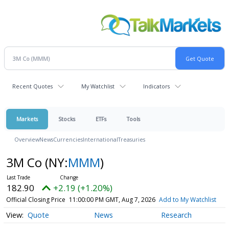
Recent Quotes
My Watchlist
Indicators
Markets
Stocks
ETFs
Tools
Overview
News
Currencies
International
Treasuries
3M Co
(NY:
MMM
)
182.90
+2.19 (+1.20%)
Official Closing Price
11:00:00 PM GMT, Aug 7, 2026
Add to My Watchlist
Quote
News
Research