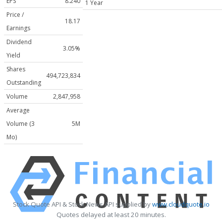
EPS
8.240
1 Year
Price /
18.17
Earnings
Dividend
3.05%
Yield
Shares
494,723,834
Outstanding
Volume
2,847,958
Average
Volume (3
5M
Mo)
Stock Quote API & Stock News API supplied by
www.cloudquote.io
Quotes delayed at least 20 minutes.