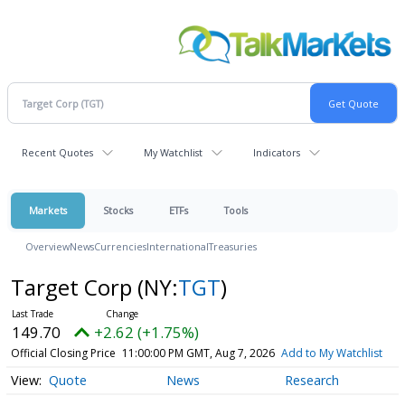
Recent Quotes
My Watchlist
Indicators
Markets
Stocks
ETFs
Tools
Overview
News
Currencies
International
Treasuries
Target Corp
(NY:
TGT
)
149.70
+2.62 (+1.75%)
Official Closing Price
11:00:00 PM GMT, Aug 7, 2026
Add to My Watchlist
Quote
News
Research