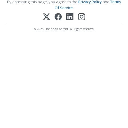
By accessing this page, you agree to the
Privacy Policy
and
Terms
Of Service
.
© 2025 FinancialContent. All rights reserved.