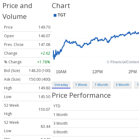
Price and
Chart
Volume
Price
149.70
Open
146.07
Prev. Close
147.08
Change
+2.62
% Change
+1.78%
Bid (Size)
148.20 (100)
Ask (Size)
150.00 (400)
Intraday
1 Week
1 Month
3 Month
1
High
149.80
Price Performance
Low
145.50
52 Week
YTD
150.07
High
1 Month
52 Week
3 Month
83.44
Low
6 Month