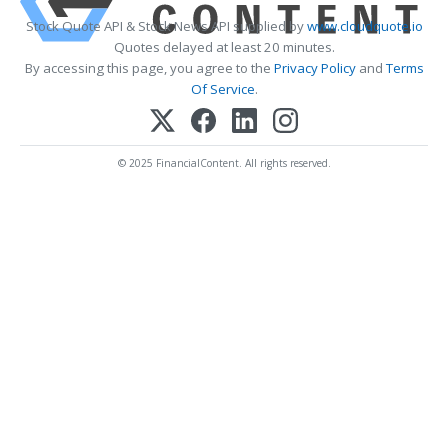
Stock Quote API & Stock News API supplied by
www.cloudquote.io
Quotes delayed at least 20 minutes.
By accessing this page, you agree to the
Privacy Policy
and
Terms
Of Service
.
© 2025 FinancialContent. All rights reserved.