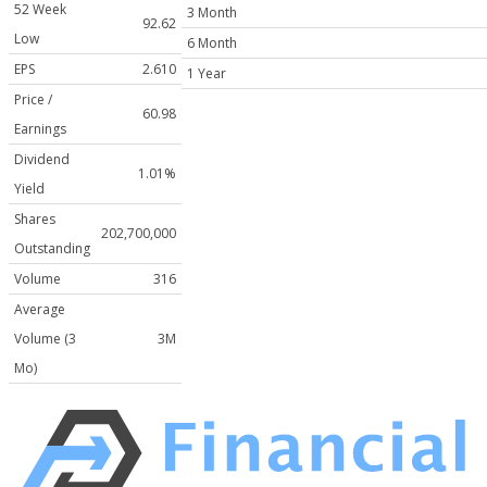
52 Week
3 Month
92.62
Low
6 Month
EPS
2.610
1 Year
Price /
60.98
Earnings
Dividend
1.01%
Yield
Shares
202,700,000
Outstanding
Volume
316
Average
Volume (3
3M
Mo)