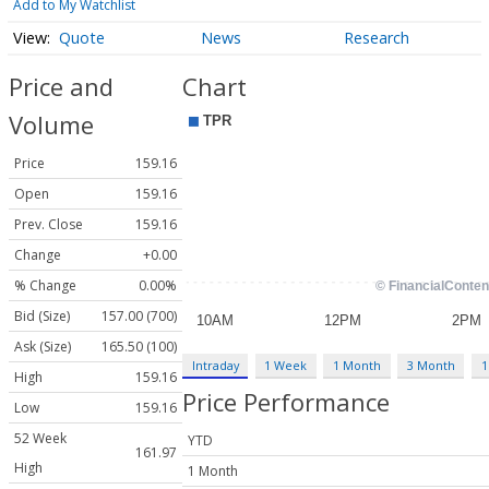
Add to My Watchlist
Quote
News
Research
Price and
Chart
Volume
Price
159.16
Open
159.16
Prev. Close
159.16
Change
+0.00
% Change
0.00%
Bid (Size)
157.00 (700)
Ask (Size)
165.50 (100)
Intraday
1 Week
1 Month
3 Month
1
High
159.16
Price Performance
Low
159.16
52 Week
YTD
161.97
High
1 Month