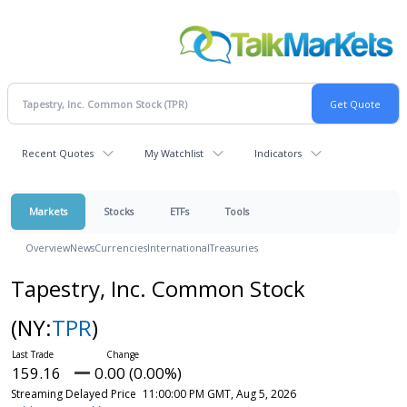
Recent Quotes
My Watchlist
Indicators
Markets
Stocks
ETFs
Tools
Overview
News
Currencies
International
Treasuries
Tapestry, Inc. Common Stock
(NY:
TPR
)
159.16
0.00 (0.00%)
Streaming Delayed Price
11:00:00 PM GMT, Aug 5, 2026