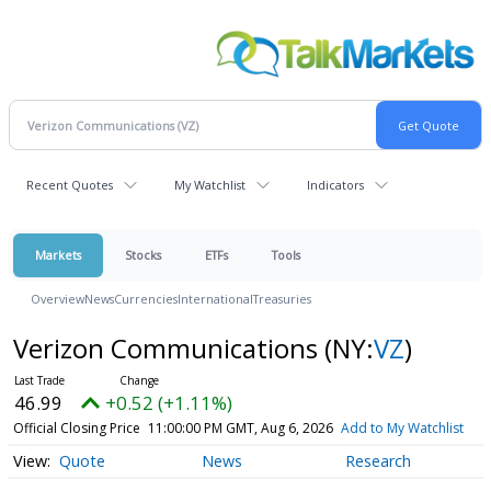
Recent Quotes
My Watchlist
Indicators
Markets
Stocks
ETFs
Tools
Overview
News
Currencies
International
Treasuries
Verizon Communications
(NY:
VZ
)
46.99
+0.52 (+1.11%)
Official Closing Price
11:00:00 PM GMT, Aug 6, 2026
Add to My Watchlist
Quote
News
Research