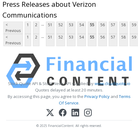
Press Releases about Verizon
Communications
...
<
1
2
51
52
53
54
55
56
57
58
59
Previous
...
<
1
2
51
52
53
54
55
56
57
58
59
Previous
Stock Quote API & Stock News API supplied by
www.cloudquote.io
Quotes delayed at least 20 minutes.
By accessing this page, you agree to the
Privacy Policy
and
Terms
Of Service
.
© 2025 FinancialContent. All rights reserved.