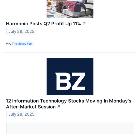
Harmonic Posts Q2 Profit Up 11%
↗
July 28, 2025
VIA
The Motley Fool
12 Information Technology Stocks Moving In Monday's
After-Market Session
↗
July 28, 2025