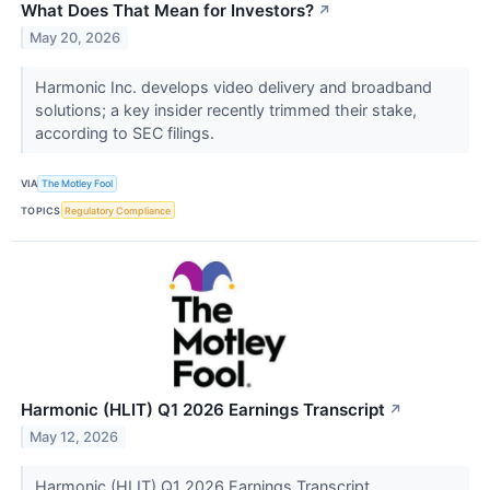
What Does That Mean for Investors?
↗
May 20, 2026
Harmonic Inc. develops video delivery and broadband
solutions; a key insider recently trimmed their stake,
according to SEC filings.
VIA
The Motley Fool
TOPICS
Regulatory Compliance
Harmonic (HLIT) Q1 2026 Earnings Transcript
↗
May 12, 2026
Harmonic (HLIT) Q1 2026 Earnings Transcript