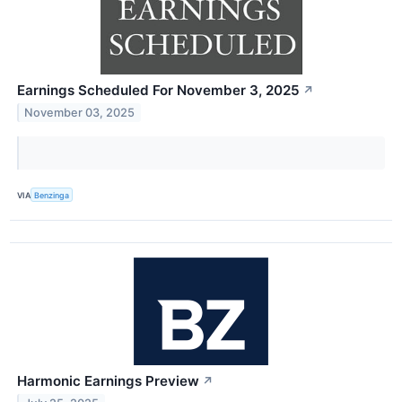
Earnings Scheduled For November 3, 2025
↗
November 03, 2025
VIA
Benzinga
Harmonic Earnings Preview
↗