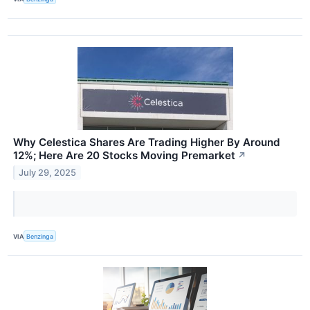
Why Celestica Shares Are Trading Higher By Around
12%; Here Are 20 Stocks Moving Premarket
↗
July 29, 2025
VIA
Benzinga