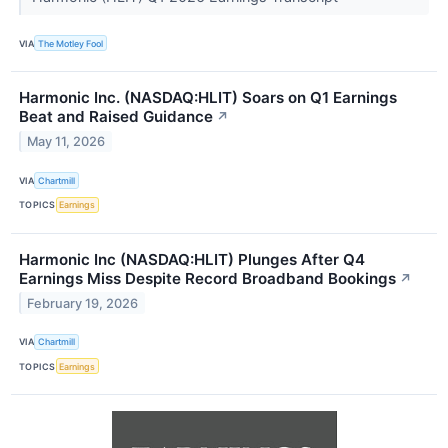
VIA
The Motley Fool
Harmonic Inc. (NASDAQ:HLIT) Soars on Q1 Earnings
Beat and Raised Guidance
↗
May 11, 2026
VIA
Chartmill
TOPICS
Earnings
Harmonic Inc (NASDAQ:HLIT) Plunges After Q4
Earnings Miss Despite Record Broadband Bookings
↗
February 19, 2026
VIA
Chartmill
TOPICS
Earnings