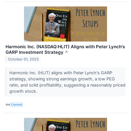
Harmonic Inc. (NASDAQ:HLIT) Aligns with Peter Lynch's
GARP Investment Strategy
↗
October 01, 2025
Harmonic Inc. (HLIT) aligns with Peter Lynch's GARP
strategy, showing strong earnings growth, a low PEG
ratio, and solid profitability, suggesting a reasonably priced
growth stock.
VIA
Chartmill