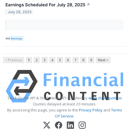
Earnings Scheduled For July 28, 2025
↗
July 28, 2025
VIA
Benzinga
< Previous
1
2
3
4
5
6
7
8
9
Next >
Stock Quote API & Stock News API supplied by
www.cloudquote.io
Quotes delayed at least 20 minutes.
By accessing this page, you agree to the
Privacy Policy
and
Terms
Of Service
.