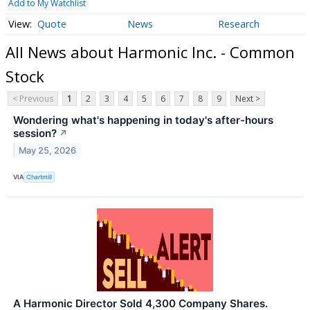
Add to My Watchlist
Quote
News
Research
All News about Harmonic Inc. - Common
Stock
< Previous
1
2
3
4
5
6
7
8
9
Next >
Wondering what's happening in today's after-hours
session?
↗
May 25, 2026
VIA
Chartmill
A Harmonic Director Sold 4,300 Company Shares.