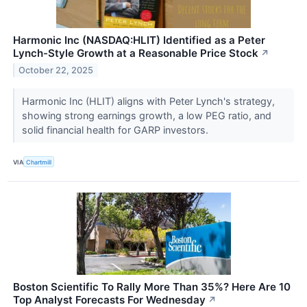
Harmonic Inc (NASDAQ:HLIT) Identified as a Peter
Lynch-Style Growth at a Reasonable Price Stock
↗
October 22, 2025
Harmonic Inc (HLIT) aligns with Peter Lynch's strategy,
showing strong earnings growth, a low PEG ratio, and
solid financial health for GARP investors.
VIA
Chartmill
Boston Scientific To Rally More Than 35%? Here Are 10
Top Analyst Forecasts For Wednesday
↗