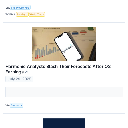
VIA
The Motley Fool
TOPICS
Earnings
World Trade
Harmonic Analysts Slash Their Forecasts After Q2
Earnings
↗
July 29, 2025
VIA
Benzinga