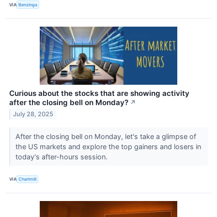
VIA
Benzinga
Curious about the stocks that are showing activity
after the closing bell on Monday?
↗
July 28, 2025
After the closing bell on Monday, let's take a glimpse of
the US markets and explore the top gainers and losers in
today's after-hours session.
VIA
Chartmill