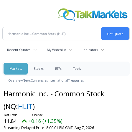
Recent Quotes
My Watchlist
Indicators
Markets
Stocks
ETFs
Tools
Overview
News
Currencies
International
Treasuries
Harmonic Inc. - Common Stock
(NQ:
HLIT
)
11.84
+0.16 (+1.35%)
Streaming Delayed Price
8:00:01 PM GMT, Aug 7, 2026