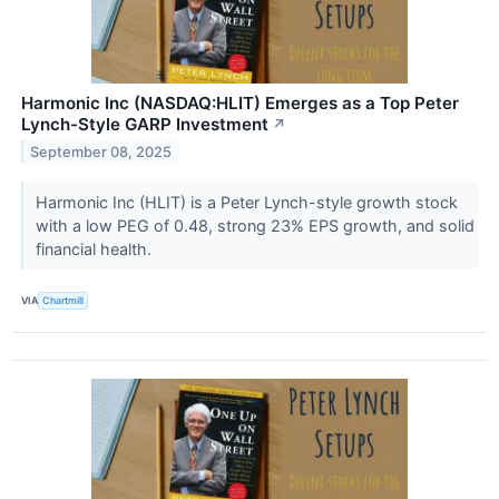
Harmonic Inc (NASDAQ:HLIT) Emerges as a Top Peter
Lynch-Style GARP Investment
↗
September 08, 2025
Harmonic Inc (HLIT) is a Peter Lynch-style growth stock
with a low PEG of 0.48, strong 23% EPS growth, and solid
financial health.
VIA
Chartmill