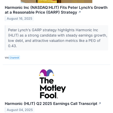
Harmonic Inc (NASDAQ:HLIT) Fits Peter Lynch's Growth
at a Reasonable Price (GARP) Strategy
↗
August 16, 2025
Peter Lynch's GARP strategy highlights Harmonic Inc
(HLIT) as a strong candidate with steady earnings growth,
low debt, and attractive valuation metrics like a PEG of
0.43.
VIA
Chartmill
Harmonic (HLIT) Q2 2025 Earnings Call Transcript
↗
August 04, 2025