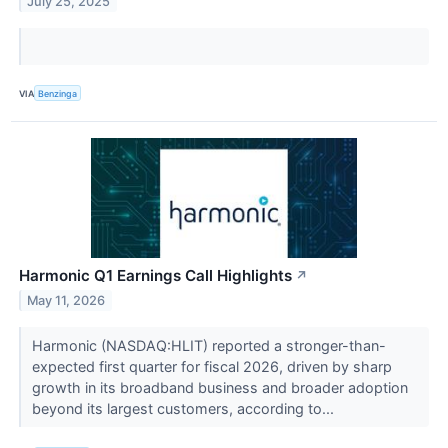
July 25, 2025
VIA
Benzinga
Harmonic Q1 Earnings Call Highlights
↗
May 11, 2026
Harmonic (NASDAQ:HLIT) reported a stronger-than-
expected first quarter for fiscal 2026, driven by sharp
growth in its broadband business and broader adoption
beyond its largest customers, according to...