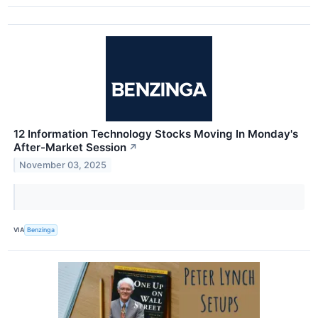
12 Information Technology Stocks Moving In Monday's
After-Market Session
↗
November 03, 2025
VIA
Benzinga