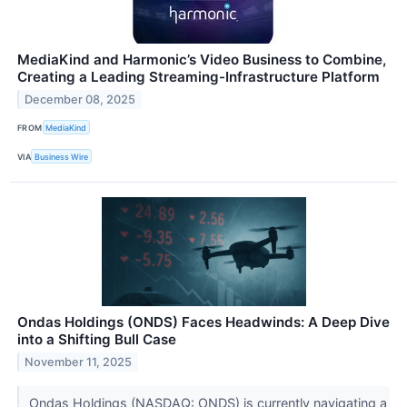
MediaKind and Harmonic’s Video Business to Combine,
Creating a Leading Streaming-Infrastructure Platform
December 08, 2025
FROM
MediaKind
VIA
Business Wire
Ondas Holdings (ONDS) Faces Headwinds: A Deep Dive
into a Shifting Bull Case
November 11, 2025
Ondas Holdings (NASDAQ: ONDS) is currently navigating a