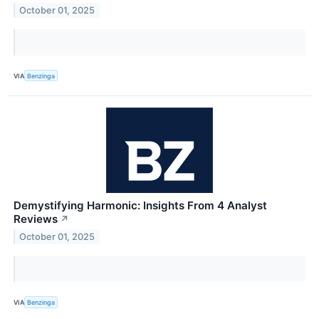
October 01, 2025
VIA
Benzinga
Demystifying Harmonic: Insights From 4 Analyst
Reviews
↗
October 01, 2025
VIA
Benzinga