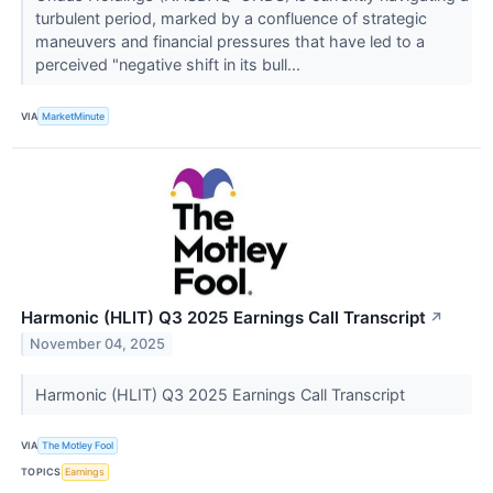
turbulent period, marked by a confluence of strategic
maneuvers and financial pressures that have led to a
perceived "negative shift in its bull...
VIA
MarketMinute
Harmonic (HLIT) Q3 2025 Earnings Call Transcript
↗
November 04, 2025
Harmonic (HLIT) Q3 2025 Earnings Call Transcript
VIA
The Motley Fool
TOPICS
Earnings