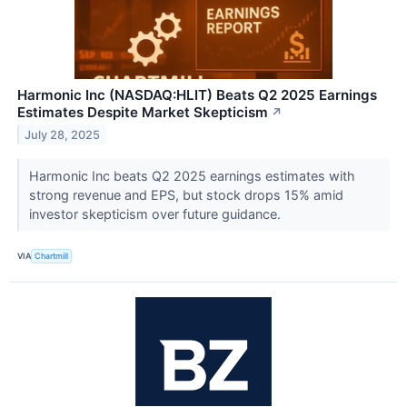
Harmonic Inc (NASDAQ:HLIT) Beats Q2 2025 Earnings
Estimates Despite Market Skepticism
↗
July 28, 2025
Harmonic Inc beats Q2 2025 earnings estimates with
strong revenue and EPS, but stock drops 15% amid
investor skepticism over future guidance.
VIA
Chartmill