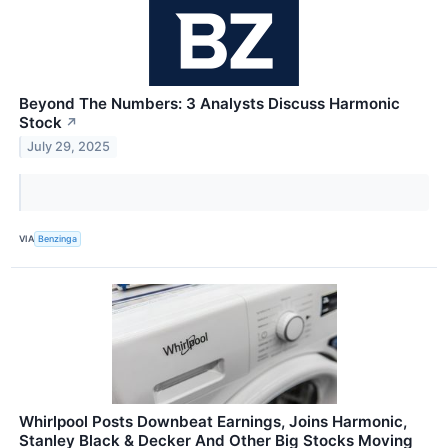
Beyond The Numbers: 3 Analysts Discuss Harmonic
Stock
↗
July 29, 2025
VIA
Benzinga
Whirlpool Posts Downbeat Earnings, Joins Harmonic,
Stanley Black & Decker And Other Big Stocks Moving