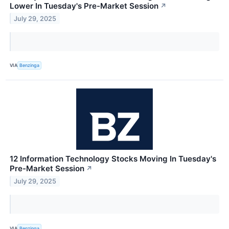
Lower In Tuesday's Pre-Market Session
↗
July 29, 2025
VIA
Benzinga
12 Information Technology Stocks Moving In Tuesday's
Pre-Market Session
↗
July 29, 2025
VIA
Benzinga