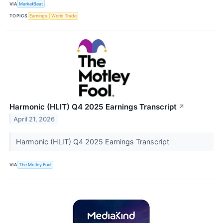
VIA
MarketBeat
TOPICS
Earnings
World Trade
Harmonic (HLIT) Q4 2025 Earnings Transcript
↗
April 21, 2026
Harmonic (HLIT) Q4 2025 Earnings Transcript
VIA
The Motley Fool