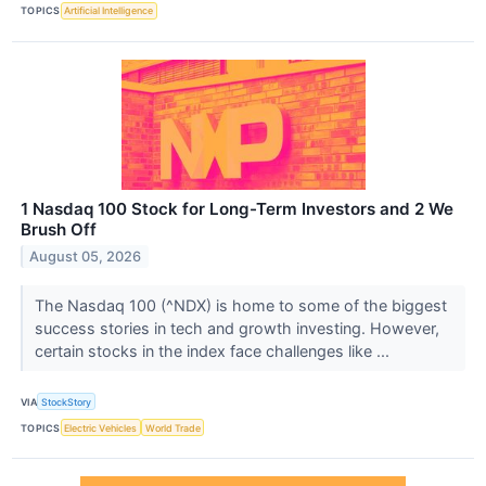
TOPICS
Artificial Intelligence
1 Nasdaq 100 Stock for Long-Term Investors and 2 We
Brush Off
August 05, 2026
The Nasdaq 100 (^NDX) is home to some of the biggest
success stories in tech and growth investing. However,
certain stocks in the index face challenges like ...
VIA
StockStory
TOPICS
Electric Vehicles
World Trade