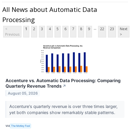
All News about Automatic Data
Processing
...
<
1
2
3
4
5
6
7
8
9
22
23
Next
Previous
>
Accenture vs. Automatic Data Processing: Comparing
Quarterly Revenue Trends
↗
August 05, 2026
Accenture's quarterly revenue is over three times larger,
yet both companies show remarkably stable patterns.
VIA
The Motley Fool