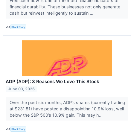
Free cash flow is one of the most reliable indicators of
financial durability. These businesses not only generate
cash but reinvest intelligently to sustain ...
VIA
StockStory
ADP (ADP): 3 Reasons We Love This Stock
June 03, 2026
Over the past six months, ADP’s shares (currently trading
at $231.81) have posted a disappointing 10.9% loss, well
below the S&P 500’s 10.9% gain. This may h...
VIA
StockStory