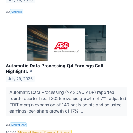
July 29, 2026
VIA
Chartmill
Automatic Data Processing Q4 Earnings Call
Highlights
↗
July 29, 2026
Automatic Data Processing (NASDAQ:ADP) reported
fourth-quarter fiscal 2026 revenue growth of 7%, adjusted
EBIT margin expansion of 140 basis points and adjusted
earnings-per-share growth of 17%,...
VIA
MarketBeat
TOPICS
Artificial Intelligence
Earnings
Retirement