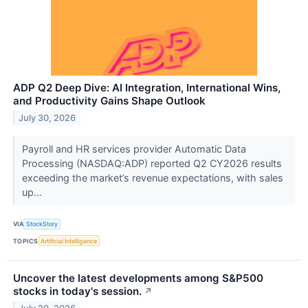
ADP Q2 Deep Dive: AI Integration, International Wins,
and Productivity Gains Shape Outlook
July 30, 2026
Payroll and HR services provider Automatic Data
Processing (NASDAQ:ADP) reported Q2 CY2026 results
exceeding the market’s revenue expectations, with sales
up...
VIA
StockStory
TOPICS
Artificial Intelligence
Uncover the latest developments among S&P500
stocks in today's session.
↗