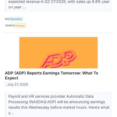
expected revenue in Q2 CY2026, with sales up 6.8% year
on year ...
VIA
StockStory
TOPICS
Earnings
ADP (ADP) Reports Earnings Tomorrow: What To
Expect
July 27, 2026
Payroll and HR services provider Automatic Data
Processing (NASDAQ:ADP) will be announcing earnings
results this Wednesday before market hours. Here’s what
y...