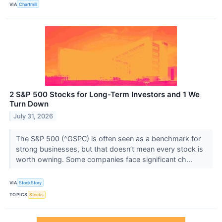
VIA
Chartmill
2 S&P 500 Stocks for Long-Term Investors and 1 We
Turn Down
July 31, 2026
The S&P 500 (^GSPC) is often seen as a benchmark for
strong businesses, but that doesn’t mean every stock is
worth owning. Some companies face significant ch...
VIA
StockStory
TOPICS
Stocks