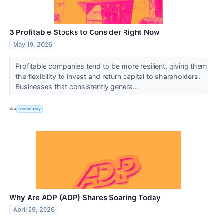
3 Profitable Stocks to Consider Right Now
May 19, 2026
Profitable companies tend to be more resilient, giving them
the flexibility to invest and return capital to shareholders.
Businesses that consistently genera...
VIA
StockStory
Why Are ADP (ADP) Shares Soaring Today
April 29, 2026