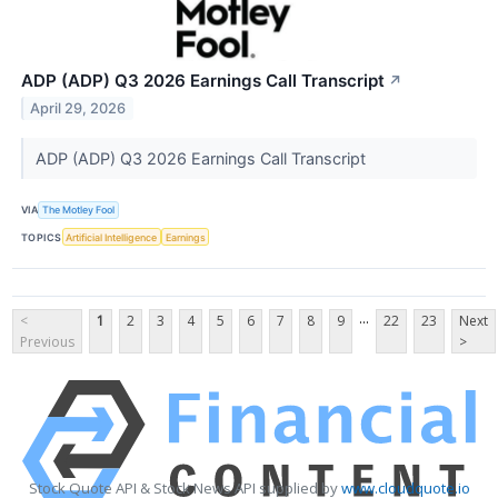
ADP (ADP) Q3 2026 Earnings Call Transcript
↗
April 29, 2026
ADP (ADP) Q3 2026 Earnings Call Transcript
VIA
The Motley Fool
TOPICS
Artificial Intelligence
Earnings
...
<
1
2
3
4
5
6
7
8
9
22
23
Next
Previous
>
Stock Quote API & Stock News API supplied by
www.cloudquote.io