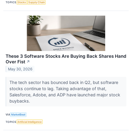
TOPICS
Stocks
Supply Chain
These 3 Software Stocks Are Buying Back Shares Hand
Over Fist
↗
May 30, 2026
The tech sector has bounced back in Q2, but software
stocks continue to lag. Taking advantage of that,
Salesforce, Adobe, and ADP have launched major stock
buybacks.
VIA
MarketBeat
TOPICS
Artificial Intelligence