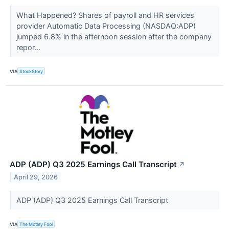
What Happened? Shares of payroll and HR services
provider Automatic Data Processing (NASDAQ:ADP)
jumped 6.8% in the afternoon session after the company
repor...
VIA
StockStory
ADP (ADP) Q3 2025 Earnings Call Transcript
↗
April 29, 2026
ADP (ADP) Q3 2025 Earnings Call Transcript
VIA
The Motley Fool