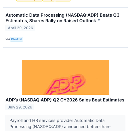
Automatic Data Processing (NASDAQ:ADP) Beats Q3
Estimates, Shares Rally on Raised Outlook
↗
April 29, 2026
VIA
Chartmill
ADP’s (NASDAQ:ADP) Q2 CY2026 Sales Beat Estimates
July 29, 2026
Payroll and HR services provider Automatic Data
Processing (NASDAQ:ADP) announced better-than-