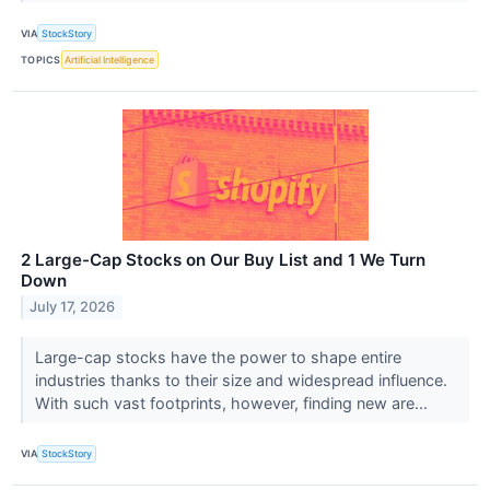
VIA
StockStory
TOPICS
Artificial Intelligence
2 Large-Cap Stocks on Our Buy List and 1 We Turn
Down
July 17, 2026
Large-cap stocks have the power to shape entire
industries thanks to their size and widespread influence.
With such vast footprints, however, finding new are...
VIA
StockStory