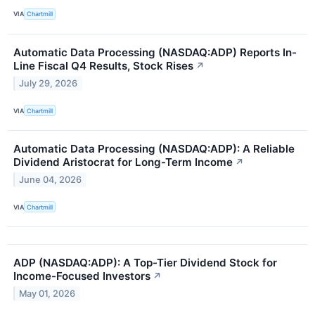
VIA
Chartmill
Automatic Data Processing (NASDAQ:ADP) Reports In-
Line Fiscal Q4 Results, Stock Rises
↗
July 29, 2026
VIA
Chartmill
Automatic Data Processing (NASDAQ:ADP): A Reliable
Dividend Aristocrat for Long-Term Income
↗
June 04, 2026
VIA
Chartmill
ADP (NASDAQ:ADP): A Top-Tier Dividend Stock for
Income-Focused Investors
↗
May 01, 2026