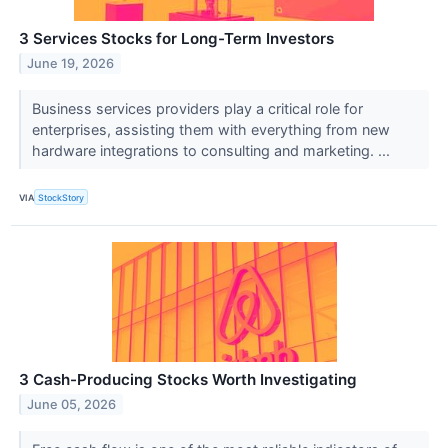
3 Services Stocks for Long-Term Investors
June 19, 2026
Business services providers play a critical role for
enterprises, assisting them with everything from new
hardware integrations to consulting and marketing. ...
VIA
StockStory
3 Cash-Producing Stocks Worth Investigating
June 05, 2026