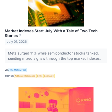
Market Indexes Start July With a Tale of Two Tech
Stories
↗
July 01, 2026
Meta surged 11% while semiconductor stocks tanked,
sending mixed signals through the top market indexes.
VIA
The Motley Fool
TOPICS
Artificial Intelligence
ETFs
Economy