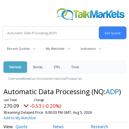
Recent Quotes
My Watchlist
Indicators
Markets
Stocks
ETFs
Tools
Overview
News
Currencies
International
Treasuries
Automatic Data Processing
(NQ:
ADP
)
270.09
-0.53 (-0.20%)
Streaming Delayed Price
8:00:03 PM GMT, Aug 5, 2026
Add to My Watchlist
Quote
News
Research