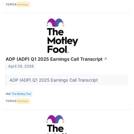
TOPICS
Earnings
ADP (ADP) Q1 2025 Earnings Call Transcript
↗
April 29, 2026
ADP (ADP) Q1 2025 Earnings Call Transcript
VIA
The Motley Fool
TOPICS
Earnings