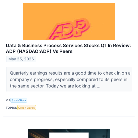
Data & Business Process Services Stocks Q1 In Review:
ADP (NASDAQ:ADP) Vs Peers
May 25, 2026
Quarterly earnings results are a good time to check in on a
company’s progress, especially compared to its peers in
the same sector. Today we are looking at ...
VIA
StockStory
TOPICS
Credit Cards