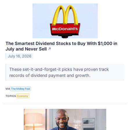
The Smartest Dividend Stocks to Buy With $1,000 in
July and Never Sell
↗
July 16, 2026
These set-it-and-forget-it picks have proven track
records of dividend payment and growth.
VIA
The Motley Fool
TOPICS
Economy