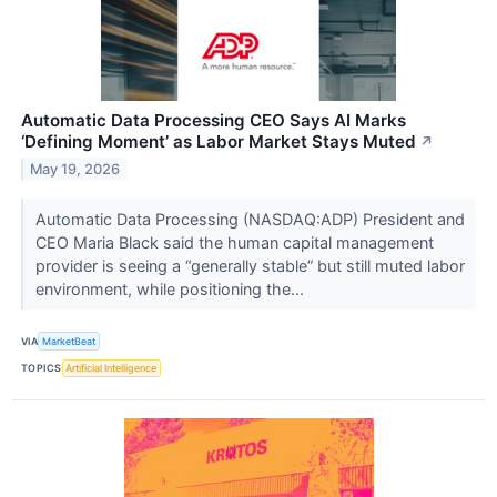
Automatic Data Processing CEO Says AI Marks
‘Defining Moment’ as Labor Market Stays Muted
↗
May 19, 2026
Automatic Data Processing (NASDAQ:ADP) President and
CEO Maria Black said the human capital management
provider is seeing a “generally stable” but still muted labor
environment, while positioning the...
VIA
MarketBeat
TOPICS
Artificial Intelligence