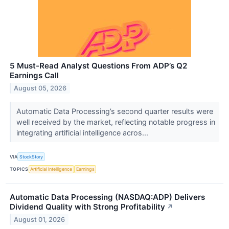
5 Must-Read Analyst Questions From ADP’s Q2
Earnings Call
August 05, 2026
Automatic Data Processing’s second quarter results were
well received by the market, reflecting notable progress in
integrating artificial intelligence acros...
VIA
StockStory
TOPICS
Artificial Intelligence
Earnings
Automatic Data Processing (NASDAQ:ADP) Delivers
Dividend Quality with Strong Profitability
↗
August 01, 2026