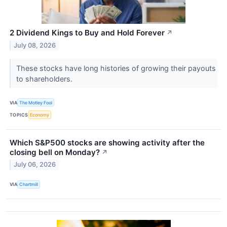
2 Dividend Kings to Buy and Hold Forever
↗
July 08, 2026
These stocks have long histories of growing their payouts
to shareholders.
VIA
The Motley Fool
TOPICS
Economy
Which S&P500 stocks are showing activity after the
closing bell on Monday?
↗
July 06, 2026
VIA
Chartmill