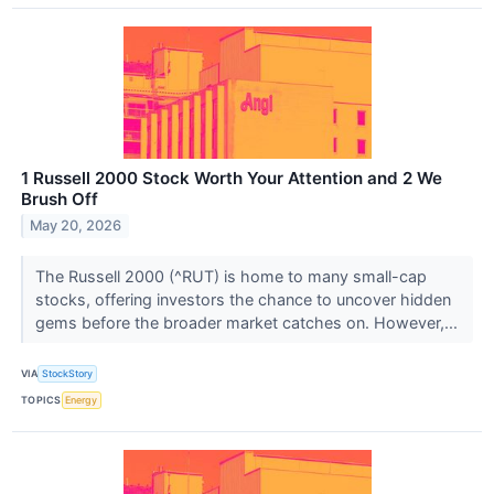
1 Russell 2000 Stock Worth Your Attention and 2 We
Brush Off
May 20, 2026
The Russell 2000 (^RUT) is home to many small-cap
stocks, offering investors the chance to uncover hidden
gems before the broader market catches on. However,...
VIA
StockStory
TOPICS
Energy