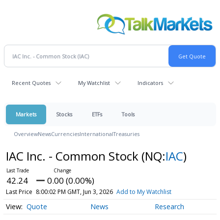
Recent Quotes
My Watchlist
Indicators
Markets
Stocks
ETFs
Tools
Overview
News
Currencies
International
Treasuries
IAC Inc. - Common Stock
(NQ:
IAC
)
42.24
0.00 (0.00%)
Last Price
8:00:02 PM GMT, Jun 3, 2026
Add to My Watchlist
Quote
News
Research