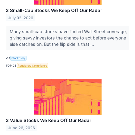
3 Small-Cap Stocks We Keep Off Our Radar
July 02, 2026
Many small-cap stocks have limited Wall Street coverage,
giving savvy investors the chance to act before everyone
else catches on. But the flip side is that ...
VIA
StockStory
TOPICS
Regulatory Compliance
3 Value Stocks We Keep Off Our Radar
June 26, 2026