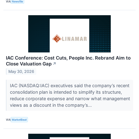
VIA
Newsfile
IAC Conference: Cost Cuts, People Inc. Rebrand Aim to
Close Valuation Gap
↗
May 30, 2026
IAC (NASDAQ:IAC) executives said the company’s recent
consolidation plan is intended to simplify its structure,
reduce corporate expense and narrow what management
views as a discount in the company’s...
VIA
MarketBeat