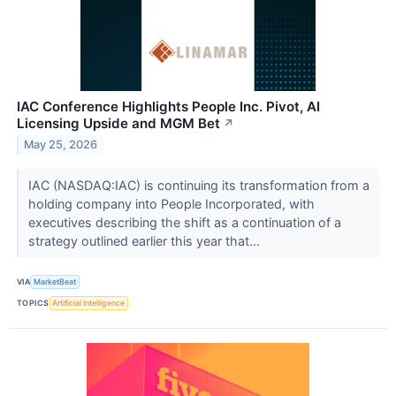
IAC Conference Highlights People Inc. Pivot, AI
Licensing Upside and MGM Bet
↗
May 25, 2026
IAC (NASDAQ:IAC) is continuing its transformation from a
holding company into People Incorporated, with
executives describing the shift as a continuation of a
strategy outlined earlier this year that...
VIA
MarketBeat
TOPICS
Artificial Intelligence