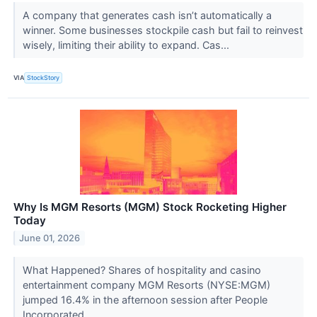
A company that generates cash isn’t automatically a
winner. Some businesses stockpile cash but fail to reinvest
wisely, limiting their ability to expand. Cas...
VIA
StockStory
Why Is MGM Resorts (MGM) Stock Rocketing Higher
Today
June 01, 2026
What Happened? Shares of hospitality and casino
entertainment company MGM Resorts (NYSE:MGM)
jumped 16.4% in the afternoon session after People
Incorporated ...