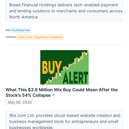
Bread Financial Holdings delivers tech-enabled payment
and lending solutions to merchants and consumers across
North America.
VIA
The Motley Fool
TOPICS
Credit Cards
Regulatory Compliance
What This $3.9 Million Wix Buy Could Mean After the
Stock’s 54% Collapse
↗
May 06, 2026
Wix.com Ltd. provides cloud-based website creation and
business management tools for entrepreneurs and small
businesses worldwide.