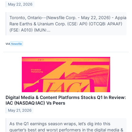
May 22, 2026
Toronto, Ontario--(Newsfile Corp. - May 22, 2026) - Appia
Rare Earths & Uranium Corp. (CSE: API) (OTCQB: APAAF)
(FSE: A010) (MUN:...
VIA
Newsfile
Digital Media & Content Platforms Stocks Q1 In Review:
IAC (NASDAQ:IAC) Vs Peers
May 21, 2026
As the Q1 earnings season wraps, let’s dig into this
quarter’s best and worst performers in the digital media &