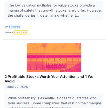
The low valuation multiples for value stocks provide a
margin of safety that growth stocks rarely offer. However,
the challenge lies in determining whether t...
VIA
StockStory
TOPICS
Credit Cards
2 Profitable Stocks Worth Your Attention and 1 We
Avoid
June 22, 2026
While profitability is essential, it doesn’t guarantee long-
term success. Some companies that rest on their margins