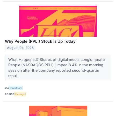
Why People (PPLI) Stock Is Up Today
August 04, 2026
What Happened? Shares of digital media conglomerate
People (NASDAQGS:PPLI) jumped 8.4% in the morning
session after the company reported second-quarter
resul...
VIA
StockStory
TOPICS
Earnings