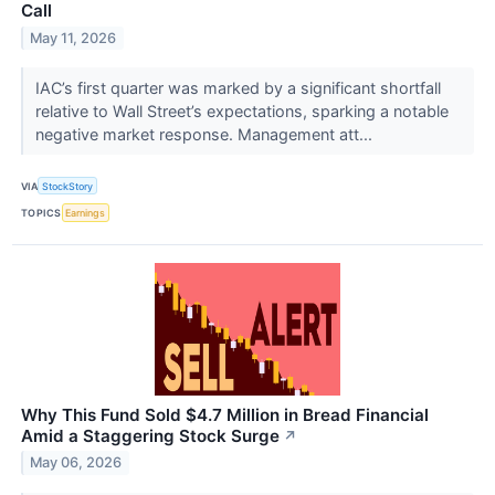
Call
May 11, 2026
IAC’s first quarter was marked by a significant shortfall
relative to Wall Street’s expectations, sparking a notable
negative market response. Management att...
VIA
StockStory
TOPICS
Earnings
Why This Fund Sold $4.7 Million in Bread Financial
Amid a Staggering Stock Surge
↗
May 06, 2026