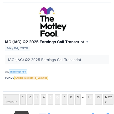
IAC (IAC) Q2 2025 Earnings Call Transcript
↗
May 04, 2026
IAC (IAC) Q2 2025 Earnings Call Transcript
VIA
The Motley Fool
TOPICS
Artificial Intelligence
Earnings
...
<
1
2
3
4
5
6
7
8
9
18
19
Next
Previous
>