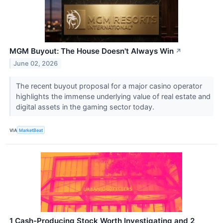
MGM Buyout: The House Doesn't Always Win
↗
June 02, 2026
The recent buyout proposal for a major casino operator
highlights the immense underlying value of real estate and
digital assets in the gaming sector today.
VIA
MarketBeat
1 Cash-Producing Stock Worth Investigating and 2