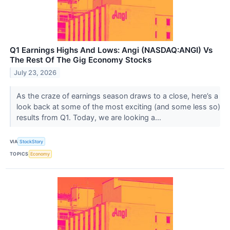
Q1 Earnings Highs And Lows: Angi (NASDAQ:ANGI) Vs
The Rest Of The Gig Economy Stocks
July 23, 2026
As the craze of earnings season draws to a close, here’s a
look back at some of the most exciting (and some less so)
results from Q1. Today, we are looking a...
VIA
StockStory
TOPICS
Economy