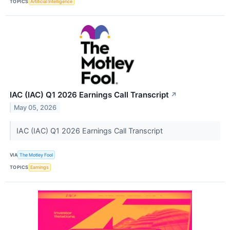
TOPICS
Artificial Intelligence
IAC (IAC) Q1 2026 Earnings Call Transcript
↗
May 05, 2026
IAC (IAC) Q1 2026 Earnings Call Transcript
VIA
The Motley Fool
TOPICS
Earnings