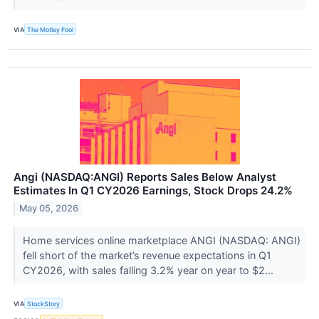
VIA
The Motley Fool
Angi (NASDAQ:ANGI) Reports Sales Below Analyst
Estimates In Q1 CY2026 Earnings, Stock Drops 24.2%
May 05, 2026
Home services online marketplace ANGI (NASDAQ: ANGI)
fell short of the market’s revenue expectations in Q1
CY2026, with sales falling 3.2% year on year to $2...
VIA
StockStory