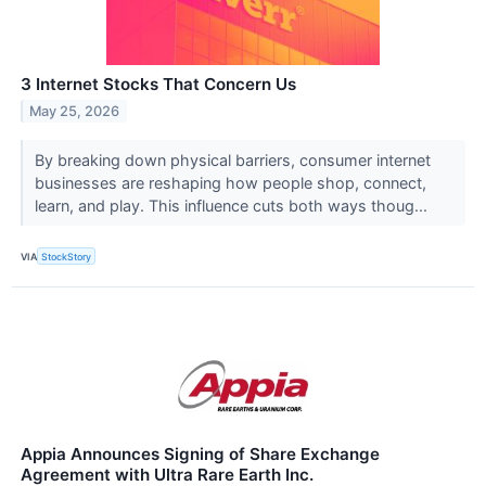
3 Internet Stocks That Concern Us
May 25, 2026
By breaking down physical barriers, consumer internet
businesses are reshaping how people shop, connect,
learn, and play. This influence cuts both ways thoug...
VIA
StockStory
Appia Announces Signing of Share Exchange
Agreement with Ultra Rare Earth Inc.