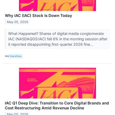
Why IAC (IAC) Stock Is Down Today
May 05, 2026
What Happened? Shares of digital media conglomerate
IAC (NASDAQGS:IAC) fell 6% in the morning session after
it reported disappointing first-quarter 2026 fina...
VIA
StockStory
IAC Q1 Deep Dive: Transition to Core Digital Brands and
Cost Restructuring Amid Revenue Decline
May 05, 2026