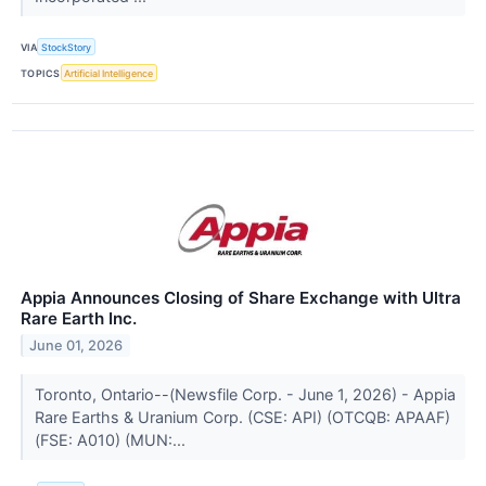
VIA
StockStory
TOPICS
Artificial Intelligence
Appia Announces Closing of Share Exchange with Ultra
Rare Earth Inc.
June 01, 2026
Toronto, Ontario--(Newsfile Corp. - June 1, 2026) - Appia
Rare Earths & Uranium Corp. (CSE: API) (OTCQB: APAAF)
(FSE: A010) (MUN:...