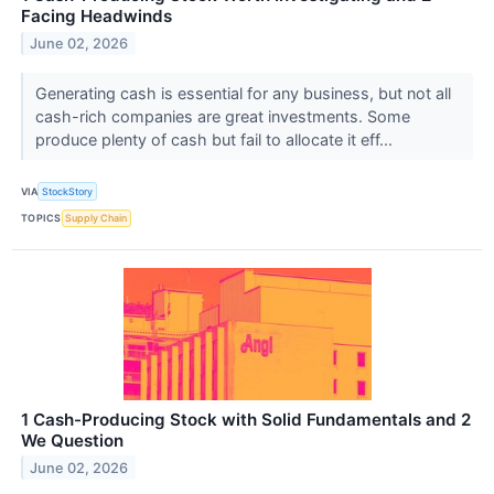
Facing Headwinds
June 02, 2026
Generating cash is essential for any business, but not all
cash-rich companies are great investments. Some
produce plenty of cash but fail to allocate it eff...
VIA
StockStory
TOPICS
Supply Chain
1 Cash-Producing Stock with Solid Fundamentals and 2
We Question
June 02, 2026