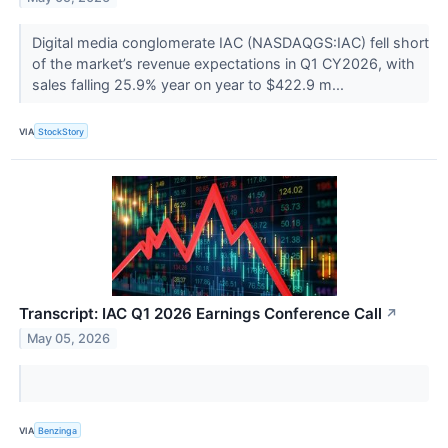
Digital media conglomerate IAC (NASDAQGS:IAC) fell short
of the market’s revenue expectations in Q1 CY2026, with
sales falling 25.9% year on year to $422.9 m...
VIA
StockStory
Transcript: IAC Q1 2026 Earnings Conference Call
↗
May 05, 2026
VIA
Benzinga