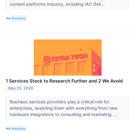
content platforms industry, including IAC (NA...
VIA
StockStory
1 Services Stock to Research Further and 2 We Avoid
May 20, 2026
Business services providers play a critical role for
enterprises, assisting them with everything from new
hardware integrations to consulting and marketing. ...
VIA
StockStory