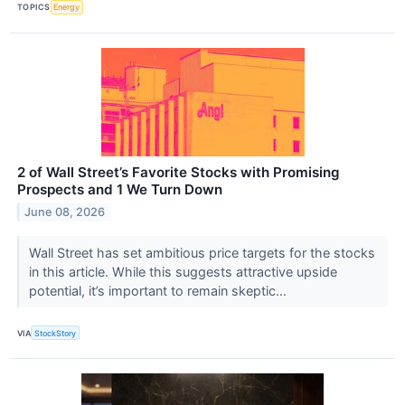
TOPICS
Energy
2 of Wall Street’s Favorite Stocks with Promising
Prospects and 1 We Turn Down
June 08, 2026
Wall Street has set ambitious price targets for the stocks
in this article. While this suggests attractive upside
potential, it’s important to remain skeptic...
VIA
StockStory