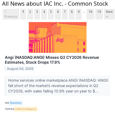
All News about IAC Inc. - Common Stock
...
<
1
2
3
4
5
6
7
8
9
18
19
Next
Previous
>
Angi (NASDAQ:ANGI) Misses Q2 CY2026 Revenue
Estimates, Stock Drops 17.9%
August 04, 2026
Home services online marketplace ANGI (NASDAQ: ANGI)
fell short of the market’s revenue expectations in Q2
CY2026, with sales falling 10.9% year on year to $...
VIA
StockStory
TOPICS
Artificial Intelligence