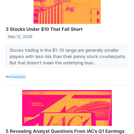
3 Stocks Under $10 That Fall Short
May 12, 2026
Stocks trading in the $1-10 range are generally smaller
players with less risk than their penny stock counterparts.
But that doesn’t mean the underlying busi...
VIA
StockStory
5 Revealing Analyst Questions From IAC’s Q1 Earnings