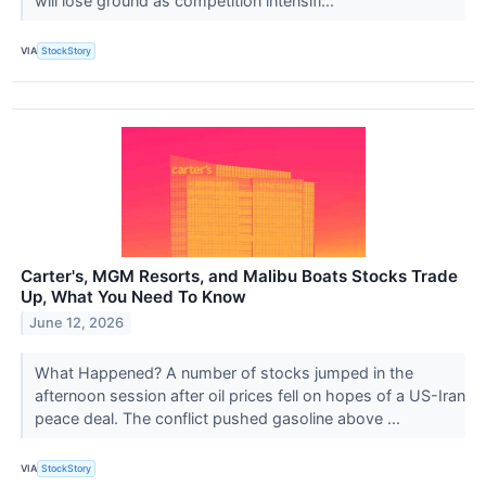
will lose ground as competition intensifi...
VIA
StockStory
Carter's, MGM Resorts, and Malibu Boats Stocks Trade
Up, What You Need To Know
June 12, 2026
What Happened? A number of stocks jumped in the
afternoon session after oil prices fell on hopes of a US-Iran
peace deal. The conflict pushed gasoline above ...
VIA
StockStory