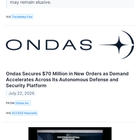
may remain elusive.
VIA
The Motley Fool
Ondas Secures $70 Million in New Orders as Demand
Accelerates Across Its Autonomous Defense and
Security Platform
July 22, 2026
FROM
Ondas Inc.
VIA
ACCESS Newswire