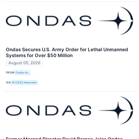
Ondas Secures U.S. Army Order for Lethal Unmanned
Systems for Over $50 Million
August 05, 2026
FROM
Ondas Inc.
VIA
ACCESS Newswire