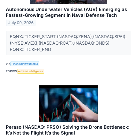
Autonomous Underwater Vehicles (AUV) Emerging as
Fastest-Growing Segment in Naval Defense Tech
July 09, 2026
EQNX::TICKER_START (NASDAQ:ZENA),(NASDAQ:SPAI),
(NYSE:AVEX),(NASDAQ:RCAT),(NASDAQ:ONDS)
EQNX::TICKER_END
VIA
FinancialNewsMedia
TOPICS
Artificial Intelligence
Peraso (NASDAQ: PRSO) Solving the Drone Bottleneck:
It’s Not the Flight It’s the Signal