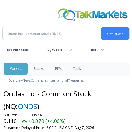
Recent Quotes
My Watchlist
Indicators
Markets
Stocks
ETFs
Tools
Overview
News
Currencies
International
Treasuries
Ondas Inc - Common Stock
(NQ:
ONDS
)
9.110
+0.370 (+4.06%)
Streaming Delayed Price
8:00:01 PM GMT, Aug 7, 2026