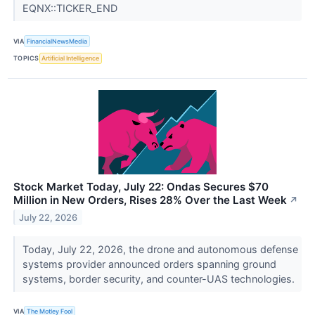
EQNX::TICKER_END
VIA
FinancialNewsMedia
TOPICS
Artificial Intelligence
Stock Market Today, July 22: Ondas Secures $70
Million in New Orders, Rises 28% Over the Last Week
↗
July 22, 2026
Today, July 22, 2026, the drone and autonomous defense
systems provider announced orders spanning ground
systems, border security, and counter-UAS technologies.
VIA
The Motley Fool