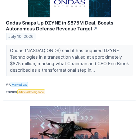
Ondas Snaps Up DZYNE in $875M Deal, Boosts
Autonomous Defense Revenue Target
↗
July 10, 2026
Ondas (NASDAQ:ONDS) said it has acquired DZYNE
Technologies in a transaction valued at approximately
$875 million, marking what Chairman and CEO Eric Brock
described as a transformational step in...
VIA
MarketBeat
TOPICS
Artificial Intelligence