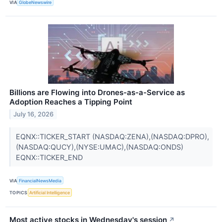
VIA
GlobeNewswire
Billions are Flowing into Drones-as-a-Service as
Adoption Reaches a Tipping Point
July 16, 2026
EQNX::TICKER_START (NASDAQ:ZENA),(NASDAQ:DPRO),
(NASDAQ:QUCY),(NYSE:UMAC),(NASDAQ:ONDS)
EQNX::TICKER_END
VIA
FinancialNewsMedia
TOPICS
Artificial Intelligence
Most active stocks in Wednesday's session
↗