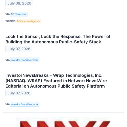
July 08, 2026
VIA
AB Newswire
TOPICS
Artificial Intelligence
Lock the Sensor, Lock the Response: The Power of
Building the Autonomous Public-Safety Stack
July 07, 2026
VIA
Investor Brand Network
InvestorNewsBreaks – Wrap Technologies, Inc.
(NASDAQ: WRAP) Featured in NetworkNewsWire
Editorial on Autonomous Public Safety Platform
July 07, 2026
VIA
Investor Brand Network