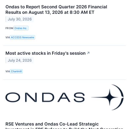
Ondas to Report Second Quarter 2026 Financial
Results on August 13, 2026 at 8:30 AM ET
July 30, 2026
FROM
Ondas Inc.
VIA
ACCESS Newswire
Most active stocks in Friday's session
↗
July 24, 2026
VIA
Chartmill
RSE Ventures and Ondas Co-Lead Strategic