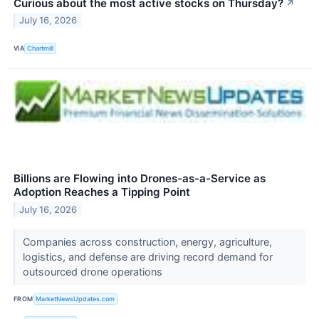
Curious about the most active stocks on Thursday?
↗
July 16, 2026
VIA
Chartmill
Billions are Flowing into Drones-as-a-Service as
Adoption Reaches a Tipping Point
July 16, 2026
Companies across construction, energy, agriculture,
logistics, and defense are driving record demand for
outsourced drone operations
FROM
MarketNewsUpdates.com