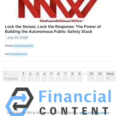
Lock the Sensor, Lock the Response: The Power of
Building the Autonomous Public-Safety Stack
July 07, 2026
FROM
NetworkNewsWire
VIA
GlobeNewswire
...
<
1
2
3
4
5
6
7
8
9
29
30
Next
Previous
>
Stock Quote API & Stock News API supplied by
www.cloudquote.io