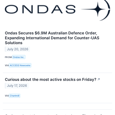
Ondas Secures $6.9M Australian Defence Order,
Expanding International Demand for Counter-UAS
Solutions
July 20, 2026
FROM
Ondas Inc.
VIA
ACCESS Newswire
Curious about the most active stocks on Friday?
↗
July 17, 2026
VIA
Chartmill