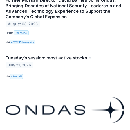
Former Mossad Director David Barnea Joins Ondas,
Bringing Decades of National Security Leadership and
Advanced Technology Experience to Support the
Company's Global Expansion
August 03, 2026
FROM
Ondas Inc.
VIA
ACCESS Newswire
Tuesday's session: most active stocks
↗
July 21, 2026
VIA
Chartmill