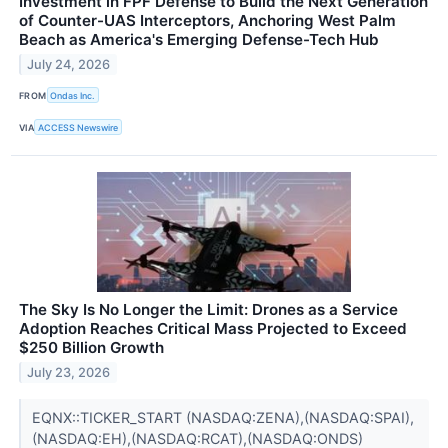
Investment in FPF Defense to Build the Next Generation
of Counter-UAS Interceptors, Anchoring West Palm
Beach as America's Emerging Defense-Tech Hub
July 24, 2026
FROM
Ondas Inc.
VIA
ACCESS Newswire
The Sky Is No Longer the Limit: Drones as a Service
Adoption Reaches Critical Mass Projected to Exceed
$250 Billion Growth
July 23, 2026
EQNX::TICKER_START (NASDAQ:ZENA),(NASDAQ:SPAI),
(NASDAQ:EH),(NASDAQ:RCAT),(NASDAQ:ONDS)