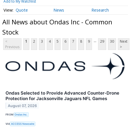
Add to My Watchlist
Quote
News
Research
All News about Ondas Inc - Common
Stock
...
<
1
2
3
4
5
6
7
8
9
29
30
Next
Previous
>
Ondas Selected to Provide Advanced Counter-Drone
Protection for Jacksonville Jaguars NFL Games
August 07, 2026
FROM
Ondas Inc.
VIA
ACCESS Newswire