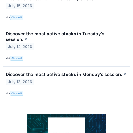
July 15, 2026
VIA
Chartmill
Discover the most active stocks in Tuesday's
session.
↗
July 14, 2026
VIA
Chartmill
Discover the most active stocks in Monday's session.
↗
July 13, 2026
VIA
Chartmill