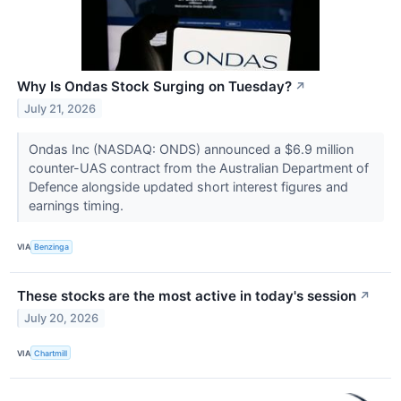
Why Is Ondas Stock Surging on Tuesday?
↗
July 21, 2026
Ondas Inc (NASDAQ: ONDS) announced a $6.9 million
counter-UAS contract from the Australian Department of
Defence alongside updated short interest figures and
earnings timing.
VIA
Benzinga
These stocks are the most active in today's session
↗
July 20, 2026
VIA
Chartmill