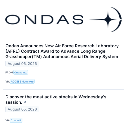
Ondas Announces New Air Force Research Laboratory
(AFRL) Contract Award to Advance Long Range
Grasshopper(TM) Autonomous Aerial Delivery System
August 06, 2026
FROM
Ondas Inc.
VIA
ACCESS Newswire
Discover the most active stocks in Wednesday's
session.
↗
August 05, 2026
VIA
Chartmill