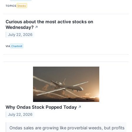
TOPICS
Stocks
Curious about the most active stocks on
Wednesday?
↗
July 22, 2026
VIA
Chartmill
Why Ondas Stock Popped Today
↗
July 22, 2026
Ondas sales are growing like proverbial weeds, but profits