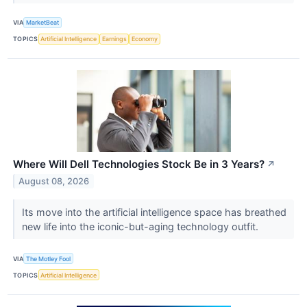
VIA
MarketBeat
TOPICS
Artificial Intelligence
Earnings
Economy
Where Will Dell Technologies Stock Be in 3 Years?
↗
August 08, 2026
Its move into the artificial intelligence space has breathed
new life into the iconic-but-aging technology outfit.
VIA
The Motley Fool
TOPICS
Artificial Intelligence