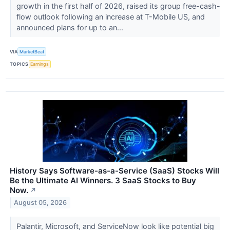
growth in the first half of 2026, raised its group free-cash-
flow outlook following an increase at T-Mobile US, and
announced plans for up to an...
VIA
MarketBeat
TOPICS
Earnings
History Says Software-as-a-Service (SaaS) Stocks Will
Be the Ultimate AI Winners. 3 SaaS Stocks to Buy
Now.
↗
August 05, 2026
Palantir, Microsoft, and ServiceNow look like potential big