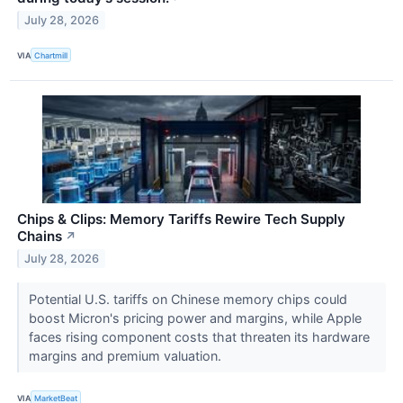
July 28, 2026
VIA
Chartmill
Chips & Clips: Memory Tariffs Rewire Tech Supply
Chains
↗
July 28, 2026
Potential U.S. tariffs on Chinese memory chips could
boost Micron's pricing power and margins, while Apple
faces rising component costs that threaten its hardware
margins and premium valuation.
VIA
MarketBeat