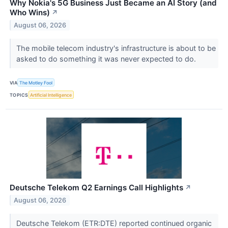
Why Nokia's 5G Business Just Became an AI Story (and
Who Wins)
↗
August 06, 2026
The mobile telecom industry's infrastructure is about to be
asked to do something it was never expected to do.
VIA
The Motley Fool
TOPICS
Artificial Intelligence
Deutsche Telekom Q2 Earnings Call Highlights
↗
August 06, 2026
Deutsche Telekom (ETR:DTE) reported continued organic