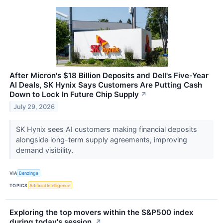
After Micron's $18 Billion Deposits and Dell's Five-Year
AI Deals, SK Hynix Says Customers Are Putting Cash
Down to Lock In Future Chip Supply
↗
July 29, 2026
SK Hynix sees AI customers making financial deposits
alongside long-term supply agreements, improving
demand visibility.
VIA
Benzinga
TOPICS
Artificial Intelligence
Exploring the top movers within the S&P500 index
during today's session.
↗