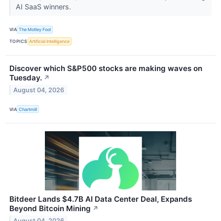
AI SaaS winners.
VIA
The Motley Fool
TOPICS
Artificial Intelligence
Discover which S&P500 stocks are making waves on
Tuesday.
↗
August 04, 2026
VIA
Chartmill
Bitdeer Lands $4.7B AI Data Center Deal, Expands
Beyond Bitcoin Mining
↗
August 04, 2026