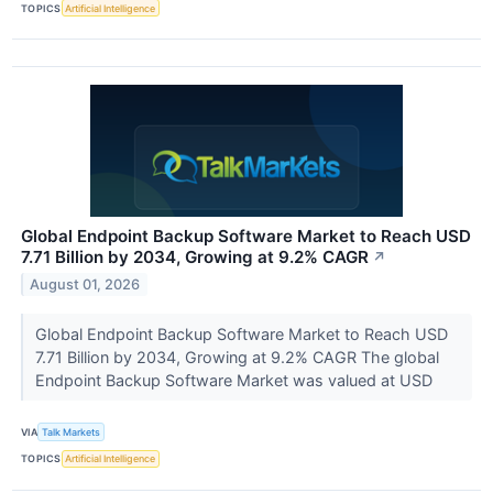
TOPICS
Artificial Intelligence
Global Endpoint Backup Software Market to Reach USD
7.71 Billion by 2034, Growing at 9.2% CAGR
↗
August 01, 2026
Global Endpoint Backup Software Market to Reach USD
7.71 Billion by 2034, Growing at 9.2% CAGR The global
Endpoint Backup Software Market was valued at USD
VIA
Talk Markets
TOPICS
Artificial Intelligence