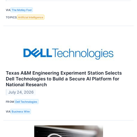
VIA
The Motley Fool
TOPICS
Artificial Intelligence
Texas A&M Engineering Experiment Station Selects
Dell Technologies to Build a Secure AI Platform for
National Research
July 24, 2026
FROM
Dell Technologies
VIA
Business Wire