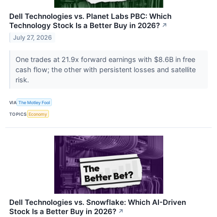
Dell Technologies vs. Planet Labs PBC: Which
Technology Stock Is a Better Buy in 2026?
↗
July 27, 2026
One trades at 21.9x forward earnings with $8.6B in free
cash flow; the other with persistent losses and satellite
risk.
VIA
The Motley Fool
TOPICS
Economy
Dell Technologies vs. Snowflake: Which AI-Driven
Stock Is a Better Buy in 2026?
↗