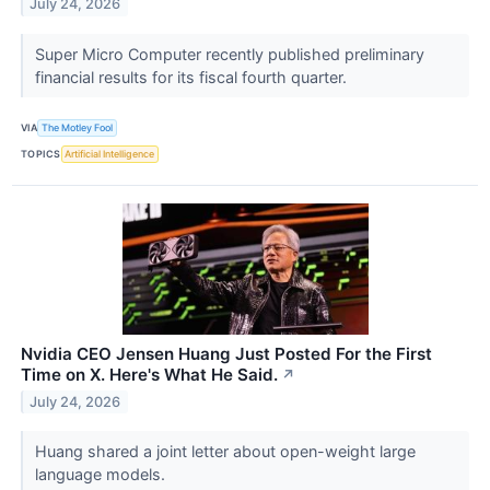
July 24, 2026
Super Micro Computer recently published preliminary
financial results for its fiscal fourth quarter.
VIA
The Motley Fool
TOPICS
Artificial Intelligence
Nvidia CEO Jensen Huang Just Posted For the First
Time on X. Here's What He Said.
↗
July 24, 2026
Huang shared a joint letter about open-weight large
language models.