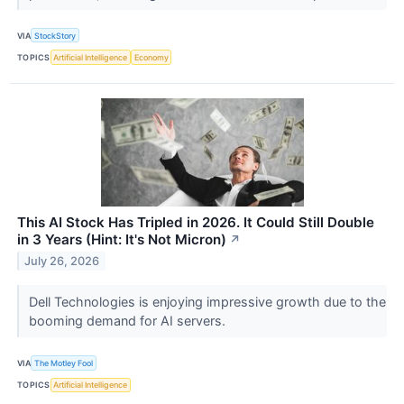
VIA
StockStory
TOPICS
Artificial Intelligence
Economy
This AI Stock Has Tripled in 2026. It Could Still Double
in 3 Years (Hint: It's Not Micron)
↗
July 26, 2026
Dell Technologies is enjoying impressive growth due to the
booming demand for AI servers.
VIA
The Motley Fool
TOPICS
Artificial Intelligence