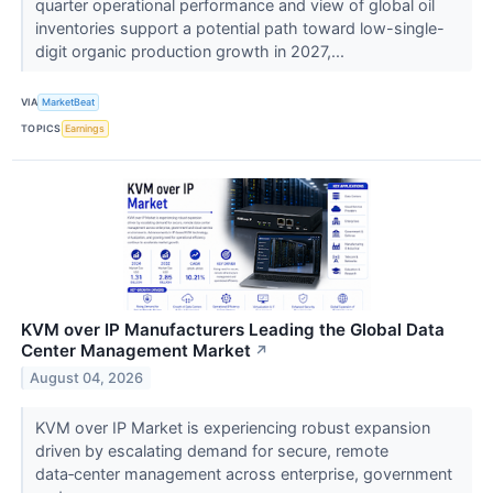
quarter operational performance and view of global oil
inventories support a potential path toward low-single-
digit organic production growth in 2027,...
VIA
MarketBeat
TOPICS
Earnings
KVM over IP Manufacturers Leading the Global Data
Center Management Market
↗
August 04, 2026
KVM over IP Market is experiencing robust expansion
driven by escalating demand for secure, remote
data‑center management across enterprise, government