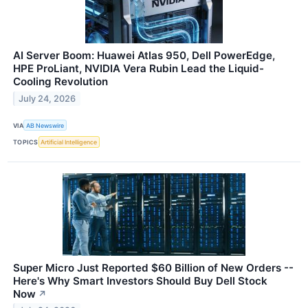
AI Server Boom: Huawei Atlas 950, Dell PowerEdge,
HPE ProLiant, NVIDIA Vera Rubin Lead the Liquid-
Cooling Revolution
July 24, 2026
VIA
AB Newswire
TOPICS
Artificial Intelligence
Super Micro Just Reported $60 Billion of New Orders --
Here's Why Smart Investors Should Buy Dell Stock
Now
↗