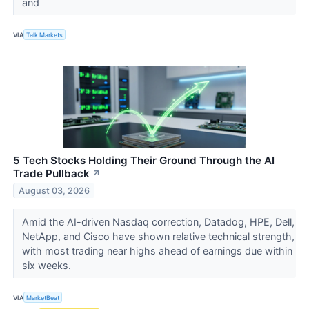
and
VIA
Talk Markets
5 Tech Stocks Holding Their Ground Through the AI
Trade Pullback
↗
August 03, 2026
Amid the AI-driven Nasdaq correction, Datadog, HPE, Dell,
NetApp, and Cisco have shown relative technical strength,
with most trading near highs ahead of earnings due within
six weeks.
VIA
MarketBeat