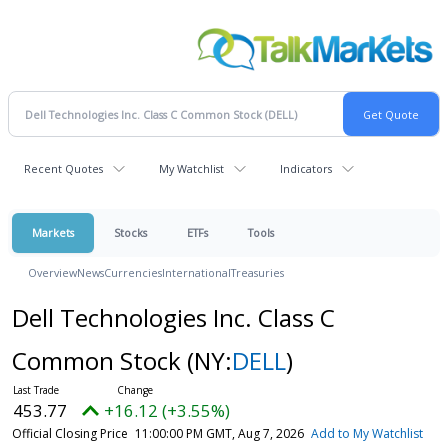
Recent Quotes
My Watchlist
Indicators
Markets
Stocks
ETFs
Tools
Overview
News
Currencies
International
Treasuries
Dell Technologies Inc. Class C
Common Stock
(NY:
DELL
)
453.77
+16.12 (+3.55%)
Official Closing Price
11:00:00 PM GMT, Aug 7, 2026
Add to My Watchlist