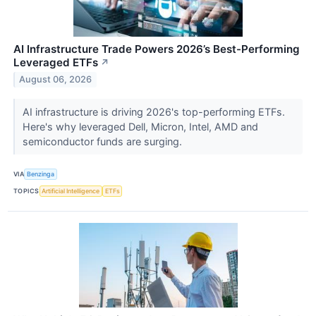
AI Infrastructure Trade Powers 2026’s Best-Performing
Leveraged ETFs
↗
August 06, 2026
AI infrastructure is driving 2026's top-performing ETFs.
Here's why leveraged Dell, Micron, Intel, AMD and
semiconductor funds are surging.
VIA
Benzinga
TOPICS
Artificial Intelligence
ETFs