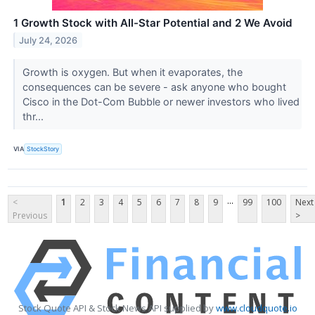
1 Growth Stock with All-Star Potential and 2 We Avoid
July 24, 2026
Growth is oxygen. But when it evaporates, the
consequences can be severe - ask anyone who bought
Cisco in the Dot-Com Bubble or newer investors who lived
thr...
VIA
StockStory
...
<
1
2
3
4
5
6
7
8
9
99
100
Next
Previous
>
Stock Quote API & Stock News API supplied by
www.cloudquote.io