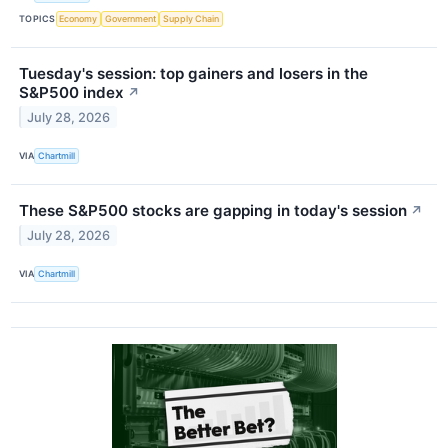
TOPICS
Economy
Government
Supply Chain
Tuesday's session: top gainers and losers in the
S&P500 index
↗
July 28, 2026
VIA
Chartmill
These S&P500 stocks are gapping in today's session
↗
July 28, 2026
VIA
Chartmill