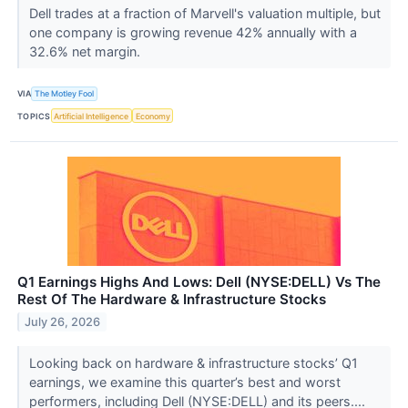
Dell trades at a fraction of Marvell's valuation multiple, but
one company is growing revenue 42% annually with a
32.6% net margin.
VIA
The Motley Fool
TOPICS
Artificial Intelligence
Economy
Q1 Earnings Highs And Lows: Dell (NYSE:DELL) Vs The
Rest Of The Hardware & Infrastructure Stocks
July 26, 2026
Looking back on hardware & infrastructure stocks’ Q1
earnings, we examine this quarter’s best and worst
performers, including Dell (NYSE:DELL) and its peers....