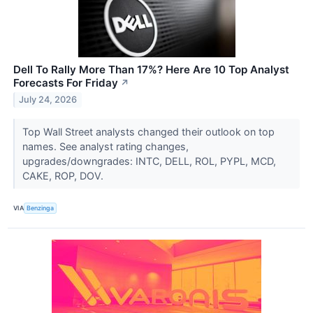
Dell To Rally More Than 17%? Here Are 10 Top Analyst
Forecasts For Friday
↗
July 24, 2026
Top Wall Street analysts changed their outlook on top
names. See analyst rating changes,
upgrades/downgrades: INTC, DELL, ROL, PYPL, MCD,
CAKE, ROP, DOV.
VIA
Benzinga