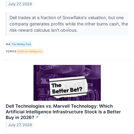
July 27, 2026
Dell trades at a fraction of Snowflake's valuation, but one
company generates profits while the other burns cash, the
risk-reward calculus isn't obvious.
VIA
The Motley Fool
TOPICS
Artificial Intelligence
Dell Technologies vs. Marvell Technology: Which
Artificial Intelligence Infrastructure Stock Is a Better
Buy in 2026?
↗
July 27, 2026