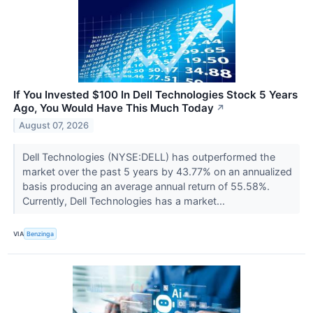
If You Invested $100 In Dell Technologies Stock 5 Years
Ago, You Would Have This Much Today
↗
August 07, 2026
Dell Technologies (NYSE:DELL) has outperformed the
market over the past 5 years by 43.77% on an annualized
basis producing an average annual return of 55.58%.
Currently, Dell Technologies has a market...
VIA
Benzinga