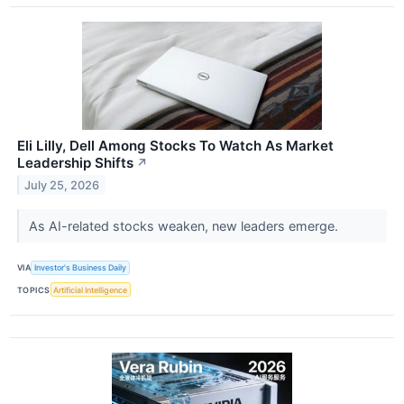
Eli Lilly, Dell Among Stocks To Watch As Market
Leadership Shifts
↗
July 25, 2026
As AI-related stocks weaken, new leaders emerge.
VIA
Investor's Business Daily
TOPICS
Artificial Intelligence