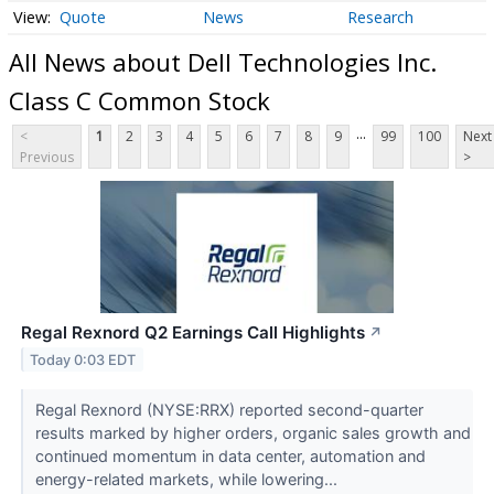
Quote
News
Research
All News about Dell Technologies Inc.
Class C Common Stock
...
<
1
2
3
4
5
6
7
8
9
99
100
Next
Previous
>
Regal Rexnord Q2 Earnings Call Highlights
↗
Today 0:03 EDT
Regal Rexnord (NYSE:RRX) reported second-quarter
results marked by higher orders, organic sales growth and
continued momentum in data center, automation and
energy-related markets, while lowering...