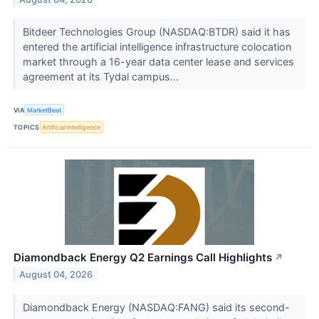
Bitdeer Technologies Group (NASDAQ:BTDR) said it has
entered the artificial intelligence infrastructure colocation
market through a 16-year data center lease and services
agreement at its Tydal campus...
VIA
MarketBeat
TOPICS
Artificial Intelligence
Diamondback Energy Q2 Earnings Call Highlights
↗
August 04, 2026
Diamondback Energy (NASDAQ:FANG) said its second-