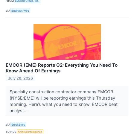
FROM
EMCOR Group, Inc.
VIA
Business Wire
EMCOR (EME) Reports Q2: Everything You Need To
Know Ahead Of Earnings
July 28, 2026
Specialty construction contractor company EMCOR
(NYSE:EME) will be reporting earnings this Thursday
morning. Here’s what you need to know. EMCOR beat
analyst...
VIA
StockStory
TOPICS
Artificial Intelligence