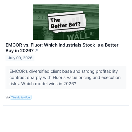
EMCOR vs. Fluor: Which Industrials Stock Is a Better
Buy in 2026?
↗
July 09, 2026
EMCOR's diversified client base and strong profitability
contrast sharply with Fluor's value pricing and execution
risks. Which model wins in 2026?
VIA
The Motley Fool