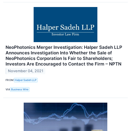
NeoPhotonics Merger Investigation: Halper Sadeh LLP
Announces Investigation Into Whether the Sale of
NeoPhotonics Corporation Is Fair to Shareholders;
Investors Are Encouraged to Contact the Firm – NPTN
November 04, 2021
FROM
Halper Sadeh LLP
VIA
Business Wire