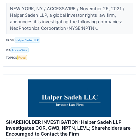
NEW YORK, NY / ACCESSWIRE / November 26, 2021 /
Halper Sadeh LLP, a global investor rights law firm,
announces it is investigating the following companies:
NeoPhotonics Corporation (NYSE:NPTN)...
FROM
Halper Sadeh LLP
VIA
AccessWire
TOPICS
Fraud
SHAREHOLDER INVESTIGATION: Halper Sadeh LLP
Investigates COR, GWB, NPTN, LEVL; Shareholders are
Encouraged to Contact the Firm