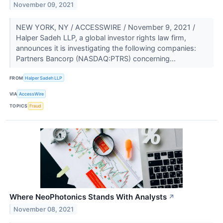
November 09, 2021
NEW YORK, NY / ACCESSWIRE / November 9, 2021 /
Halper Sadeh LLP, a global investor rights law firm,
announces it is investigating the following companies:
Partners Bancorp (NASDAQ:PTRS) concerning...
FROM
Halper Sadeh LLP
VIA
AccessWire
TOPICS
Fraud
Where NeoPhotonics Stands With Analysts
↗
November 08, 2021