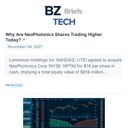
Why Are NeoPhotonics Shares Trading Higher
Today?
↗
November 04, 2021
Lumentum Holdings Inc (NASDAQ: LITE) agreed to acquire
NeoPhotonics Corp (NYSE: NPTN) for $16 per share in
cash, implying a total equity value of $918 million...
VIA
Benzinga