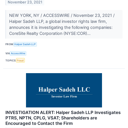
November 23, 2021
NEW YORK, NY / ACCESSWIRE / November 23, 2021 /
Halper Sadeh LLP, a global investor rights law firm,
announces it is investigating the following companies:
CoreSite Realty Corporation (NYSE:COR)...
FROM
Halper Sadeh LLP
VIA
AccessWire
TOPICS
Fraud
INVESTIGATION ALERT: Halper Sadeh LLP Investigates
PTRS, NPTN, CPLG, VSAT; Shareholders are
Encouraged to Contact the Firm