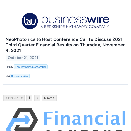
NeoPhotonics to Host Conference Call to Discuss 2021
Third Quarter Financial Results on Thursday, November
4, 2021
October 21, 2021
FROM
NeoPhotonics Corporation
VIA
Business Wire
< Previous
1
2
Next >