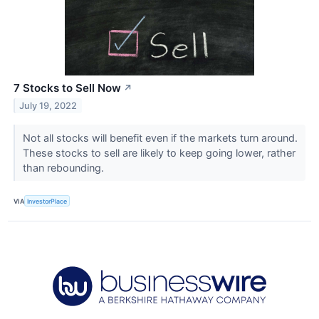
7 Stocks to Sell Now
↗
July 19, 2022
Not all stocks will benefit even if the markets turn around.
These stocks to sell are likely to keep going lower, rather
than rebounding.
VIA
InvestorPlace