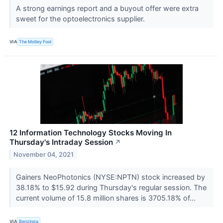
A strong earnings report and a buyout offer were extra
sweet for the optoelectronics supplier.
VIA
The Motley Fool
12 Information Technology Stocks Moving In
Thursday's Intraday Session
↗
November 04, 2021
Gainers NeoPhotonics (NYSE:NPTN) stock increased by
38.18% to $15.92 during Thursday's regular session. The
current volume of 15.8 million shares is 3705.18% of...
VIA
Benzinga