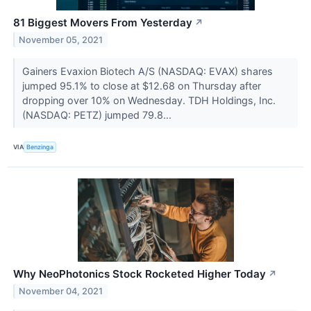
81 Biggest Movers From Yesterday
↗
November 05, 2021
Gainers Evaxion Biotech A/S (NASDAQ: EVAX) shares
jumped 95.1% to close at $12.68 on Thursday after
dropping over 10% on Wednesday. TDH Holdings, Inc.
(NASDAQ: PETZ) jumped 79.8...
VIA
Benzinga
Why NeoPhotonics Stock Rocketed Higher Today
↗
November 04, 2021