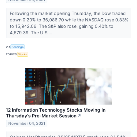
Following the market opening Thursday, the Dow traded
down 0.20% to 36,086.70 while the NASDAQ rose 0.83%
to 15,942.06. The S&P also rose, gaining 0.40% to
4,679.39. The U.S....
VIA
Benzinga
TOPICS
Stocks
12 Information Technology Stocks Moving In
Thursday's Pre-Market Session
↗
November 04, 2021