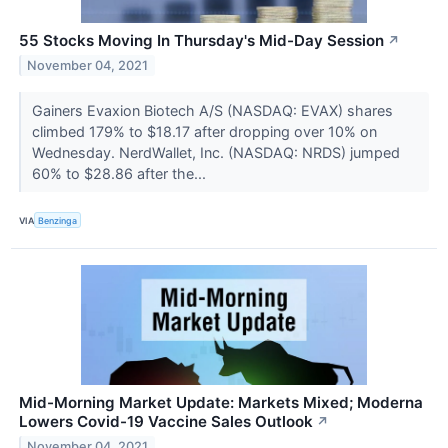
55 Stocks Moving In Thursday's Mid-Day Session
↗
November 04, 2021
Gainers Evaxion Biotech A/S (NASDAQ: EVAX) shares
climbed 179% to $18.17 after dropping over 10% on
Wednesday. NerdWallet, Inc. (NASDAQ: NRDS) jumped
60% to $28.86 after the...
VIA
Benzinga
Mid-Morning Market Update: Markets Mixed; Moderna
Lowers Covid-19 Vaccine Sales Outlook
↗
November 04, 2021