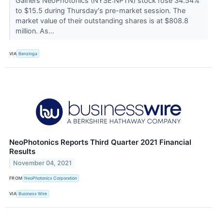
Gainers NeoPhotonics (NYSE:NPTN) stock rose 34.54%
to $15.5 during Thursday's pre-market session. The
market value of their outstanding shares is at $808.8
million. As...
VIA
Benzinga
NeoPhotonics Reports Third Quarter 2021 Financial
Results
November 04, 2021
FROM
NeoPhotonics Corporation
VIA
Business Wire