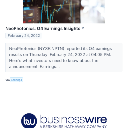
NeoPhotonics: Q4 Earnings Insights
↗
February 24, 2022
NeoPhotonics (NYSE:NPTN) reported its Q4 earnings
results on Thursday, February 24, 2022 at 04:05 PM.
Here's what investors need to know about the
announcement. Earnings...
VIA
Benzinga