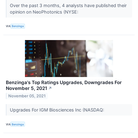
Over the past 3 months, 4 analysts have published their
opinion on NeoPhotonics (NYSE:
VIA
Benzinga
Benzinga's Top Ratings Upgrades, Downgrades For
November 5, 2021
↗
November 05, 2021
Upgrades For IGM Biosciences Inc (NASDAQ:
VIA
Benzinga