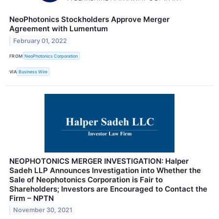
NeoPhotonics Stockholders Approve Merger
Agreement with Lumentum
February 01, 2022
FROM
NeoPhotonics Corporation
VIA
Business Wire
NEOPHOTONICS MERGER INVESTIGATION: Halper
Sadeh LLP Announces Investigation into Whether the
Sale of Neophotonics Corporation is Fair to
Shareholders; Investors are Encouraged to Contact the
Firm – NPTN
November 30, 2021