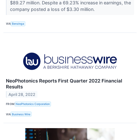
$89.27 million. Despite a 69.23% increase in earnings, the
company posted a loss of $3.30 million.
VIA
Benzinga
NeoPhotonics Reports First Quarter 2022 Financial
Results
April 28, 2022
FROM
NeoPhotonics Corporation
VIA
Business Wire