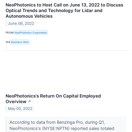
NeoPhotonics to Host Call on June 13, 2022 to Discuss
Optical Trends and Technology for Lidar and
Autonomous Vehicles
June 06, 2022
FROM
NeoPhotonics Corporation
VIA
Business Wire
NeoPhotonics's Return On Capital Employed
Overview
↗
May 05, 2022
According to data from Benzinga Pro, during Q1,
NeoPhotonics's (NYSE:NPTN) reported sales totaled