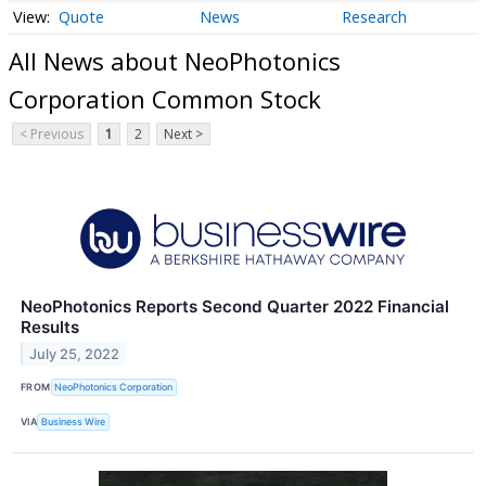
Quote
News
Research
All News about NeoPhotonics
Corporation Common Stock
< Previous
1
2
Next >
NeoPhotonics Reports Second Quarter 2022 Financial
Results
July 25, 2022
FROM
NeoPhotonics Corporation
VIA
Business Wire