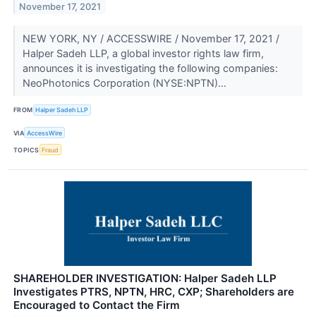
November 17, 2021
NEW YORK, NY / ACCESSWIRE / November 17, 2021 /
Halper Sadeh LLP, a global investor rights law firm,
announces it is investigating the following companies:
NeoPhotonics Corporation (NYSE:NPTN)...
FROM
Halper Sadeh LLP
VIA
AccessWire
TOPICS
Fraud
SHAREHOLDER INVESTIGATION: Halper Sadeh LLP
Investigates PTRS, NPTN, HRC, CXP; Shareholders are
Encouraged to Contact the Firm