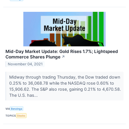
Mid-Day Market Update: Gold Rises 1.7%; Lightspeed
Commerce Shares Plunge
↗
November 04, 2021
Midway through trading Thursday, the Dow traded down
0.25% to 36,068.78 while the NASDAQ rose 0.60% to
15,906.62. The S&P also rose, gaining 0.21% to 4,670.58.
The U.S. has...
VIA
Benzinga
TOPICS
Stocks