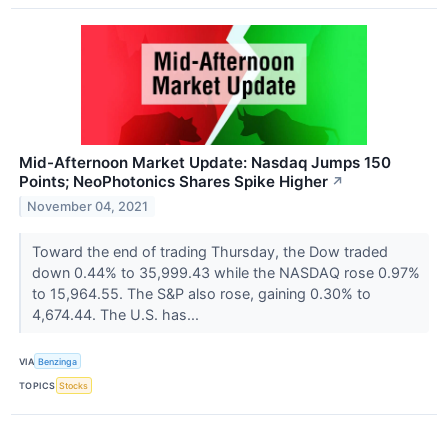
Mid-Afternoon Market Update: Nasdaq Jumps 150
Points; NeoPhotonics Shares Spike Higher
↗
November 04, 2021
Toward the end of trading Thursday, the Dow traded
down 0.44% to 35,999.43 while the NASDAQ rose 0.97%
to 15,964.55. The S&P also rose, gaining 0.30% to
4,674.44. The U.S. has...
VIA
Benzinga
TOPICS
Stocks