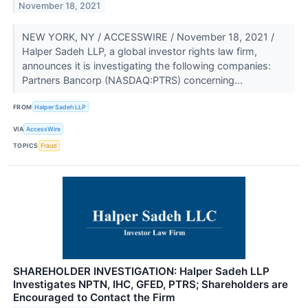
November 18, 2021
NEW YORK, NY / ACCESSWIRE / November 18, 2021 /
Halper Sadeh LLP, a global investor rights law firm,
announces it is investigating the following companies:
Partners Bancorp (NASDAQ:PTRS) concerning...
FROM
Halper Sadeh LLP
VIA
AccessWire
TOPICS
Fraud
SHAREHOLDER INVESTIGATION: Halper Sadeh LLP
Investigates NPTN, IHC, GFED, PTRS; Shareholders are
Encouraged to Contact the Firm