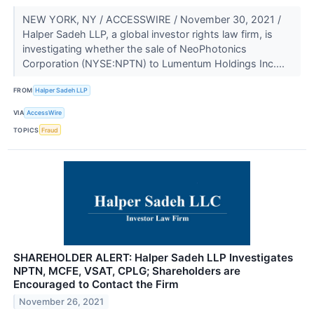
NEW YORK, NY / ACCESSWIRE / November 30, 2021 /
Halper Sadeh LLP, a global investor rights law firm, is
investigating whether the sale of NeoPhotonics
Corporation (NYSE:NPTN) to Lumentum Holdings Inc....
FROM
Halper Sadeh LLP
VIA
AccessWire
TOPICS
Fraud
SHAREHOLDER ALERT: Halper Sadeh LLP Investigates
NPTN, MCFE, VSAT, CPLG; Shareholders are
Encouraged to Contact the Firm
November 26, 2021