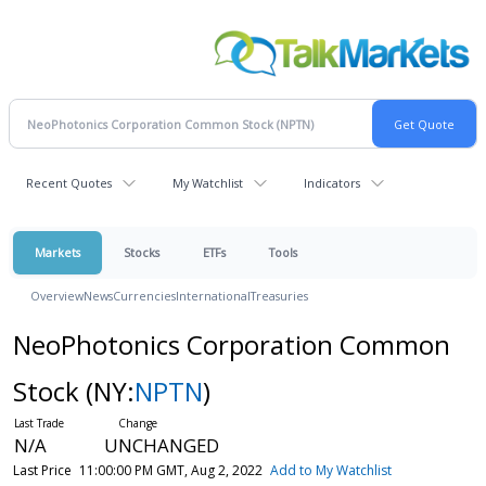
Recent Quotes
My Watchlist
Indicators
Markets
Stocks
ETFs
Tools
Overview
News
Currencies
International
Treasuries
NeoPhotonics Corporation Common
Stock
(NY:
NPTN
)
N/A
UNCHANGED
Last Price
11:00:00 PM GMT, Aug 2, 2022
Add to My Watchlist