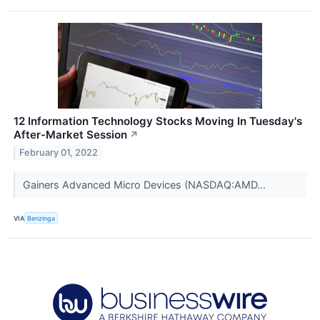
12 Information Technology Stocks Moving In Tuesday's
After-Market Session
↗
February 01, 2022
Gainers Advanced Micro Devices (NASDAQ:AMD...
VIA
Benzinga