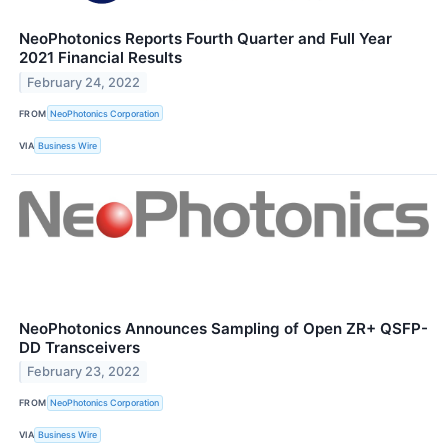
NeoPhotonics Reports Fourth Quarter and Full Year
2021 Financial Results
February 24, 2022
FROM
NeoPhotonics Corporation
VIA
Business Wire
NeoPhotonics Announces Sampling of Open ZR+ QSFP-
DD Transceivers
February 23, 2022
FROM
NeoPhotonics Corporation
VIA
Business Wire