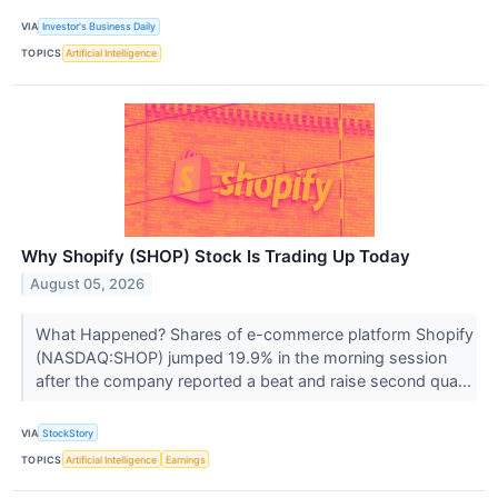
VIA
Investor's Business Daily
TOPICS
Artificial Intelligence
Why Shopify (SHOP) Stock Is Trading Up Today
August 05, 2026
What Happened? Shares of e-commerce platform Shopify
(NASDAQ:SHOP) jumped 19.9% in the morning session
after the company reported a beat and raise second qua...
VIA
StockStory
TOPICS
Artificial Intelligence
Earnings