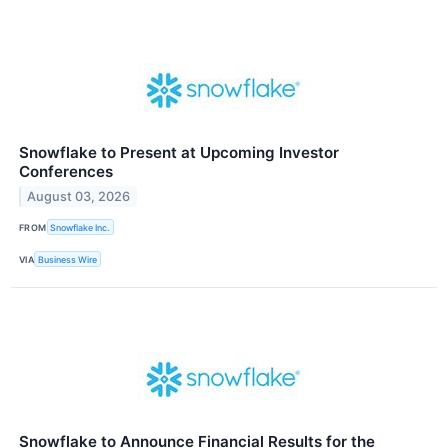
Snowflake to Present at Upcoming Investor
Conferences
August 03, 2026
FROM
Snowflake Inc.
VIA
Business Wire
Snowflake to Announce Financial Results for the