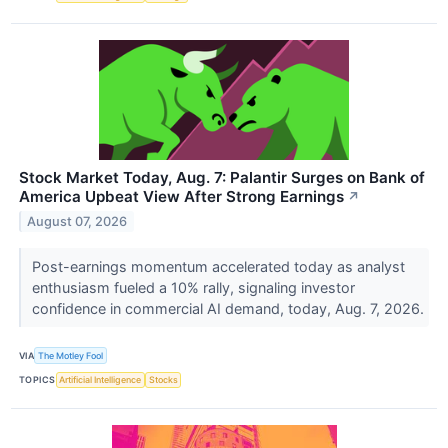
Stock Market Today, Aug. 7: Palantir Surges on Bank of
America Upbeat View After Strong Earnings
↗
August 07, 2026
Post-earnings momentum accelerated today as analyst
enthusiasm fueled a 10% rally, signaling investor
confidence in commercial AI demand, today, Aug. 7, 2026.
VIA
The Motley Fool
TOPICS
Artificial Intelligence
Stocks