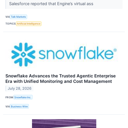
Salesforce reported that Engine’s virtual ass
VIA
Talk Markets
TOPICS
Artificial Intelligence
Snowflake Advances the Trusted Agentic Enterprise
Era with Unified Monitoring and Cost Management
July 28, 2026
FROM
Snowflake Inc.
VIA
Business Wire