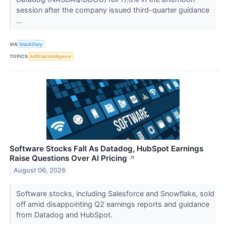
session after the company issued third-quarter guidance
...
VIA
StockStory
TOPICS
Artificial Intelligence
Software Stocks Fall As Datadog, HubSpot Earnings
Raise Questions Over AI Pricing
↗
August 06, 2026
Software stocks, including Salesforce and Snowflake, sold
off amid disappointing Q2 earnings reports and guidance
from Datadog and HubSpot.