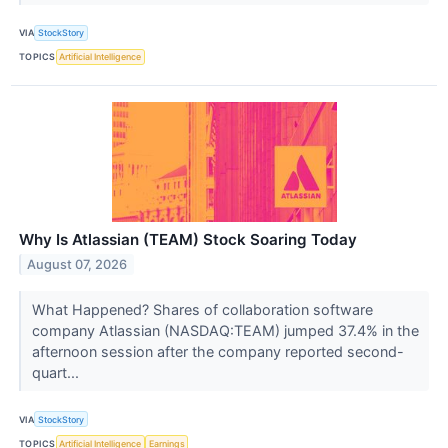
VIA
StockStory
TOPICS
Artificial Intelligence
Why Is Atlassian (TEAM) Stock Soaring Today
August 07, 2026
What Happened? Shares of collaboration software
company Atlassian (NASDAQ:TEAM) jumped 37.4% in the
afternoon session after the company reported second-
quart...
VIA
StockStory
TOPICS
Artificial Intelligence
Earnings