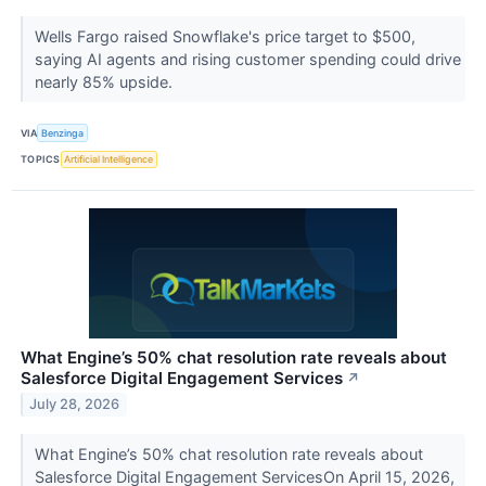
Wells Fargo raised Snowflake's price target to $500,
saying AI agents and rising customer spending could drive
nearly 85% upside.
VIA
Benzinga
TOPICS
Artificial Intelligence
What Engine’s 50% chat resolution rate reveals about
Salesforce Digital Engagement Services
↗
July 28, 2026
What Engine’s 50% chat resolution rate reveals about
Salesforce Digital Engagement ServicesOn April 15, 2026,