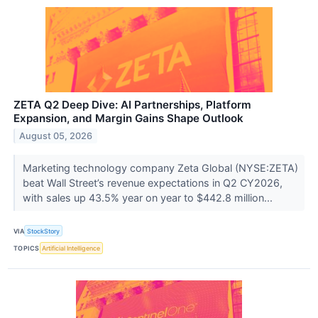
ZETA Q2 Deep Dive: AI Partnerships, Platform
Expansion, and Margin Gains Shape Outlook
August 05, 2026
Marketing technology company Zeta Global (NYSE:ZETA)
beat Wall Street’s revenue expectations in Q2 CY2026,
with sales up 43.5% year on year to $442.8 million...
VIA
StockStory
TOPICS
Artificial Intelligence