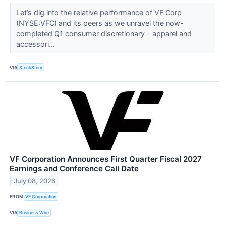
Let’s dig into the relative performance of VF Corp
(NYSE:VFC) and its peers as we unravel the now-
completed Q1 consumer discretionary - apparel and
accessori...
VIA
StockStory
VF Corporation Announces First Quarter Fiscal 2027
Earnings and Conference Call Date
July 08, 2026
FROM
VF Corporation
VIA
Business Wire