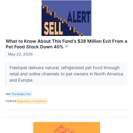
What to Know About This Fund's $28 Million Exit From a
Pet Food Stock Down 40%
↗
May 22, 2026
Freshpet delivers natural, refrigerated pet food through
retail and online channels to pet owners in North America
and Europe.
VIA
The Motley Fool
TOPICS
Regulatory Compliance