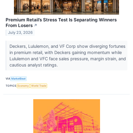
Premium Retail’s Stress Test Is Separating Winners
From Losers
↗
July 23, 2026
Deckers, Lululemon, and VF Corp show diverging fortunes
in premium retail, with Deckers gaining momentum while
Lululemon and VFC face sales pressure, margin strain, and
cautious analyst ratings.
VIA
MarketBeat
TOPICS
Economy
World Trade