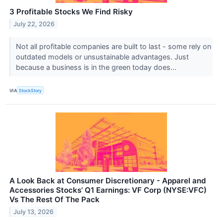
3 Profitable Stocks We Find Risky
July 22, 2026
Not all profitable companies are built to last - some rely on
outdated models or unsustainable advantages. Just
because a business is in the green today does...
VIA
StockStory
A Look Back at Consumer Discretionary - Apparel and
Accessories Stocks’ Q1 Earnings: VF Corp (NYSE:VFC)
Vs The Rest Of The Pack
July 13, 2026