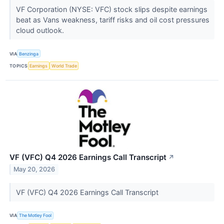
VF Corporation (NYSE: VFC) stock slips despite earnings
beat as Vans weakness, tariff risks and oil cost pressures
cloud outlook.
VIA
Benzinga
TOPICS
Earnings
World Trade
VF (VFC) Q4 2026 Earnings Call Transcript
↗
May 20, 2026
VF (VFC) Q4 2026 Earnings Call Transcript
VIA
The Motley Fool