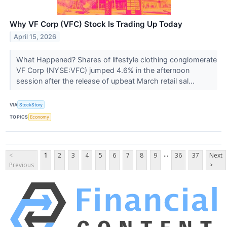
Why VF Corp (VFC) Stock Is Trading Up Today
April 15, 2026
What Happened? Shares of lifestyle clothing conglomerate
VF Corp (NYSE:VFC) jumped 4.6% in the afternoon
session after the release of upbeat March retail sal...
VIA
StockStory
TOPICS
Economy
...
<
1
2
3
4
5
6
7
8
9
36
37
Next
Previous
>