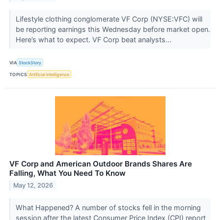
Lifestyle clothing conglomerate VF Corp (NYSE:VFC) will
be reporting earnings this Wednesday before market open.
Here’s what to expect. VF Corp beat analysts...
VIA
StockStory
TOPICS
Artificial Intelligence
VF Corp and American Outdoor Brands Shares Are
Falling, What You Need To Know
May 12, 2026
What Happened? A number of stocks fell in the morning
session after the latest Consumer Price Index (CPI) report