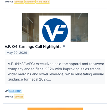
TOPICS
Earnings
Economy
World Trade
V.F. Q4 Earnings Call Highlights
↗
May 20, 2026
V.F. (NYSE:VFC) executives said the apparel and footwear
company ended fiscal 2026 with improving sales trends,
wider margins and lower leverage, while reinstating annual
guidance for fiscal 2027....
VIA
MarketBeat
TOPICS
Earnings