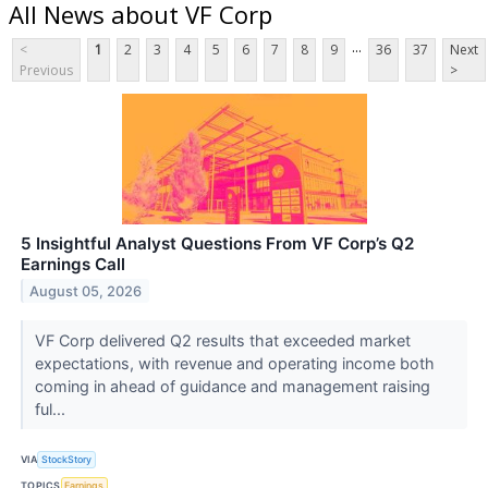
All News about VF Corp
...
<
1
2
3
4
5
6
7
8
9
36
37
Next
Previous
>
5 Insightful Analyst Questions From VF Corp’s Q2
Earnings Call
August 05, 2026
VF Corp delivered Q2 results that exceeded market
expectations, with revenue and operating income both
coming in ahead of guidance and management raising
ful...
VIA
StockStory
TOPICS
Earnings