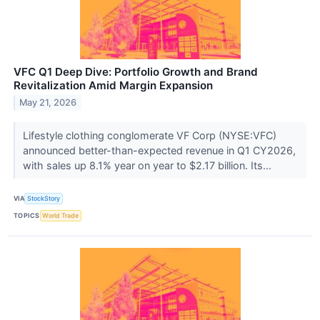
VFC Q1 Deep Dive: Portfolio Growth and Brand
Revitalization Amid Margin Expansion
May 21, 2026
Lifestyle clothing conglomerate VF Corp (NYSE:VFC)
announced better-than-expected revenue in Q1 CY2026,
with sales up 8.1% year on year to $2.17 billion. Its...
VIA
StockStory
TOPICS
World Trade