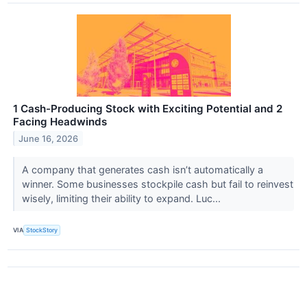
1 Cash-Producing Stock with Exciting Potential and 2
Facing Headwinds
June 16, 2026
A company that generates cash isn’t automatically a
winner. Some businesses stockpile cash but fail to reinvest
wisely, limiting their ability to expand. Luc...
VIA
StockStory