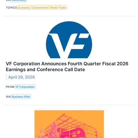
TOPICS
Economy
Government
World Trade
VF Corporation Announces Fourth Quarter Fiscal 2026
Earnings and Conference Call Date
April 29, 2026
FROM
VF Corporation
VIA
Business Wire