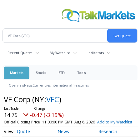
Recent Quotes
My Watchlist
Indicators
Markets
Stocks
ETFs
Tools
Overview
News
Currencies
International
Treasuries
VF Corp
(NY:
VFC
)
14.75
-0.47 (-3.19%)
Official Closing Price
11:00:00 PM GMT, Aug 6, 2026
Add to My Watchlist
Quote
News
Research