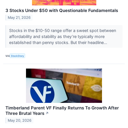
3 Stocks Under $50 with Questionable Fundamentals
May 21, 2026
Stocks in the $10-50 range offer a sweet spot between
affordability and stability as they’re typically more
established than penny stocks. But their headline...
VIA
StockStory
Timberland Parent VF Finally Returns To Growth After
Three Brutal Years
↗
May 20, 2026