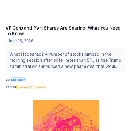
VF Corp and PVH Shares Are Soaring, What You Need
To Know
June 15, 2026
What Happened? A number of stocks jumped in the
morning session after oil fell more than 5%, as the Trump
administration announced a new peace deal that woul...
VIA
StockStory
TOPICS
Economy
Government