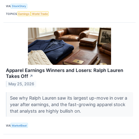
VIA
StockStory
TOPICS
Earnings
World Trade
Apparel Earnings Winners and Losers: Ralph Lauren
Takes Off
↗
May 25, 2026
See why Ralph Lauren saw its largest up-move in over a
year after earnings, and the fast-growing apparel stock
that analysts are highly bullish on.
VIA
MarketBeat