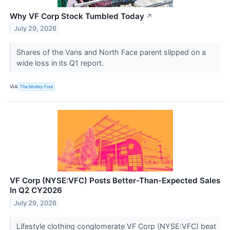
Why VF Corp Stock Tumbled Today
↗
July 29, 2026
Shares of the Vans and North Face parent slipped on a
wide loss in its Q1 report.
VIA
The Motley Fool
VF Corp (NYSE:VFC) Posts Better-Than-Expected Sales
In Q2 CY2026
July 29, 2026
Lifestyle clothing conglomerate VF Corp (NYSE:VFC) beat