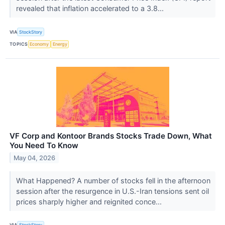
revealed that inflation accelerated to a 3.8...
VIA
StockStory
TOPICS
Economy
Energy
VF Corp and Kontoor Brands Stocks Trade Down, What
You Need To Know
May 04, 2026
What Happened? A number of stocks fell in the afternoon
session after the resurgence in U.S.-Iran tensions sent oil
prices sharply higher and reignited conce...
VIA
StockStory