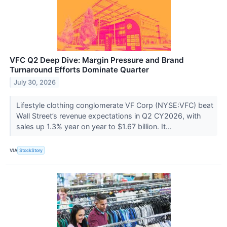
VFC Q2 Deep Dive: Margin Pressure and Brand
Turnaround Efforts Dominate Quarter
July 30, 2026
Lifestyle clothing conglomerate VF Corp (NYSE:VFC) beat
Wall Street’s revenue expectations in Q2 CY2026, with
sales up 1.3% year on year to $1.67 billion. It...
VIA
StockStory