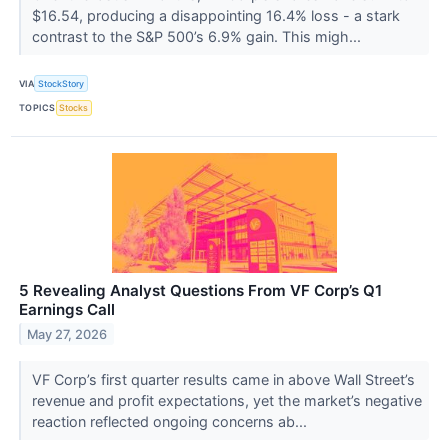
$16.54, producing a disappointing 16.4% loss - a stark
contrast to the S&P 500’s 6.9% gain. This migh...
VIA
StockStory
TOPICS
Stocks
5 Revealing Analyst Questions From VF Corp’s Q1
Earnings Call
May 27, 2026
VF Corp’s first quarter results came in above Wall Street’s
revenue and profit expectations, yet the market’s negative
reaction reflected ongoing concerns ab...