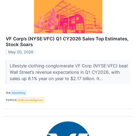
VF Corp’s (NYSE:VFC) Q1 CY2026 Sales Top Estimates,
Stock Soars
May 20, 2026
Lifestyle clothing conglomerate VF Corp (NYSE:VFC) beat
Wall Street’s revenue expectations in Q1 CY2026, with
sales up 8.1% year on year to $2.17 billion. It...
VIA
StockStory
TOPICS
Artificial Intelligence