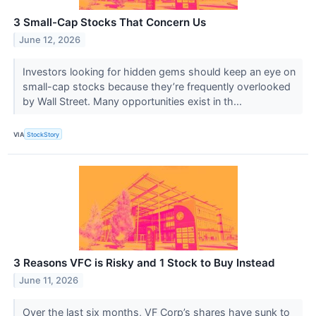
3 Small-Cap Stocks That Concern Us
June 12, 2026
Investors looking for hidden gems should keep an eye on
small-cap stocks because they’re frequently overlooked
by Wall Street. Many opportunities exist in th...
VIA
StockStory
3 Reasons VFC is Risky and 1 Stock to Buy Instead
June 11, 2026
Over the last six months, VF Corp’s shares have sunk to