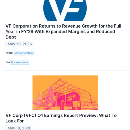
VF Corporation Returns to Revenue Growth for the Full
Year in FY'26 With Expanded Margins and Reduced
Debt
May 20, 2026
FROM
VF Corporation
VIA
Business Wire
VF Corp (VFC) Q1 Earnings Report Preview: What To
Look For
May 18, 2026