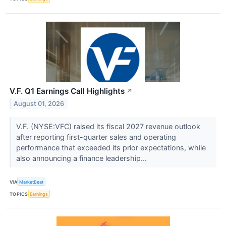
V.F. Q1 Earnings Call Highlights
↗
August 01, 2026
V.F. (NYSE:VFC) raised its fiscal 2027 revenue outlook
after reporting first-quarter sales and operating
performance that exceeded its prior expectations, while
also announcing a finance leadership...
VIA
MarketBeat
TOPICS
Earnings