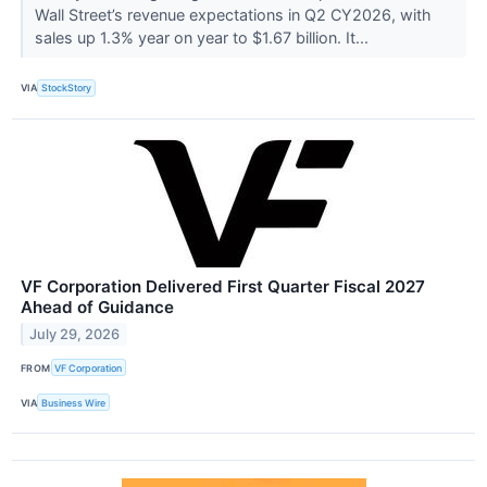
Wall Street’s revenue expectations in Q2 CY2026, with
sales up 1.3% year on year to $1.67 billion. It...
VIA
StockStory
VF Corporation Delivered First Quarter Fiscal 2027
Ahead of Guidance
July 29, 2026
FROM
VF Corporation
VIA
Business Wire