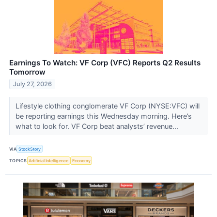
Earnings To Watch: VF Corp (VFC) Reports Q2 Results
Tomorrow
July 27, 2026
Lifestyle clothing conglomerate VF Corp (NYSE:VFC) will
be reporting earnings this Wednesday morning. Here’s
what to look for. VF Corp beat analysts’ revenue...
VIA
StockStory
TOPICS
Artificial Intelligence
Economy