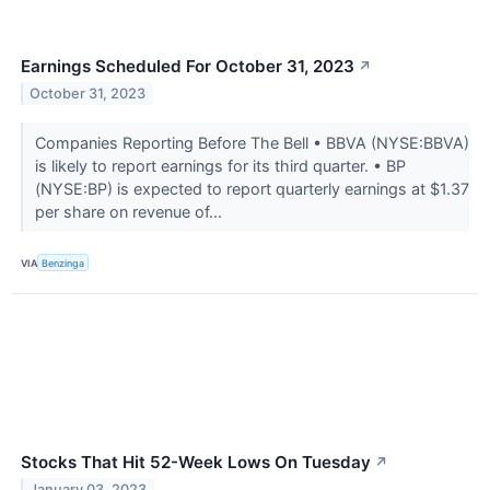
Earnings Scheduled For October 31, 2023
↗
October 31, 2023
Companies Reporting Before The Bell • BBVA (NYSE:BBVA)
is likely to report earnings for its third quarter. • BP
(NYSE:BP) is expected to report quarterly earnings at $1.37
per share on revenue of...
VIA
Benzinga
Stocks That Hit 52-Week Lows On Tuesday
↗
January 03, 2023