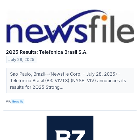
2Q25 Results: Telefonica Brasil S.A.
July 28, 2025
Sao Paulo, Brazil--(Newsfile Corp. - July 28, 2025) -
Telefônica Brasil (B3: VIVT3) (NYSE: VIV) announces its
results for 2Q25.Strong...
VIA
Newsfile