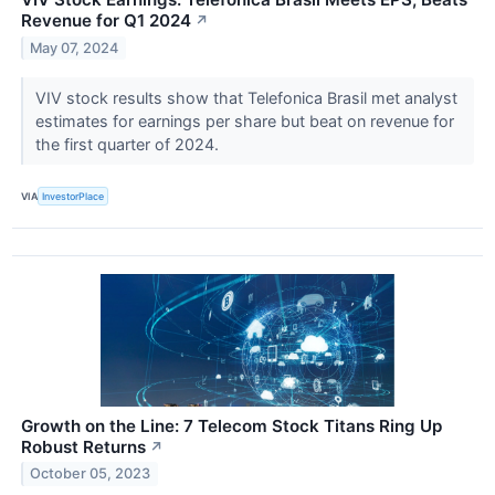
Revenue for Q1 2024
↗
May 07, 2024
VIV stock results show that Telefonica Brasil met analyst
estimates for earnings per share but beat on revenue for
the first quarter of 2024.
VIA
InvestorPlace
Growth on the Line: 7 Telecom Stock Titans Ring Up
Robust Returns
↗
October 05, 2023