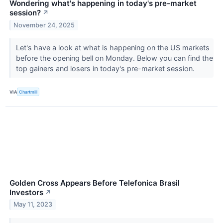
Wondering what's happening in today's pre-market
session?
↗
November 24, 2025
Let's have a look at what is happening on the US markets
before the opening bell on Monday. Below you can find the
top gainers and losers in today's pre-market session.
VIA
Chartmill
Golden Cross Appears Before Telefonica Brasil
Investors
↗
May 11, 2023