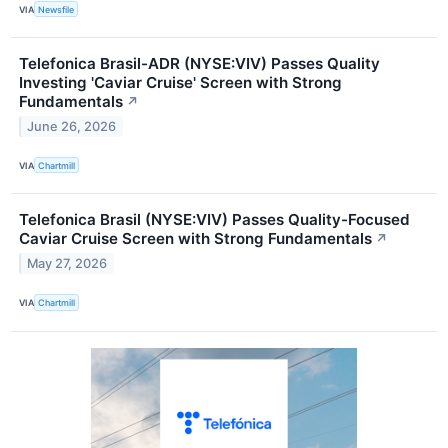
VIA
Newsfile
Telefonica Brasil-ADR (NYSE:VIV) Passes Quality
Investing 'Caviar Cruise' Screen with Strong
Fundamentals
↗
June 26, 2026
VIA
Chartmill
Telefonica Brasil (NYSE:VIV) Passes Quality-Focused
Caviar Cruise Screen with Strong Fundamentals
↗
May 27, 2026
VIA
Chartmill