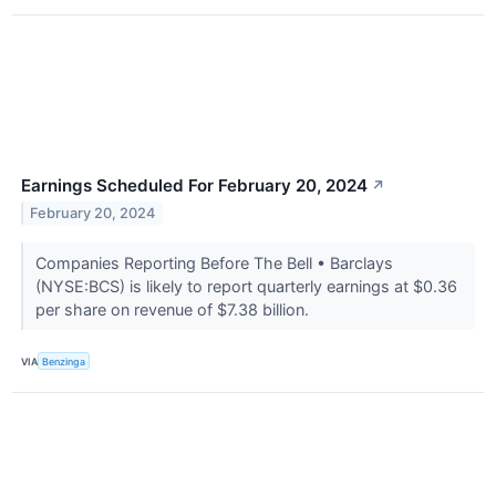
Earnings Scheduled For February 20, 2024
↗
February 20, 2024
Companies Reporting Before The Bell • Barclays
(NYSE:BCS) is likely to report quarterly earnings at $0.36
per share on revenue of $7.38 billion.
VIA
Benzinga