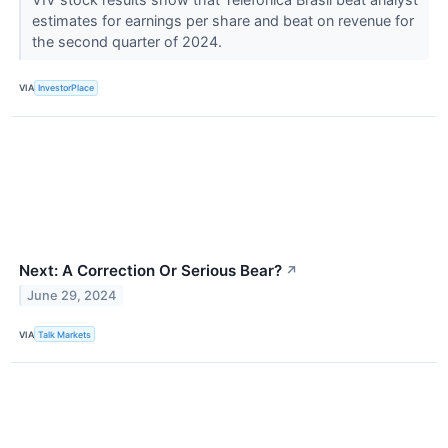
estimates for earnings per share and beat on revenue for
the second quarter of 2024.
VIA
InvestorPlace
Next: A Correction Or Serious Bear?
↗
June 29, 2024
VIA
Talk Markets