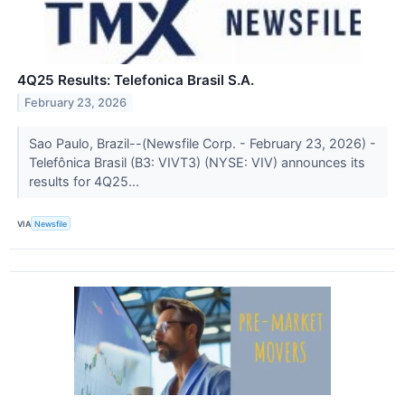
4Q25 Results: Telefonica Brasil S.A.
February 23, 2026
Sao Paulo, Brazil--(Newsfile Corp. - February 23, 2026) -
Telefônica Brasil (B3: VIVT3) (NYSE: VIV) announces its
results for 4Q25...
VIA
Newsfile