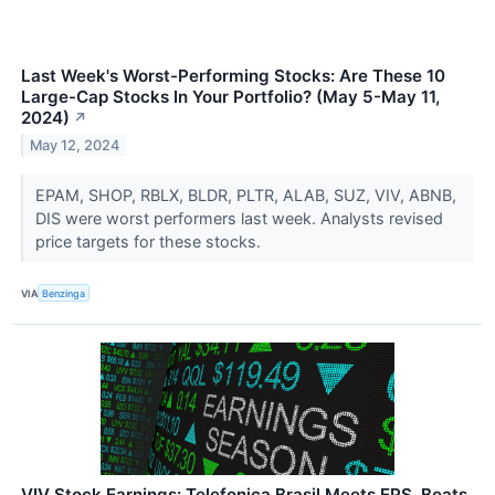
Last Week's Worst-Performing Stocks: Are These 10
Large-Cap Stocks In Your Portfolio? (May 5-May 11,
2024)
↗
May 12, 2024
EPAM, SHOP, RBLX, BLDR, PLTR, ALAB, SUZ, VIV, ABNB,
DIS were worst performers last week. Analysts revised
price targets for these stocks.
VIA
Benzinga
VIV Stock Earnings: Telefonica Brasil Meets EPS, Beats