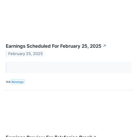
Earnings Scheduled For February 25, 2025
↗
February 25, 2025
VIA
Benzinga