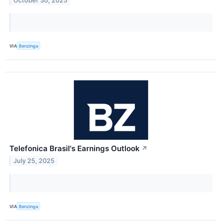
October 30, 2025
VIA
Benzinga
Telefonica Brasil's Earnings Outlook
↗
July 25, 2025
VIA
Benzinga