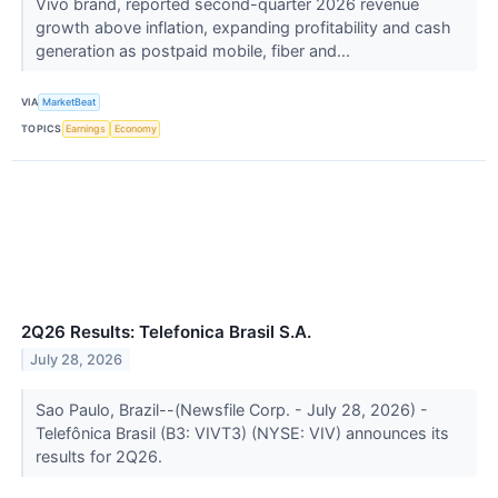
Vivo brand, reported second-quarter 2026 revenue
growth above inflation, expanding profitability and cash
generation as postpaid mobile, fiber and...
VIA
MarketBeat
TOPICS
Earnings
Economy
2Q26 Results: Telefonica Brasil S.A.
July 28, 2026
Sao Paulo, Brazil--(Newsfile Corp. - July 28, 2026) -
Telefônica Brasil (B3: VIVT3) (NYSE: VIV) announces its
results for 2Q26.