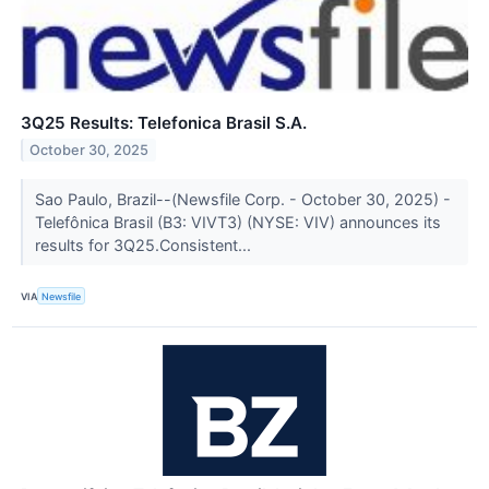
3Q25 Results: Telefonica Brasil S.A.
October 30, 2025
Sao Paulo, Brazil--(Newsfile Corp. - October 30, 2025) -
Telefônica Brasil (B3: VIVT3) (NYSE: VIV) announces its
results for 3Q25.Consistent...
VIA
Newsfile