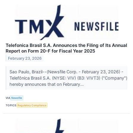
Telefonica Brasil S.A. Announces the Filing of Its Annual
Report on Form 20-F for Fiscal Year 2025
February 23, 2026
Sao Paulo, Brazil--(Newsfile Corp. - February 23, 2026) -
Telefônica Brasil S.A. (NYSE: VIV) (B3: VIVT3) ("Company")
hereby announces that on February...
VIA
Newsfile
TOPICS
Regulatory Compliance