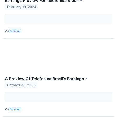
Earnings Preview For Telefonica Brasil
↗
February 19, 2024
VIA
Benzinga
A Preview Of Telefonica Brasil's Earnings
↗
October 30, 2023
VIA
Benzinga