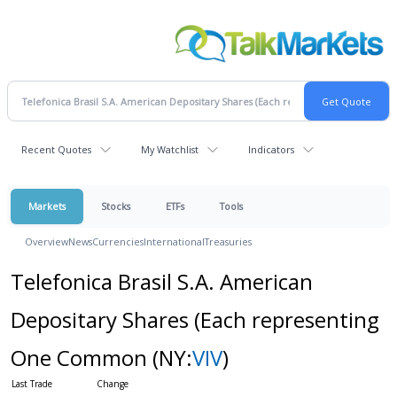
Recent Quotes
My Watchlist
Indicators
Markets
Stocks
ETFs
Tools
Overview
News
Currencies
International
Treasuries
Telefonica Brasil S.A. American
Depositary Shares (Each representing
One Common
(NY:
VIV
)