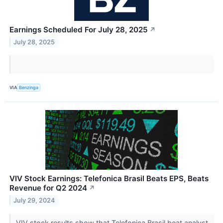
Earnings Scheduled For July 28, 2025
↗
July 28, 2025
VIA
Benzinga
VIV Stock Earnings: Telefonica Brasil Beats EPS, Beats
Revenue for Q2 2024
↗
July 29, 2024
VIV stock results show that Telefonica Brasil beat analyst