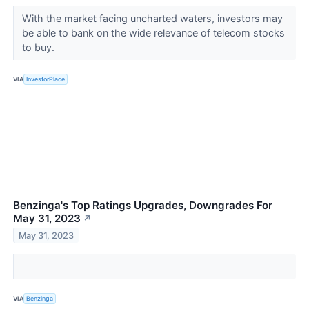
With the market facing uncharted waters, investors may
be able to bank on the wide relevance of telecom stocks
to buy.
VIA
InvestorPlace
Benzinga's Top Ratings Upgrades, Downgrades For
May 31, 2023
↗
May 31, 2023
VIA
Benzinga