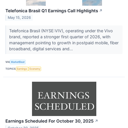
Telefonica Brasil Q1 Earnings Call Highlights
↗
May 15, 2026
Telefonica Brasil (NYSE:VIV), operating under the Vivo
brand, reported a stronger first quarter of 2026, with
management pointing to growth in postpaid mobile, fiber
broadband, digital services and...
VIA
MarketBeat
TOPICS
Earnings
Economy
Earnings Scheduled For October 30, 2025
↗