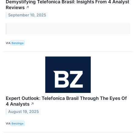
Demystifying Telefonica Brasil: Insights From 4 Analyst
Reviews
↗
September 10, 2025
VIA
Benzinga
Expert Outlook: Telefonica Brasil Through The Eyes Of
4 Analysts
↗
August 19, 2025
VIA
Benzinga