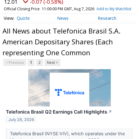
12.01
-0.07 (-0.58%)
Official Closing Price
11:00:00 PM GMT, Aug 7, 2026
Add to My Watchlist
Quote
News
Research
All News about Telefonica Brasil S.A.
American Depositary Shares (Each
representing One Common
< Previous
1
2
Next >
Telefonica Brasil Q2 Earnings Call Highlights
↗
July 28, 2026
Telefonica Brasil (NYSE:VIV), which operates under the