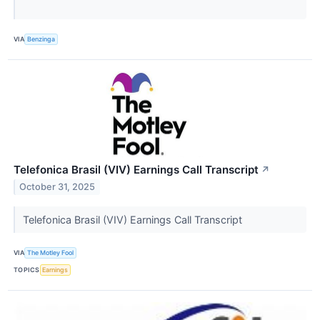
VIA
Benzinga
Telefonica Brasil (VIV) Earnings Call Transcript
↗
October 31, 2025
Telefonica Brasil (VIV) Earnings Call Transcript
VIA
The Motley Fool
TOPICS
Earnings