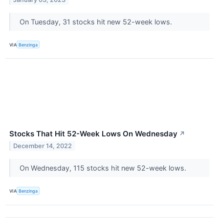
On Tuesday, 31 stocks hit new 52-week lows.
VIA
Benzinga
Stocks That Hit 52-Week Lows On Wednesday
↗
December 14, 2022
On Wednesday, 115 stocks hit new 52-week lows.
VIA
Benzinga