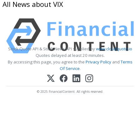
All News about VIX
Stock Quote API & Stock News API supplied by
www.cloudquote.io
Quotes delayed at least 20 minutes.
By accessing this page, you agree to the
Privacy Policy
and
Terms
Of Service
.
© 2025 FinancialContent. All rights reserved.