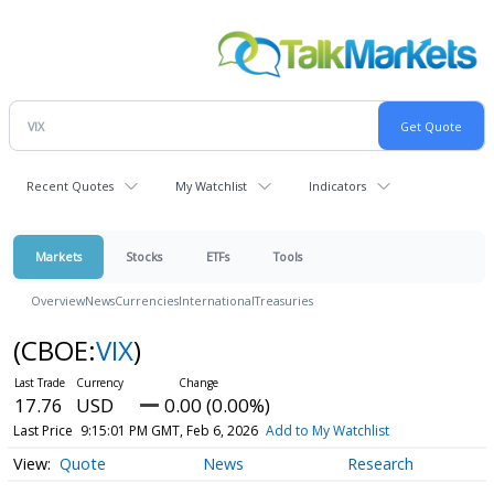
Recent Quotes
My Watchlist
Indicators
Markets
Stocks
ETFs
Tools
Overview
News
Currencies
International
Treasuries
(CBOE:
VIX
)
17.76
USD
0.00 (0.00%)
Last Price
9:15:01 PM GMT, Feb 6, 2026
Add to My Watchlist
Quote
News
Research