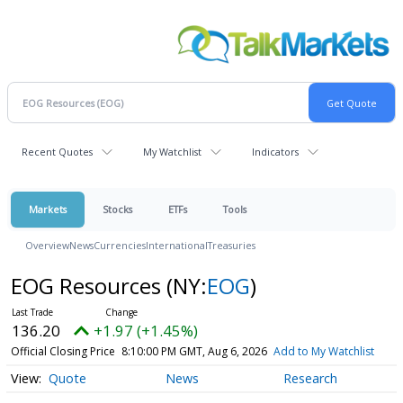
Recent Quotes
My Watchlist
Indicators
Markets
Stocks
ETFs
Tools
Overview
News
Currencies
International
Treasuries
EOG Resources
(NY:
EOG
)
136.20
+1.97 (+1.45%)
Official Closing Price
8:10:00 PM GMT, Aug 6, 2026
Add to My Watchlist
Quote
News
Research