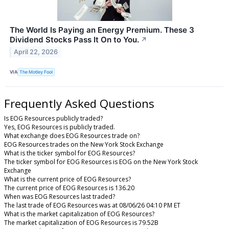
The World Is Paying an Energy Premium. These 3
Dividend Stocks Pass It On to You.
↗
April 22, 2026
VIA
The Motley Fool
Frequently Asked Questions
Is EOG Resources publicly traded?
Yes, EOG Resources is publicly traded.
What exchange does EOG Resources trade on?
EOG Resources trades on the New York Stock Exchange
What is the ticker symbol for EOG Resources?
The ticker symbol for EOG Resources is EOG on the New York Stock
Exchange
What is the current price of EOG Resources?
The current price of EOG Resources is 136.20
When was EOG Resources last traded?
The last trade of EOG Resources was at 08/06/26 04:10 PM ET
What is the market capitalization of EOG Resources?
The market capitalization of EOG Resources is 79.52B