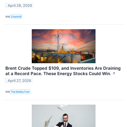
April 28, 2026
VIA
Chartmill
Brent Crude Topped $109, and Inventories Are Draining
at a Record Pace. These Energy Stocks Could Win.
↗
April 27, 2026
VIA
The Motley Fool