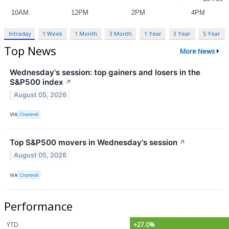
Intraday
1 Week
1 Month
3 Month
1 Year
3 Year
5 Year
Top News
More News
Wednesday's session: top gainers and losers in the
S&P500 index
↗
August 05, 2026
VIA
Chartmill
Top S&P500 movers in Wednesday's session
↗
August 05, 2026
VIA
Chartmill
Performance
YTD
+27.0%