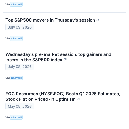
VIA
Chartmill
Top S&P500 movers in Thursday's session
↗
July 09, 2026
VIA
Chartmill
Wednesday's pre-market session: top gainers and
losers in the S&P500 index
↗
July 08, 2026
VIA
Chartmill
EOG Resources (NYSE:EOG) Beats Q1 2026 Estimates,
Stock Flat on Priced-In Optimism
↗
May 05, 2026
VIA
Chartmill