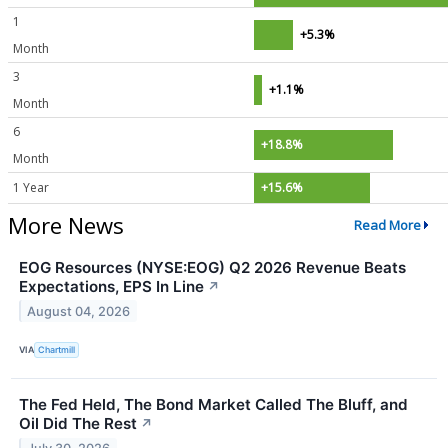
1
+5.3%
Month
3
+1.1%
Month
6
+18.8%
Month
1 Year
+15.6%
More News
Read More
EOG Resources (NYSE:EOG) Q2 2026 Revenue Beats
Expectations, EPS In Line
↗
August 04, 2026
VIA
Chartmill
The Fed Held, The Bond Market Called The Bluff, and
Oil Did The Rest
↗