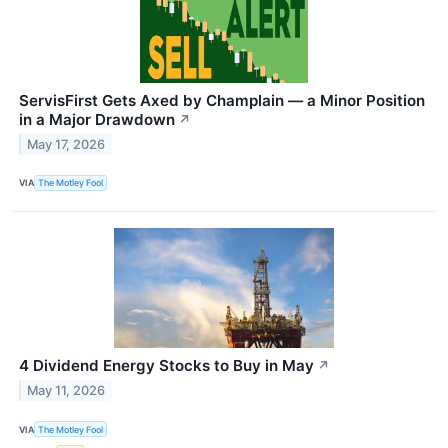
ServisFirst Gets Axed by Champlain — a Minor Position
in a Major Drawdown
↗
May 17, 2026
VIA
The Motley Fool
4 Dividend Energy Stocks to Buy in May
↗
May 11, 2026
VIA
The Motley Fool