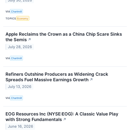
July 30, 2026
VIA
Chartmill
TOPICS
Economy
Apple Reclaims the Crown as a China Chip Scare Sinks
the Semis
↗
July 28, 2026
VIA
Chartmill
Refiners Outshine Producers as Widening Crack
Spreads Fuel Massive Earnings Growth
↗
July 13, 2026
VIA
Chartmill
EOG Resources Inc (NYSE:EOG): A Classic Value Play
with Strong Fundamentals
↗
June 16, 2026