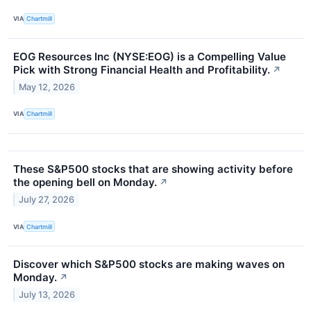
VIA
Chartmill
EOG Resources Inc (NYSE:EOG) is a Compelling Value
Pick with Strong Financial Health and Profitability.
↗
May 12, 2026
VIA
Chartmill
These S&P500 stocks that are showing activity before
the opening bell on Monday.
↗
July 27, 2026
VIA
Chartmill
Discover which S&P500 stocks are making waves on
Monday.
↗
July 13, 2026