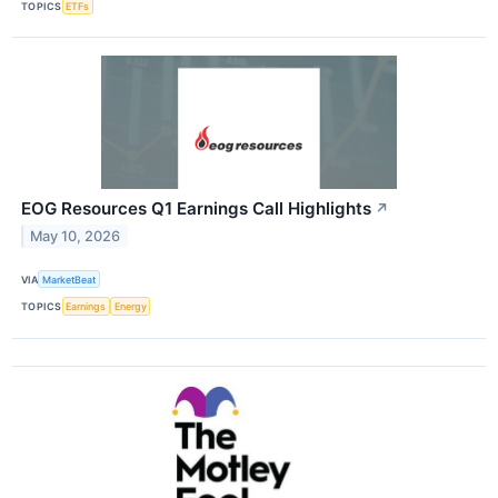
TOPICS
ETFs
EOG Resources Q1 Earnings Call Highlights
↗
May 10, 2026
VIA
MarketBeat
TOPICS
Earnings
Energy