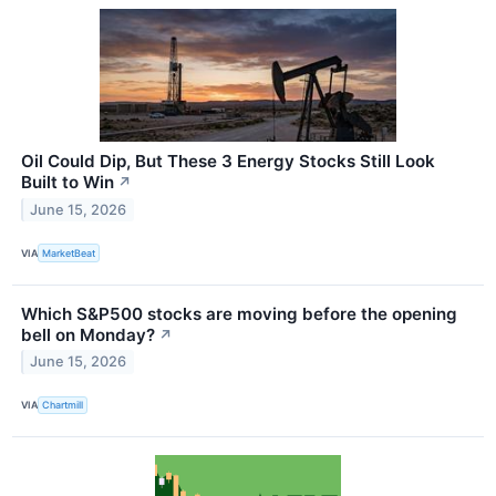
Oil Could Dip, But These 3 Energy Stocks Still Look
Built to Win
↗
June 15, 2026
VIA
MarketBeat
Which S&P500 stocks are moving before the opening
bell on Monday?
↗
June 15, 2026
VIA
Chartmill