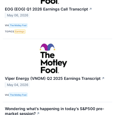
EOG (EOG) Q1 2026 Earnings Call Transcript
↗
May 06, 2026
VIA
The Motley Fool
TOPICS
Earnings
Viper Energy (VNOM) Q2 2025 Earnings Transcript
↗
May 04, 2026
VIA
The Motley Fool
Wondering what's happening in today's S&P500 pre-
market session?
↗