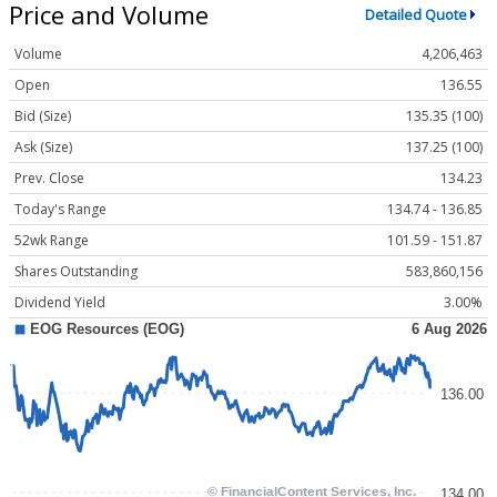
Price and Volume
Detailed Quote
Volume
4,206,463
Open
136.55
Bid (Size)
135.35 (100)
Ask (Size)
137.25 (100)
Prev. Close
134.23
Today's Range
134.74 - 136.85
52wk Range
101.59 - 151.87
Shares Outstanding
583,860,156
Dividend Yield
3.00%