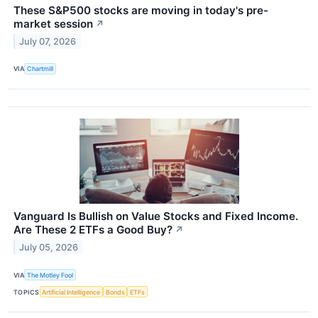
These S&P500 stocks are moving in today's pre-
market session
↗
July 07, 2026
VIA
Chartmill
Vanguard Is Bullish on Value Stocks and Fixed Income.
Are These 2 ETFs a Good Buy?
↗
July 05, 2026
VIA
The Motley Fool
TOPICS
Artificial Intelligence
Bonds
ETFs