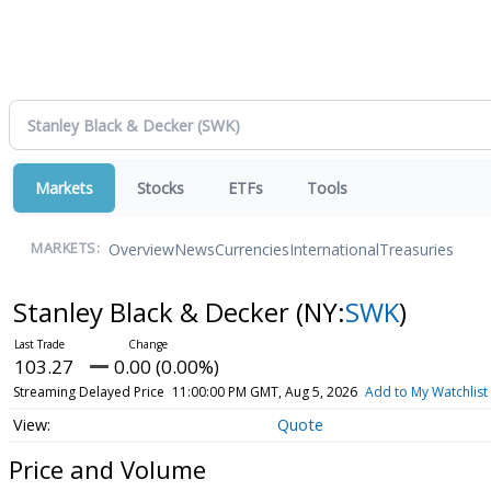
Markets
Stocks
ETFs
Tools
Overview
News
Currencies
International
Treasuries
MARKETS:
Stanley Black & Decker
(NY:
SWK
)
103.27
0.00 (0.00%)
Streaming Delayed Price
11:00:00 PM GMT, Aug 5, 2026
Add to My Watchlist
Quote
Price and Volume