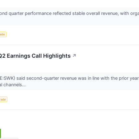
cond quarter performance reflected stable overall revenue, with o
rade
Q2 Earnings Call Highlights
↗
:SWK) said second-quarter revenue was in line with the prior year a
l channels...
rade