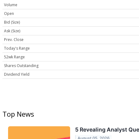
Volume
Open
Bid (Size)
Ask (Size)
Prev. Close
Today's Range
52wk Range
Shares Outstanding
Dividend Yield
Top News
5 Revealing Analyst Que
August 05, 2026