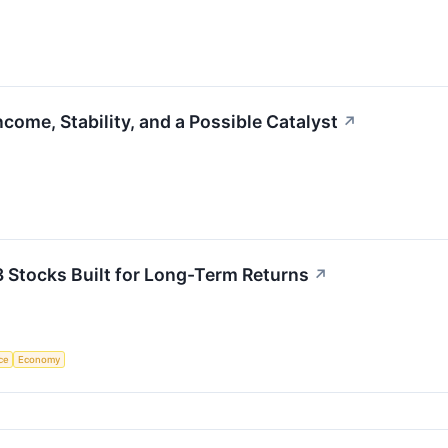
come, Stability, and a Possible Catalyst
↗
3 Stocks Built for Long-Term Returns
↗
nce
Economy