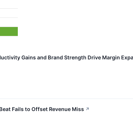
uctivity Gains and Brand Strength Drive Margin Exp
eat Fails to Offset Revenue Miss
↗