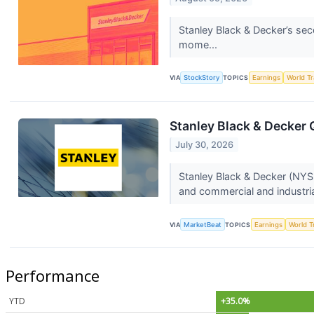
Stanley Black & Decker’s se
mome...
VIA
StockStory
TOPICS
Earnings
World T
Stanley Black & Decker 
July 30, 2026
Stanley Black & Decker (NYSE
and commercial and industria
VIA
MarketBeat
TOPICS
Earnings
World T
Performance
YTD
+35.0%