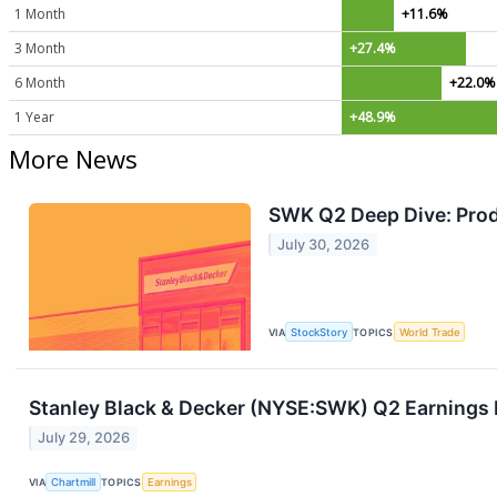
1 Month
+11.6%
3 Month
+27.4%
6 Month
+22.0%
1 Year
+48.9%
More News
SWK Q2 Deep Dive: Prod
July 30, 2026
VIA
StockStory
TOPICS
World Trade
Stanley Black & Decker (NYSE:SWK) Q2 Earnings B
July 29, 2026
VIA
Chartmill
TOPICS
Earnings