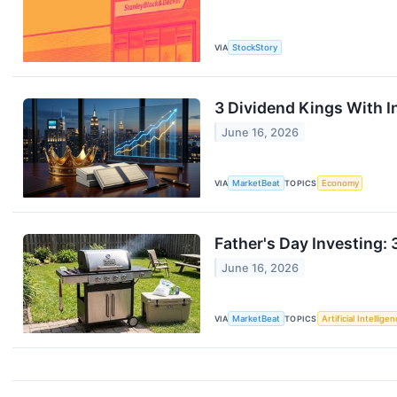
VIA
StockStory
3 Dividend Kings With In
June 16, 2026
VIA
MarketBeat
TOPICS
Economy
Father's Day Investing: 
June 16, 2026
VIA
MarketBeat
TOPICS
Artificial Intellige