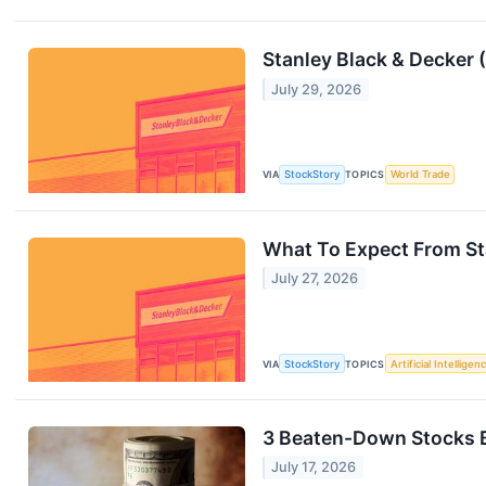
Stanley Black & Decker
July 29, 2026
VIA
StockStory
TOPICS
World Trade
What To Expect From St
July 27, 2026
VIA
StockStory
TOPICS
Artificial Intelligen
3 Beaten-Down Stocks B
July 17, 2026