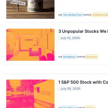
VIA
The Motley Fool
TOPICS
Artificial Inte
3 Unpopular Stocks We 
July 10, 2026
VIA
StockStory
TOPICS
Economy
1 S&P 500 Stock with C
July 09, 2026
VIA
StockStory
TOPICS
Stocks