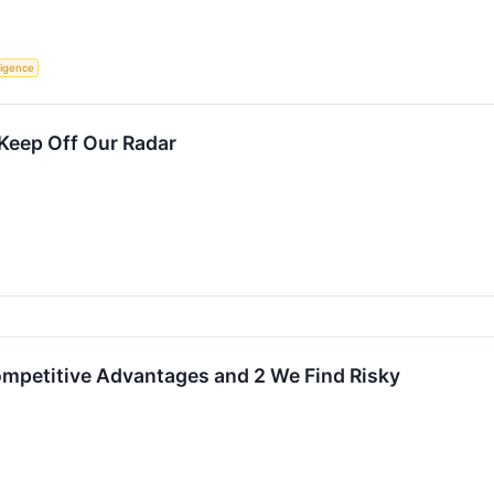
lligence
Keep Off Our Radar
ompetitive Advantages and 2 We Find Risky