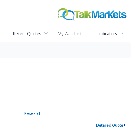
Recent Quotes
My Watchlist
Indicators
Research
Detailed Quote