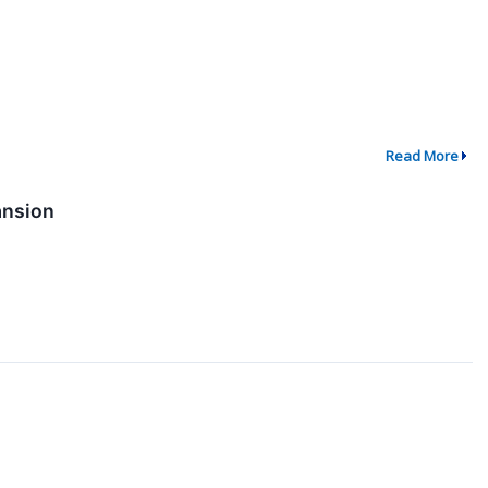
Read More
ansion