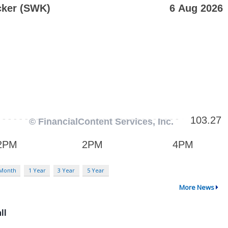
 Month
1 Year
3 Year
5 Year
More News
ll