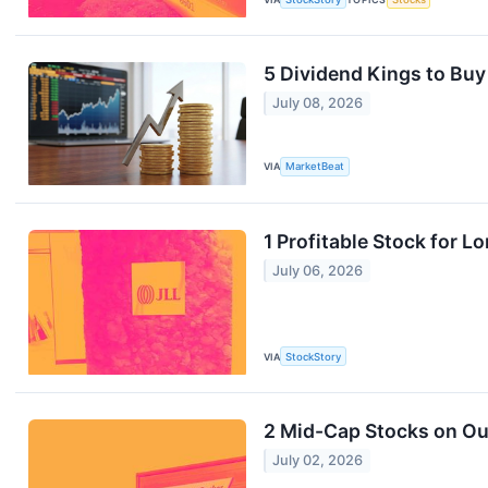
5 Dividend Kings to Buy 
July 08, 2026
VIA
MarketBeat
1 Profitable Stock for 
July 06, 2026
VIA
StockStory
2 Mid-Cap Stocks on Our
July 02, 2026