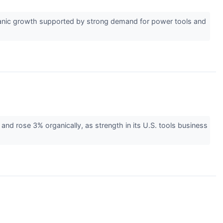
rganic growth supported by strong demand for power tools and
nd rose 3% organically, as strength in its U.S. tools business