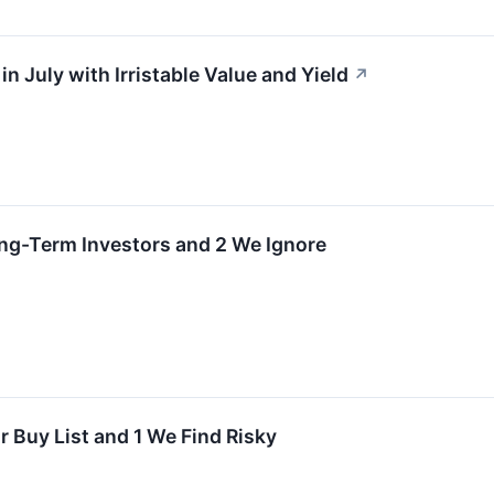
in July with Irristable Value and Yield
↗
Long-Term Investors and 2 We Ignore
 Buy List and 1 We Find Risky