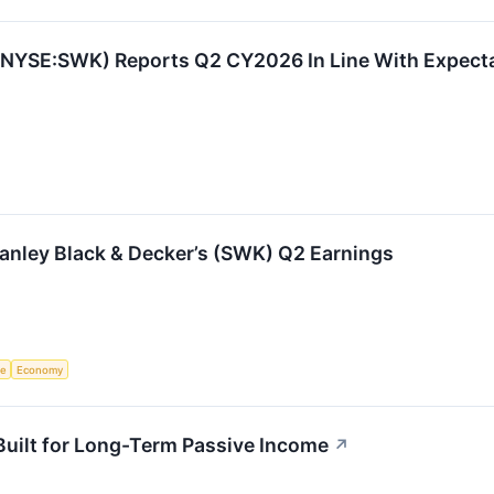
 (NYSE:SWK) Reports Q2 CY2026 In Line With Expect
anley Black & Decker’s (SWK) Q2 Earnings
ce
Economy
uilt for Long-Term Passive Income
↗