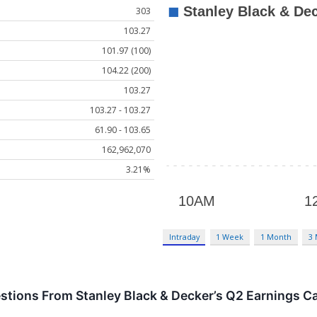
303
103.27
101.97 (100)
104.22 (200)
103.27
103.27 - 103.27
61.90 - 103.65
162,962,070
3.21%
Intraday
1 Week
1 Month
3
stions From Stanley Black & Decker’s Q2 Earnings Ca