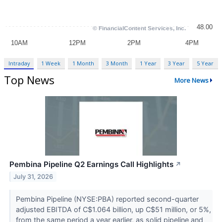
Intraday
1 Week
1 Month
3 Month
1 Year
3 Year
5 Year
Top News
More News
Pembina Pipeline Q2 Earnings Call Highlights
↗
July 31, 2026
Pembina Pipeline (NYSE:PBA) reported second-quarter
adjusted EBITDA of C$1.064 billion, up C$51 million, or 5%,
from the same period a year earlier, as solid pipeline and