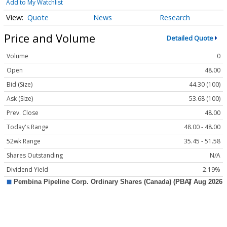
Add to My Watchlist
Quote
News
Research
Price and Volume
Detailed Quote
Volume
0
Open
48.00
Bid (Size)
44.30 (100)
Ask (Size)
53.68 (100)
Prev. Close
48.00
Today's Range
48.00 - 48.00
52wk Range
35.45 - 51.58
Shares Outstanding
N/A
Dividend Yield
2.19%