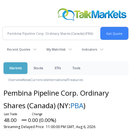
Recent Quotes
My Watchlist
Indicators
Markets
Stocks
ETFs
Tools
Overview
News
Currencies
International
Treasuries
Pembina Pipeline Corp. Ordinary
Shares (Canada)
(NY:
PBA
)
48.00
0.00 (0.00%)
Streaming Delayed Price
11:00:00 PM GMT, Aug 6, 2026