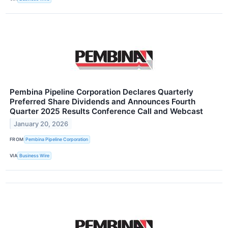
Pembina Pipeline Corporation Declares Quarterly
Preferred Share Dividends and Announces Fourth
Quarter 2025 Results Conference Call and Webcast
January 20, 2026
FROM
Pembina Pipeline Corporation
VIA
Business Wire