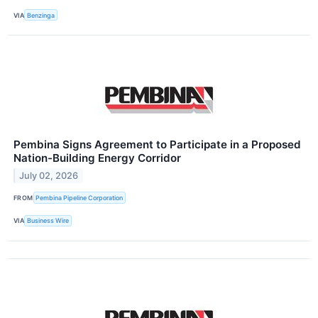
VIA
Benzinga
Pembina Signs Agreement to Participate in a Proposed
Nation-Building Energy Corridor
July 02, 2026
FROM
Pembina Pipeline Corporation
VIA
Business Wire