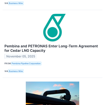
VIA
Business Wire
Pembina and PETRONAS Enter Long-Term Agreement
for Cedar LNG Capacity
November 05, 2025
FROM
Pembina Pipeline Corporation
VIA
Business Wire