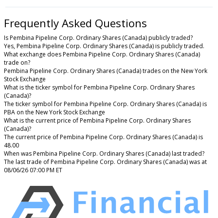
Frequently Asked Questions
Is Pembina Pipeline Corp. Ordinary Shares (Canada) publicly traded?
Yes, Pembina Pipeline Corp. Ordinary Shares (Canada) is publicly traded.
What exchange does Pembina Pipeline Corp. Ordinary Shares (Canada)
trade on?
Pembina Pipeline Corp. Ordinary Shares (Canada) trades on the New York
Stock Exchange
What is the ticker symbol for Pembina Pipeline Corp. Ordinary Shares
(Canada)?
The ticker symbol for Pembina Pipeline Corp. Ordinary Shares (Canada) is
PBA on the New York Stock Exchange
What is the current price of Pembina Pipeline Corp. Ordinary Shares
(Canada)?
The current price of Pembina Pipeline Corp. Ordinary Shares (Canada) is
48.00
When was Pembina Pipeline Corp. Ordinary Shares (Canada) last traded?
The last trade of Pembina Pipeline Corp. Ordinary Shares (Canada) was at
08/06/26 07:00 PM ET