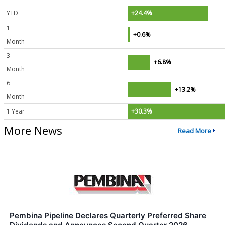
YTD
+24.4%
1
+0.6%
Month
3
+6.8%
Month
6
+13.2%
Month
1 Year
+30.3%
More News
Read More
Pembina Pipeline Declares Quarterly Preferred Share