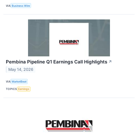
VIA
Business Wire
Pembina Pipeline Q1 Earnings Call Highlights
↗
May 14, 2026
VIA
MarketBeat
TOPICS
Earnings