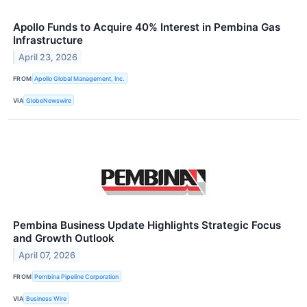
Apollo Funds to Acquire 40% Interest in Pembina Gas
Infrastructure
April 23, 2026
FROM
Apollo Global Management, Inc.
VIA
GlobeNewswire
Pembina Business Update Highlights Strategic Focus
and Growth Outlook
April 07, 2026
FROM
Pembina Pipeline Corporation
VIA
Business Wire