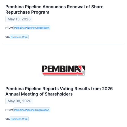
Pembina Pipeline Announces Renewal of Share
Repurchase Program
May 13, 2026
FROM
Pembina Pipeline Corporation
VIA
Business Wire
Pembina Pipeline Reports Voting Results from 2026
Annual Meeting of Shareholders
May 08, 2026
FROM
Pembina Pipeline Corporation
VIA
Business Wire