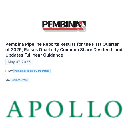
Pembina Pipeline Reports Results for the First Quarter
of 2026, Raises Quarterly Common Share Dividend, and
Updates Full Year Guidance
May 07, 2026
FROM
Pembina Pipeline Corporation
VIA
Business Wire