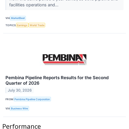
facilities operations and...
VIA
MarketBeat
TOPICS
Earnings
World Trade
Pembina Pipeline Reports Results for the Second
Quarter of 2026
July 30, 2026
FROM
Pembina Pipeline Corporation
VIA
Business Wire
Performance