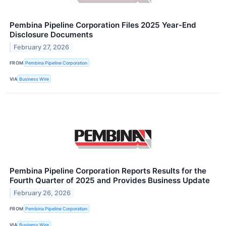
Pembina Pipeline Corporation Files 2025 Year-End
Disclosure Documents
February 27, 2026
FROM
Pembina Pipeline Corporation
VIA
Business Wire
Pembina Pipeline Corporation Reports Results for the
Fourth Quarter of 2025 and Provides Business Update
February 26, 2026
FROM
Pembina Pipeline Corporation
VIA
Business Wire