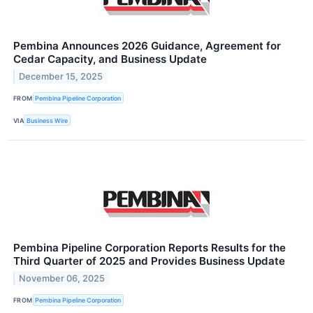
Pembina Announces 2026 Guidance, Agreement for
Cedar Capacity, and Business Update
December 15, 2025
FROM
Pembina Pipeline Corporation
VIA
Business Wire
Pembina Pipeline Corporation Reports Results for the
Third Quarter of 2025 and Provides Business Update
November 06, 2025
FROM
Pembina Pipeline Corporation