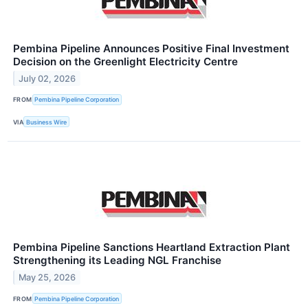
Pembina Pipeline Announces Positive Final Investment
Decision on the Greenlight Electricity Centre
July 02, 2026
FROM
Pembina Pipeline Corporation
VIA
Business Wire
Pembina Pipeline Sanctions Heartland Extraction Plant
Strengthening its Leading NGL Franchise
May 25, 2026
FROM
Pembina Pipeline Corporation