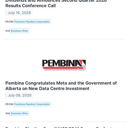
Dividends and Announces Second Quarter 2026
Results Conference Call
July 16, 2026
FROM
Pembina Pipeline Corporation
VIA
Business Wire
Pembina Congratulates Meta and the Government of
Alberta on New Data Centre Investment
July 08, 2026
FROM
Pembina Pipeline Corporation
VIA
Business Wire