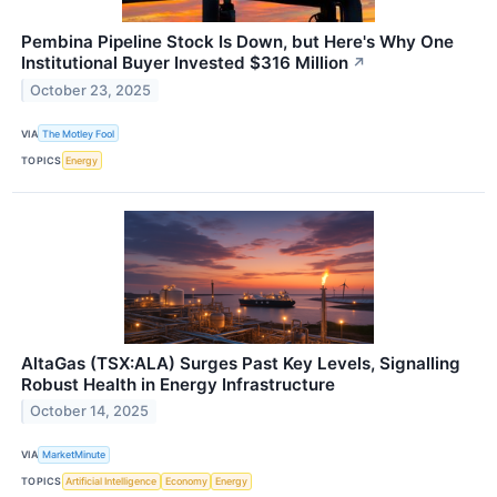
Pembina Pipeline Stock Is Down, but Here's Why One
Institutional Buyer Invested $316 Million
↗
October 23, 2025
VIA
The Motley Fool
TOPICS
Energy
AltaGas (TSX:ALA) Surges Past Key Levels, Signalling
Robust Health in Energy Infrastructure
October 14, 2025
VIA
MarketMinute
TOPICS
Artificial Intelligence
Economy
Energy