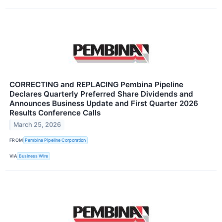
CORRECTING and REPLACING Pembina Pipeline
Declares Quarterly Preferred Share Dividends and
Announces Business Update and First Quarter 2026
Results Conference Calls
March 25, 2026
FROM
Pembina Pipeline Corporation
VIA
Business Wire