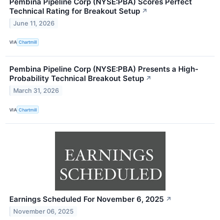
Pembina Pipeline Corp (NYSE:PBA) Scores Perfect
Technical Rating for Breakout Setup
↗
June 11, 2026
VIA
Chartmill
Pembina Pipeline Corp (NYSE:PBA) Presents a High-
Probability Technical Breakout Setup
↗
March 31, 2026
VIA
Chartmill
Earnings Scheduled For November 6, 2025
↗
November 06, 2025