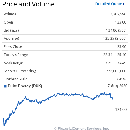
Price and Volume
Detailed Quote
Volume
4,309,596
Open
123.00
Bid (Size)
124.86 (500)
Ask (Size)
125.25 (3,600)
Prev. Close
123.90
Today's Range
122.34 - 125.40
52wk Range
113.89 - 134.49
Shares Outstanding
778,000,000
Dividend Yield
3.41%