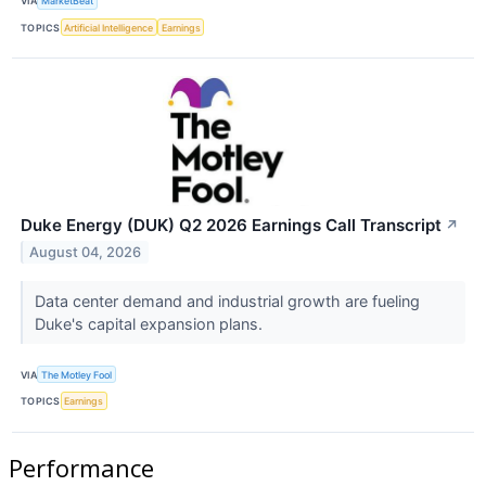
VIA
MarketBeat
TOPICS
Artificial Intelligence
Earnings
Duke Energy (DUK) Q2 2026 Earnings Call Transcript
↗
August 04, 2026
Data center demand and industrial growth are fueling
Duke's capital expansion plans.
VIA
The Motley Fool
TOPICS
Earnings
Performance