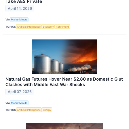
Take AES Private
April 14, 2026
VIA
MarketMinute
TOPICS
Artificial Intelligence
Economy
Retirement
Natural Gas Futures Hover Near $2.80 as Domestic Glut
Clashes with Middle East War Shocks
April 07, 2026
VIA
MarketMinute
TOPICS
Artificial Intelligence
Energy