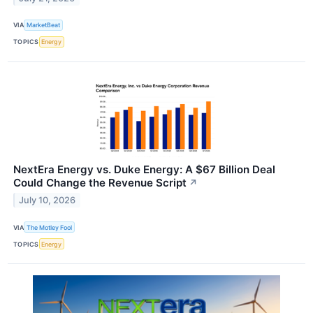
VIA
MarketBeat
TOPICS
Energy
NextEra Energy vs. Duke Energy: A $67 Billion Deal
Could Change the Revenue Script
↗
July 10, 2026
VIA
The Motley Fool
TOPICS
Energy