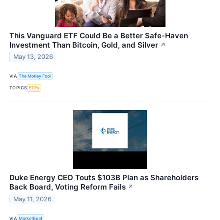
This Vanguard ETF Could Be a Better Safe-Haven
Investment Than Bitcoin, Gold, and Silver
↗
May 13, 2026
VIA
The Motley Fool
TOPICS
ETFs
Duke Energy CEO Touts $103B Plan as Shareholders
Back Board, Voting Reform Fails
↗
May 11, 2026
VIA
MarketBeat