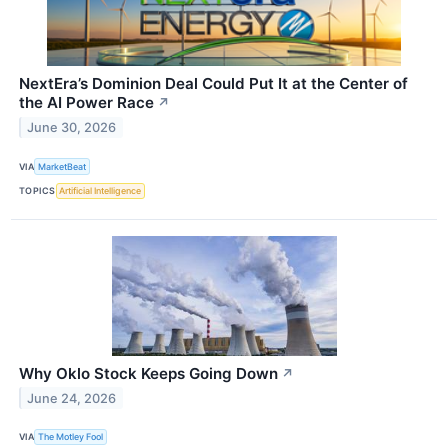
NextEra’s Dominion Deal Could Put It at the Center of
the AI Power Race
↗
June 30, 2026
VIA
MarketBeat
TOPICS
Artificial Intelligence
Why Oklo Stock Keeps Going Down
↗
June 24, 2026
VIA
The Motley Fool