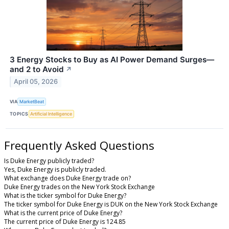
3 Energy Stocks to Buy as AI Power Demand Surges—
and 2 to Avoid
↗
April 05, 2026
VIA
MarketBeat
TOPICS
Artificial Intelligence
Frequently Asked Questions
Is Duke Energy publicly traded?
Yes, Duke Energy is publicly traded.
What exchange does Duke Energy trade on?
Duke Energy trades on the New York Stock Exchange
What is the ticker symbol for Duke Energy?
The ticker symbol for Duke Energy is DUK on the New York Stock Exchange
What is the current price of Duke Energy?
The current price of Duke Energy is 124.85