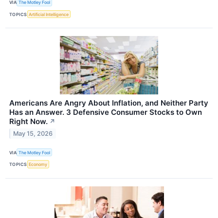
VIA
The Motley Fool
TOPICS
Artificial Intelligence
Americans Are Angry About Inflation, and Neither Party
Has an Answer. 3 Defensive Consumer Stocks to Own
Right Now.
↗
May 15, 2026
VIA
The Motley Fool
TOPICS
Economy