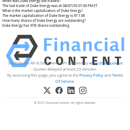
When was Duke Energy last traded?
The last trade of Duke Energy was at 08/07/26 07:00 PM ET
What is the market capitalization of Duke Energy?
The market capitalization of Duke Energy is 97.13B
How many shares of Duke Energy are outstanding?
Duke Energy has 97B shares outstanding.
Stock Quote API & Stock News API supplied by
www.cloudquote.io
Quotes delayed at least 20 minutes.
By accessing this page, you agree to the
Privacy Policy
and
Terms
Of Service
.
© 2025 FinancialContent. All rights reserved.