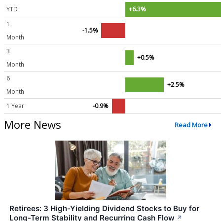
YTD
+6.3%
1
-1.5%
Month
3
+0.5%
Month
6
+2.5%
Month
1 Year
-0.9%
More News
Read More
Retirees: 3 High-Yielding Dividend Stocks to Buy for
Long-Term Stability and Recurring Cash Flow
↗