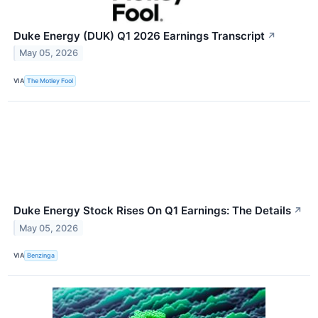
Duke Energy (DUK) Q1 2026 Earnings Transcript
↗
May 05, 2026
VIA
The Motley Fool
Duke Energy Stock Rises On Q1 Earnings: The Details
↗
May 05, 2026
VIA
Benzinga