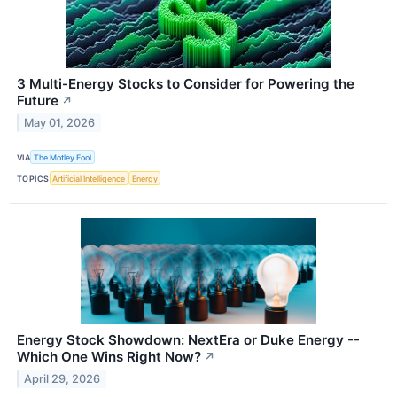
3 Multi-Energy Stocks to Consider for Powering the
Future
↗
May 01, 2026
VIA
The Motley Fool
TOPICS
Artificial Intelligence
Energy
Energy Stock Showdown: NextEra or Duke Energy --
Which One Wins Right Now?
↗
April 29, 2026