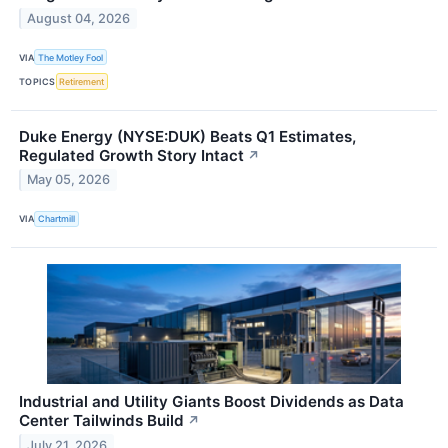
August 04, 2026
VIA
The Motley Fool
TOPICS
Retirement
Duke Energy (NYSE:DUK) Beats Q1 Estimates,
Regulated Growth Story Intact
↗
May 05, 2026
VIA
Chartmill
Industrial and Utility Giants Boost Dividends as Data
Center Tailwinds Build
↗
July 21, 2026