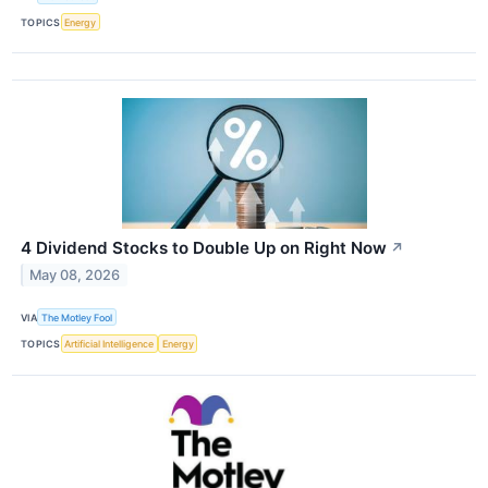
TOPICS
Energy
4 Dividend Stocks to Double Up on Right Now
↗
May 08, 2026
VIA
The Motley Fool
TOPICS
Artificial Intelligence
Energy