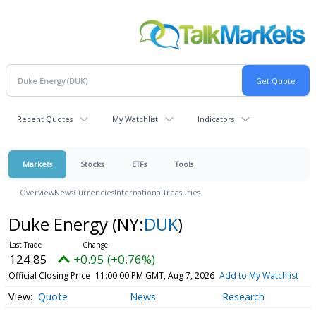
Recent Quotes
My Watchlist
Indicators
Markets
Stocks
ETFs
Tools
Overview
News
Currencies
International
Treasuries
Duke Energy
(NY:
DUK
)
124.85
+0.95 (+0.76%)
Official Closing Price
11:00:00 PM GMT, Aug 7, 2026
Add to My Watchlist
Quote
News
Research