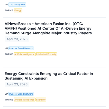
VIA
The Motley Fool
TOPICS
Energy
AINewsBreaks – American Fusion Inc. (OTC:
AMFN) Positioned At Center Of AI-Driven Energy
Demand Surge Alongside Major Industry Players
April 23, 2026
VIA
Investor Brand Network
TOPICS
Artificial Intelligence
Intellectual Property
Energy Constraints Emerging as Critical Factor in
Sustaining AI Expansion
April 23, 2026
VIA
Investor Brand Network
TOPICS
Artificial Intelligence
Economy