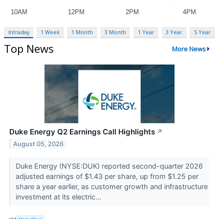
Intraday
1 Week
1 Month
3 Month
1 Year
3 Year
5 Year
Top News
More News
Duke Energy Q2 Earnings Call Highlights
↗
August 05, 2026
Duke Energy (NYSE:DUK) reported second-quarter 2026
adjusted earnings of $1.43 per share, up from $1.25 per
share a year earlier, as customer growth and infrastructure
investment at its electric...