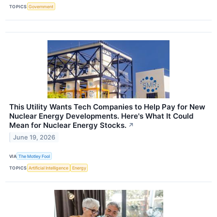
TOPICS
Government
This Utility Wants Tech Companies to Help Pay for New
Nuclear Energy Developments. Here's What It Could
Mean for Nuclear Energy Stocks.
↗
June 19, 2026
VIA
The Motley Fool
TOPICS
Artificial Intelligence
Energy