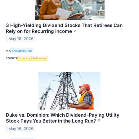
3 High-Yielding Dividend Stocks That Retirees Can
Rely on for Recurring Income
↗
May 18, 2026
VIA
The Motley Fool
TOPICS
Economy
Retirement
Duke vs. Dominion: Which Dividend-Paying Utility
Stock Pays You Better in the Long Run?
↗
May 16, 2026