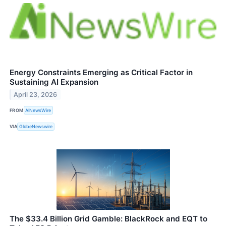
Energy Constraints Emerging as Critical Factor in
Sustaining AI Expansion
April 23, 2026
FROM
AINewsWire
VIA
GlobeNewswire
The $33.4 Billion Grid Gamble: BlackRock and EQT to