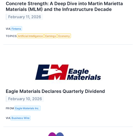
Concrete Strength: A Deep Dive into Martin Marietta
Materials (MLM) and the Infrastructure Decade
February 11, 2026
VIA
Finterra
TOPICS
Artificial Intelligence
Earnings
Economy
Eagle Materials Declares Quarterly Dividend
February 10, 2026
FROM
Eagle Materials Inc.
VIA
Business Wire