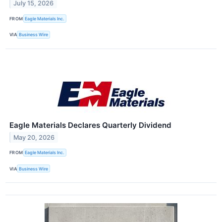
July 15, 2026
FROM
Eagle Materials Inc.
VIA
Business Wire
Eagle Materials Declares Quarterly Dividend
May 20, 2026
FROM
Eagle Materials Inc.
VIA
Business Wire