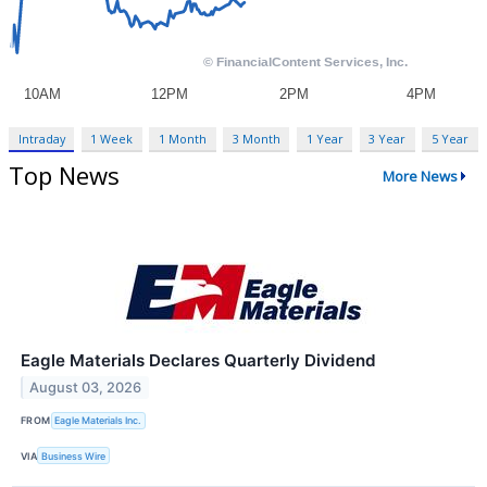
Intraday
1 Week
1 Month
3 Month
1 Year
3 Year
5 Year
Top News
More News
Eagle Materials Declares Quarterly Dividend
August 03, 2026
FROM
Eagle Materials Inc.
VIA
Business Wire