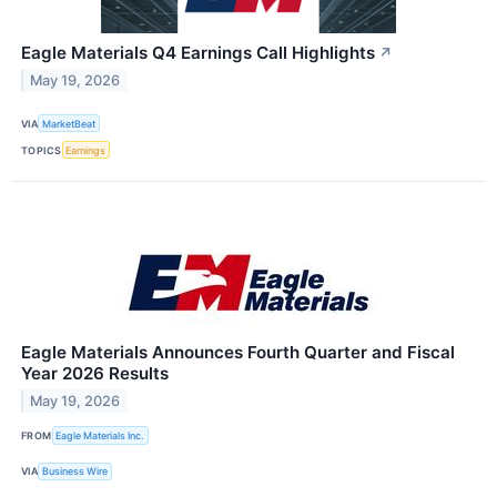
Eagle Materials Q4 Earnings Call Highlights
↗
May 19, 2026
VIA
MarketBeat
TOPICS
Earnings
Eagle Materials Announces Fourth Quarter and Fiscal
Year 2026 Results
May 19, 2026
FROM
Eagle Materials Inc.
VIA
Business Wire