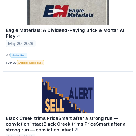
Eagle Materials: A Dividend-Paying Brick & Mortar AI
Play
↗
May 20, 2026
VIA
MarketBeat
TOPICS
Artificial Intelligence
Black Creek trims PriceSmart after a strong run —
conviction intactBlack Creek trims PriceSmart after a
strong run — conviction intact
↗