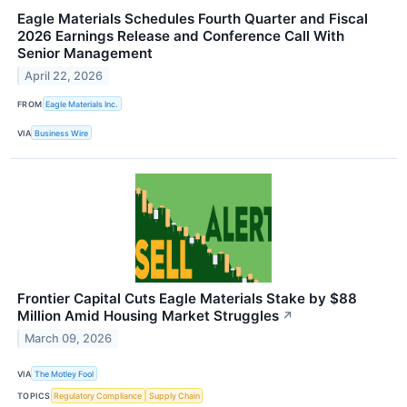
Eagle Materials Schedules Fourth Quarter and Fiscal
2026 Earnings Release and Conference Call With
Senior Management
April 22, 2026
FROM
Eagle Materials Inc.
VIA
Business Wire
Frontier Capital Cuts Eagle Materials Stake by $88
Million Amid Housing Market Struggles
↗
March 09, 2026
VIA
The Motley Fool
TOPICS
Regulatory Compliance
Supply Chain