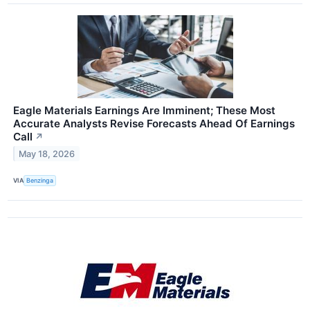
Eagle Materials Earnings Are Imminent; These Most
Accurate Analysts Revise Forecasts Ahead Of Earnings
Call
↗
May 18, 2026
VIA
Benzinga