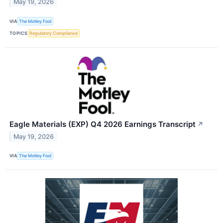
May 19, 2026
VIA
The Motley Fool
TOPICS
Regulatory Compliance
Eagle Materials (EXP) Q4 2026 Earnings Transcript
↗
May 19, 2026
VIA
The Motley Fool