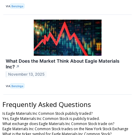
VIA
Benzinga
What Does the Market Think About Eagle Materials
Inc?
↗
November 13, 2025
VIA
Benzinga
Frequently Asked Questions
Is Eagle Materials Inc Common Stock publicly traded?
Yes, Eagle Materials Inc Common Stock is publicly traded.
What exchange does Eagle Materials Inc Common Stock trade on?
Eagle Materials Inc Common Stock trades on the New York Stock Exchange
What is the ticker symbol for Eagle Materials Inc Common Stock?