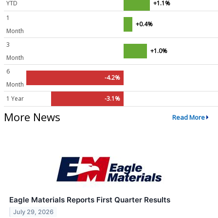
YTD
+1.1%
1
+0.4%
Month
3
+1.0%
Month
6
-4.2%
Month
1 Year
-3.1%
More News
Read More
Eagle Materials Reports First Quarter Results
July 29, 2026