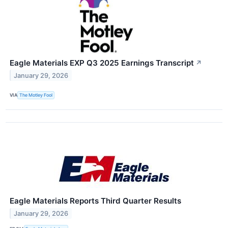
Eagle Materials EXP Q3 2025 Earnings Transcript
↗
January 29, 2026
VIA
The Motley Fool
Eagle Materials Reports Third Quarter Results
January 29, 2026