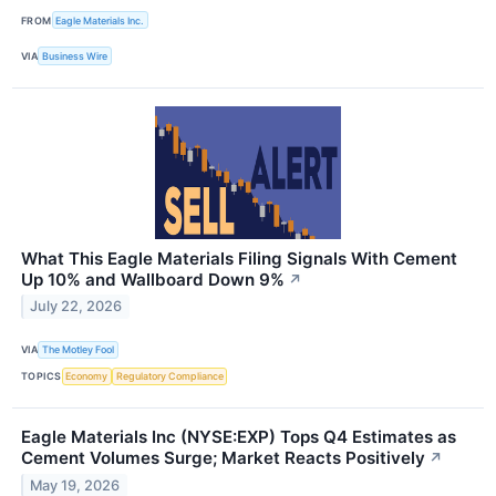
FROM
Eagle Materials Inc.
VIA
Business Wire
What This Eagle Materials Filing Signals With Cement
Up 10% and Wallboard Down 9%
↗
July 22, 2026
VIA
The Motley Fool
TOPICS
Economy
Regulatory Compliance
Eagle Materials Inc (NYSE:EXP) Tops Q4 Estimates as
Cement Volumes Surge; Market Reacts Positively
↗
May 19, 2026