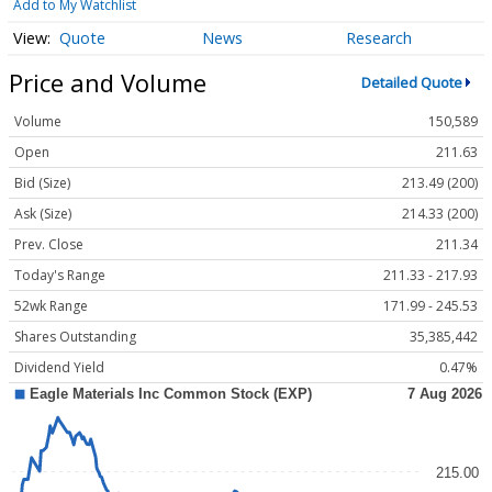
Add to My Watchlist
Quote
News
Research
Price and Volume
Detailed Quote
Volume
150,589
Open
211.63
Bid (Size)
213.49 (200)
Ask (Size)
214.33 (200)
Prev. Close
211.34
Today's Range
211.33 - 217.93
52wk Range
171.99 - 245.53
Shares Outstanding
35,385,442
Dividend Yield
0.47%