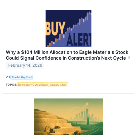
Why a $104 Million Allocation to Eagle Materials Stock
Could Signal Confidence in Construction’s Next Cycle
↗
February 14, 2026
VIA
The Motley Fool
TOPICS
Regulatory Compliance
Supply Chain