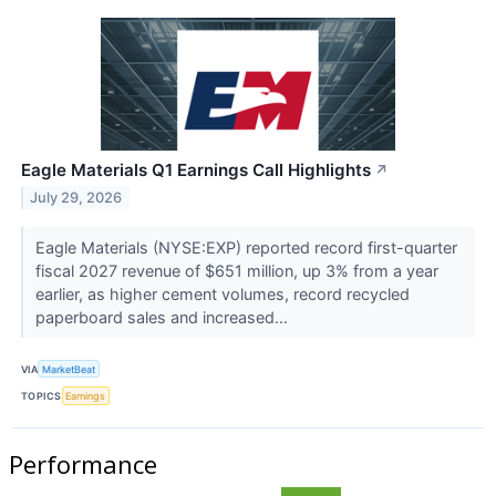
Eagle Materials Q1 Earnings Call Highlights
↗
July 29, 2026
Eagle Materials (NYSE:EXP) reported record first-quarter
fiscal 2027 revenue of $651 million, up 3% from a year
earlier, as higher cement volumes, record recycled
paperboard sales and increased...
VIA
MarketBeat
TOPICS
Earnings
Performance