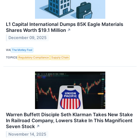
L1 Capital International Dumps 85K Eagle Materials
Shares Worth $19.1 Million
↗
December 09, 2025
VIA
The Motley Fool
TOPICS
Regulatory Compliance
Supply Chain
Warren Buffett Disciple Seth Klarman Takes New Stake
In Railroad Company, Lowers Stake In This Magnificent
Seven Stock
↗
November 14, 2025