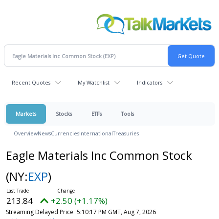
Recent Quotes
My Watchlist
Indicators
Markets
Stocks
ETFs
Tools
Overview
News
Currencies
International
Treasuries
Eagle Materials Inc Common Stock
(NY:
EXP
)
213.84
+2.50 (+1.17%)
Streaming Delayed Price
5:10:17 PM GMT, Aug 7, 2026