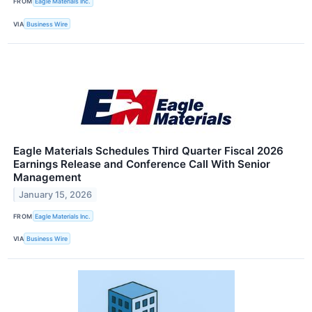
FROM
Eagle Materials Inc.
VIA
Business Wire
Eagle Materials Schedules Third Quarter Fiscal 2026
Earnings Release and Conference Call With Senior
Management
January 15, 2026
FROM
Eagle Materials Inc.
VIA
Business Wire