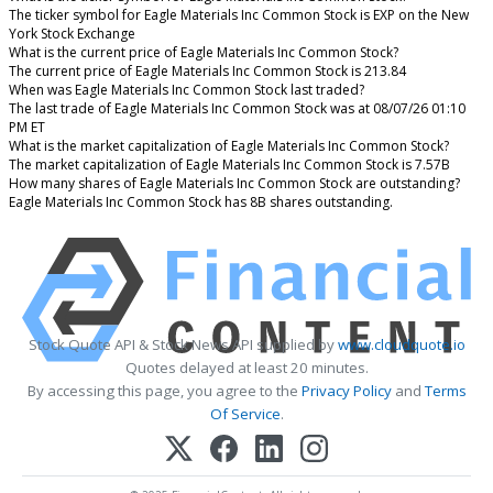
The ticker symbol for Eagle Materials Inc Common Stock is EXP on the New
York Stock Exchange
What is the current price of Eagle Materials Inc Common Stock?
The current price of Eagle Materials Inc Common Stock is 213.84
When was Eagle Materials Inc Common Stock last traded?
The last trade of Eagle Materials Inc Common Stock was at 08/07/26 01:10
PM ET
What is the market capitalization of Eagle Materials Inc Common Stock?
The market capitalization of Eagle Materials Inc Common Stock is 7.57B
How many shares of Eagle Materials Inc Common Stock are outstanding?
Eagle Materials Inc Common Stock has 8B shares outstanding.
Stock Quote API & Stock News API supplied by
www.cloudquote.io
Quotes delayed at least 20 minutes.
By accessing this page, you agree to the
Privacy Policy
and
Terms
Of Service
.