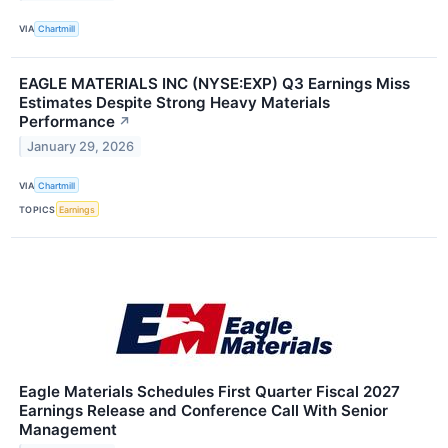
VIA
Chartmill
EAGLE MATERIALS INC (NYSE:EXP) Q3 Earnings Miss
Estimates Despite Strong Heavy Materials
Performance
↗
January 29, 2026
VIA
Chartmill
TOPICS
Earnings
Eagle Materials Schedules First Quarter Fiscal 2027
Earnings Release and Conference Call With Senior
Management