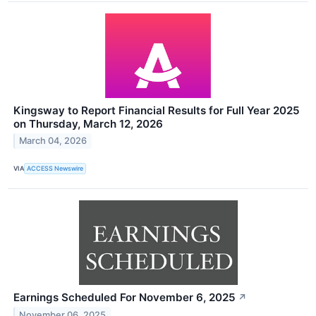
Kingsway to Report Financial Results for Full Year 2025
on Thursday, March 12, 2026
March 04, 2026
VIA
ACCESS Newswire
Earnings Scheduled For November 6, 2025
↗
November 06, 2025