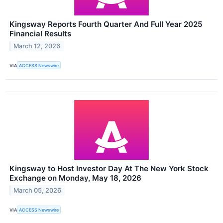
Kingsway Reports Fourth Quarter And Full Year 2025
Financial Results
March 12, 2026
VIA
ACCESS Newswire
Kingsway to Host Investor Day At The New York Stock
Exchange on Monday, May 18, 2026
March 05, 2026
VIA
ACCESS Newswire