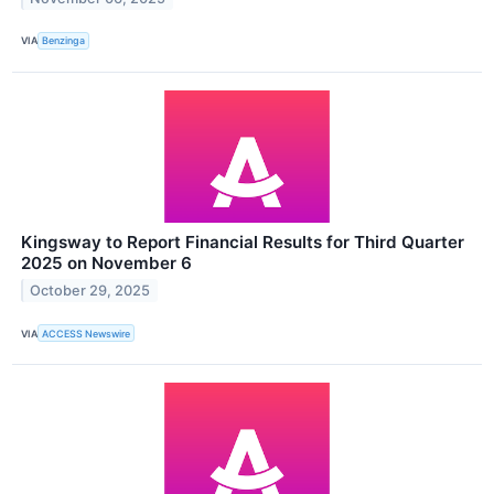
VIA
Benzinga
Kingsway to Report Financial Results for Third Quarter
2025 on November 6
October 29, 2025
VIA
ACCESS Newswire