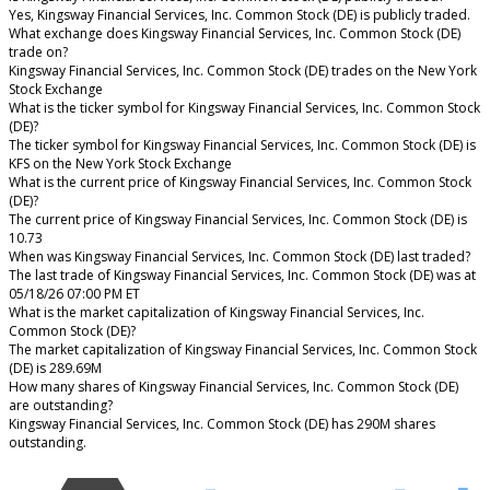
Yes, Kingsway Financial Services, Inc. Common Stock (DE) is publicly traded.
What exchange does Kingsway Financial Services, Inc. Common Stock (DE)
trade on?
Kingsway Financial Services, Inc. Common Stock (DE) trades on the New York
Stock Exchange
What is the ticker symbol for Kingsway Financial Services, Inc. Common Stock
(DE)?
The ticker symbol for Kingsway Financial Services, Inc. Common Stock (DE) is
KFS on the New York Stock Exchange
What is the current price of Kingsway Financial Services, Inc. Common Stock
(DE)?
The current price of Kingsway Financial Services, Inc. Common Stock (DE) is
10.73
When was Kingsway Financial Services, Inc. Common Stock (DE) last traded?
The last trade of Kingsway Financial Services, Inc. Common Stock (DE) was at
05/18/26 07:00 PM ET
What is the market capitalization of Kingsway Financial Services, Inc.
Common Stock (DE)?
The market capitalization of Kingsway Financial Services, Inc. Common Stock
(DE) is 289.69M
How many shares of Kingsway Financial Services, Inc. Common Stock (DE)
are outstanding?
Kingsway Financial Services, Inc. Common Stock (DE) has 290M shares
outstanding.