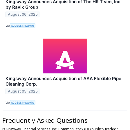
Kingsway Announces Acquisition of The HR Team, Inc.
by Ravix Group
August 06, 2025
VIA
ACCESS Newswire
Kingsway Announces Acquisition of AAA Flexible Pipe
Cleaning Corp.
August 05, 2025
VIA
ACCESS Newswire
Frequently Asked Questions
Is Kingsway Financial Services, Inc. Common Stock (DE) publicly traded?