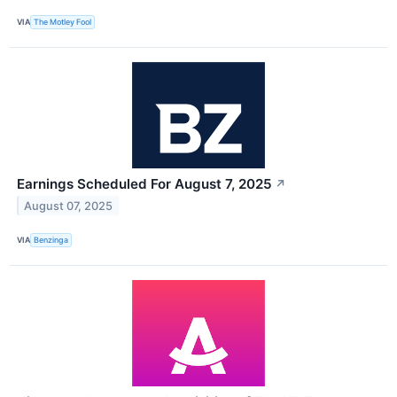
VIA
The Motley Fool
Earnings Scheduled For August 7, 2025
↗
August 07, 2025
VIA
Benzinga