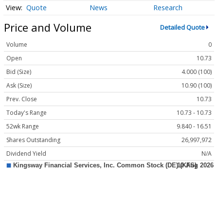
Quote
News
Research
Price and Volume
Detailed Quote
Volume
0
Open
10.73
Bid (Size)
4.000 (100)
Ask (Size)
10.90 (100)
Prev. Close
10.73
Today's Range
10.73 - 10.73
52wk Range
9.840 - 16.51
Shares Outstanding
26,997,972
Dividend Yield
N/A