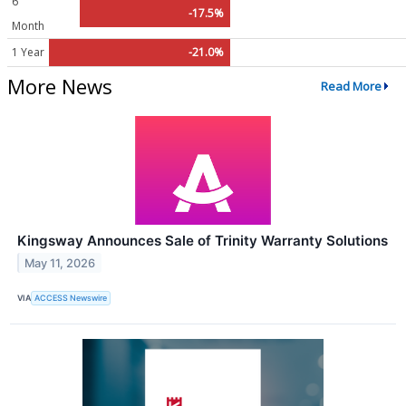
6
-17.5%
Month
1 Year
-21.0%
More News
Read More
Kingsway Announces Sale of Trinity Warranty Solutions
May 11, 2026
VIA
ACCESS Newswire