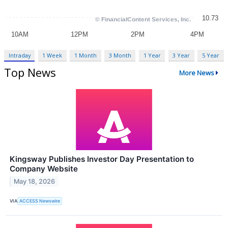
Intraday
1 Week
1 Month
3 Month
1 Year
3 Year
5 Year
Top News
More News
Kingsway Publishes Investor Day Presentation to
Company Website
May 18, 2026
VIA
ACCESS Newswire