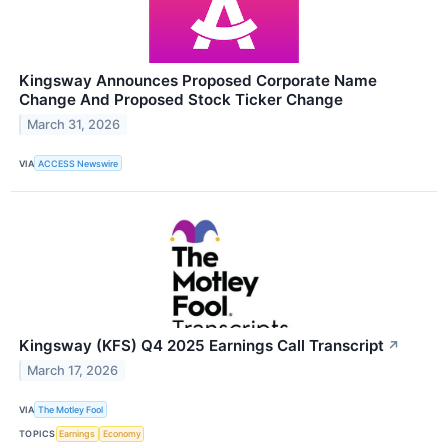
Kingsway Announces Proposed Corporate Name
Change And Proposed Stock Ticker Change
March 31, 2026
VIA
ACCESS Newswire
Kingsway (KFS) Q4 2025 Earnings Call Transcript
↗
March 17, 2026
VIA
The Motley Fool
TOPICS
Earnings
Economy