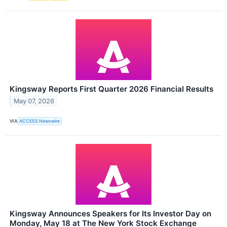
Kingsway Reports First Quarter 2026 Financial Results
May 07, 2026
VIA
ACCESS Newswire
Kingsway Announces Speakers for Its Investor Day on
Monday, May 18 at The New York Stock Exchange