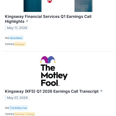
Kingsway Financial Services Q1 Earnings Call
Highlights
↗
May 11, 2026
VIA
MarketBeat
TOPICS
Earnings
Kingsway (KFS) Q1 2026 Earnings Call Transcript
↗
May 07, 2026
VIA
The Motley Fool
TOPICS
Earnings
Energy