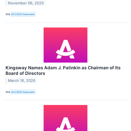
November 06, 2025
VIA
ACCESS Newswire
Kingsway Names Adam J. Patinkin as Chairman of Its
Board of Directors
March 16, 2026
VIA
ACCESS Newswire