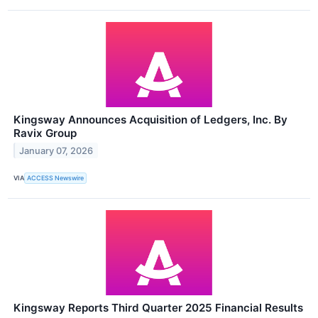
Kingsway Announces Acquisition of Ledgers, Inc. By
Ravix Group
January 07, 2026
VIA
ACCESS Newswire
Kingsway Reports Third Quarter 2025 Financial Results