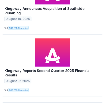
Kingsway Announces Acquisition of Southside
Plumbing
August 18, 2025
VIA
ACCESS Newswire
Kingsway Reports Second Quarter 2025 Financial
Results
August 07, 2025
VIA
ACCESS Newswire