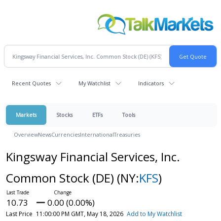
Recent Quotes
My Watchlist
Indicators
Markets
Stocks
ETFs
Tools
Overview
News
Currencies
International
Treasuries
Kingsway Financial Services, Inc.
Common Stock (DE)
(NY:
KFS
)
10.73
0.00 (0.00%)
Last Price
11:00:00 PM GMT, May 18, 2026
Add to My Watchlist