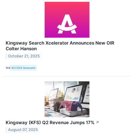
Kingsway Search Xcelerator Announces New OIR
Colter Hanson
October 21, 2025
VIA
ACCESS Newswire
Kingsway (KFS) Q2 Revenue Jumps 17%
↗
August 07, 2025