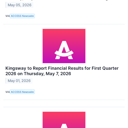
May 05, 2026
VIA
ACCESS Newswire
Kingsway to Report Financial Results for First Quarter
2026 on Thursday, May 7, 2026
May 01, 2026
VIA
ACCESS Newswire