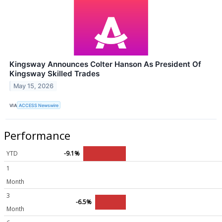
Kingsway Announces Colter Hanson As President Of
Kingsway Skilled Trades
May 15, 2026
VIA
ACCESS Newswire
Performance
YTD
-9.1%
1
Month
3
-6.5%
Month