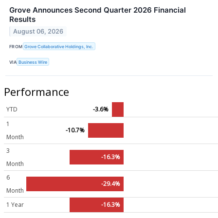
Grove Announces Second Quarter 2026 Financial
Results
August 06, 2026
FROM
Grove Collaborative Holdings, Inc.
VIA
Business Wire
Performance
YTD
-3.6%
1
-10.7%
Month
3
-16.3%
Month
6
-29.4%
Month
1 Year
-16.3%