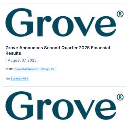
Grove Announces Second Quarter 2025 Financial
Results
August 07, 2025
FROM
Grove Collaborative Holdings, Inc.
VIA
Business Wire