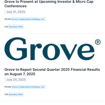
Grove to Present at Upcoming Investor & Micro Cap
Conferences
July 31, 2025
FROM
Grove Collaborative Holdings, Inc.
VIA
Business Wire
Grove to Report Second Quarter 2025 Financial Results
on August 7, 2025
July 24, 2025
FROM
Grove Collaborative Holdings, Inc.
VIA
Business Wire