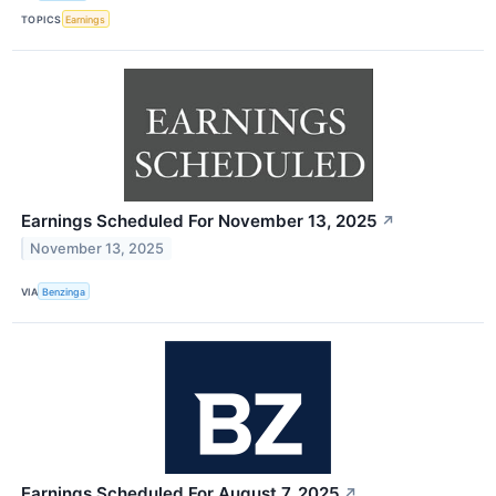
TOPICS
Earnings
Earnings Scheduled For November 13, 2025
↗
November 13, 2025
VIA
Benzinga
Earnings Scheduled For August 7, 2025
↗