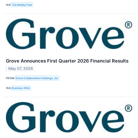
VIA
The Motley Fool
Grove Announces First Quarter 2026 Financial Results
May 07, 2026
FROM
Grove Collaborative Holdings, Inc
VIA
Business Wire