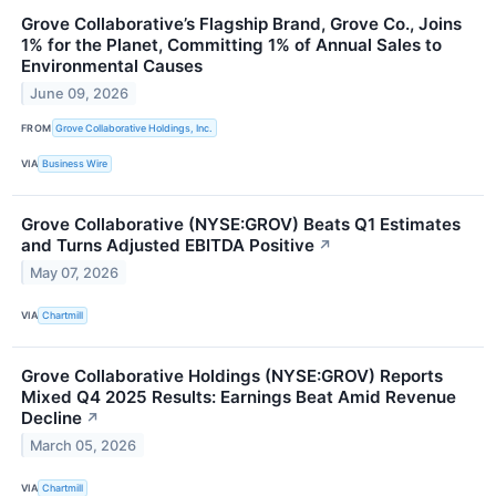
Grove Collaborative’s Flagship Brand, Grove Co., Joins
1% for the Planet, Committing 1% of Annual Sales to
Environmental Causes
June 09, 2026
FROM
Grove Collaborative Holdings, Inc.
VIA
Business Wire
Grove Collaborative (NYSE:GROV) Beats Q1 Estimates
and Turns Adjusted EBITDA Positive
↗
May 07, 2026
VIA
Chartmill
Grove Collaborative Holdings (NYSE:GROV) Reports
Mixed Q4 2025 Results: Earnings Beat Amid Revenue
Decline
↗
March 05, 2026
VIA
Chartmill