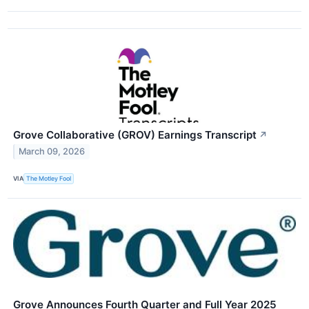
Grove Collaborative (GROV) Earnings Transcript
↗
March 09, 2026
VIA
The Motley Fool
Grove Announces Fourth Quarter and Full Year 2025