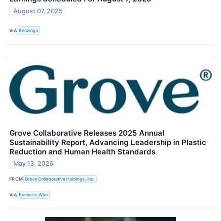
August 07, 2025
VIA
Benzinga
Grove Collaborative Releases 2025 Annual
Sustainability Report, Advancing Leadership in Plastic
Reduction and Human Health Standards
May 13, 2026
FROM
Grove Collaborative Holdings, Inc.
VIA
Business Wire