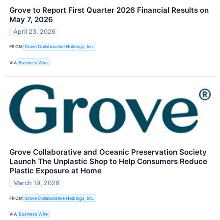
Grove to Report First Quarter 2026 Financial Results on
May 7, 2026
April 23, 2026
FROM
Grove Collaborative Holdings, Inc.
VIA
Business Wire
Grove Collaborative and Oceanic Preservation Society
Launch The Unplastic Shop to Help Consumers Reduce
Plastic Exposure at Home
March 19, 2026
FROM
Grove Collaborative Holdings, Inc.
VIA
Business Wire