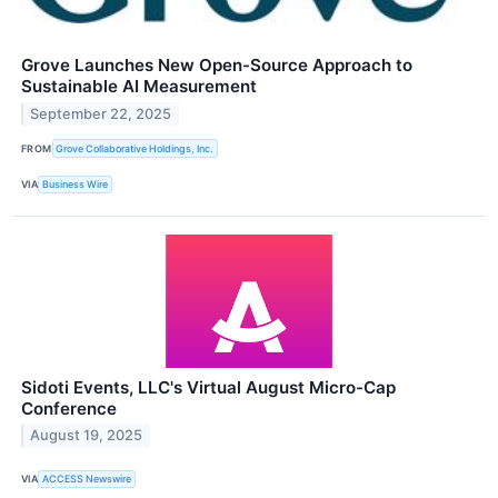
Grove Launches New Open-Source Approach to
Sustainable AI Measurement
September 22, 2025
FROM
Grove Collaborative Holdings, Inc.
VIA
Business Wire
Sidoti Events, LLC's Virtual August Micro-Cap
Conference
August 19, 2025
VIA
ACCESS Newswire