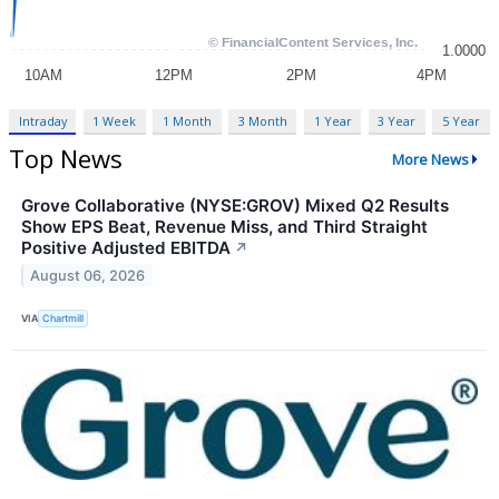
Intraday
1 Week
1 Month
3 Month
1 Year
3 Year
5 Year
Top News
More News
Grove Collaborative (NYSE:GROV) Mixed Q2 Results
Show EPS Beat, Revenue Miss, and Third Straight
Positive Adjusted EBITDA
↗
August 06, 2026
VIA
Chartmill