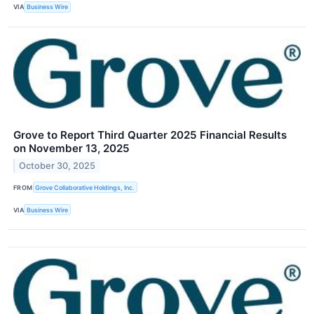
VIA
Business Wire
Grove to Report Third Quarter 2025 Financial Results
on November 13, 2025
October 30, 2025
FROM
Grove Collaborative Holdings, Inc.
VIA
Business Wire