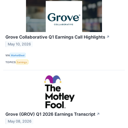
Grove Collaborative Q1 Earnings Call Highlights
↗
May 10, 2026
VIA
MarketBeat
TOPICS
Earnings
Grove (GROV) Q1 2026 Earnings Transcript
↗
May 08, 2026