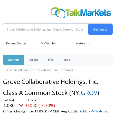
Recent Quotes
My Watchlist
Indicators
Markets
Stocks
ETFs
Tools
Overview
News
Currencies
International
Treasuries
Grove Collaborative Holdings, Inc.
Class A Common Stock
(NY:
GROV
)
1.080
-0.040 (-3.70%)
Official Closing Price
11:00:00 PM GMT, Aug 7, 2026
Add to My Watchlist