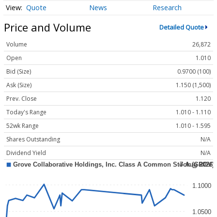
Quote
News
Research
Price and Volume
Detailed Quote
Volume
26,872
Open
1.010
Bid (Size)
0.9700 (100)
Ask (Size)
1.150 (1,500)
Prev. Close
1.120
Today's Range
1.010 - 1.110
52wk Range
1.010 - 1.595
Shares Outstanding
N/A
Dividend Yield
N/A