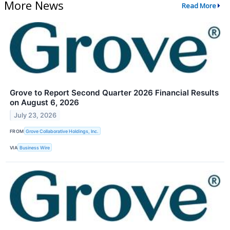
More News
Read More
Grove to Report Second Quarter 2026 Financial Results
on August 6, 2026
July 23, 2026
FROM
Grove Collaborative Holdings, Inc.
VIA
Business Wire