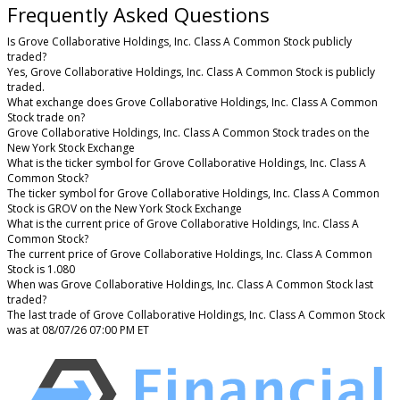
Frequently Asked Questions
Is Grove Collaborative Holdings, Inc. Class A Common Stock publicly
traded?
Yes, Grove Collaborative Holdings, Inc. Class A Common Stock is publicly
traded.
What exchange does Grove Collaborative Holdings, Inc. Class A Common
Stock trade on?
Grove Collaborative Holdings, Inc. Class A Common Stock trades on the
New York Stock Exchange
What is the ticker symbol for Grove Collaborative Holdings, Inc. Class A
Common Stock?
The ticker symbol for Grove Collaborative Holdings, Inc. Class A Common
Stock is GROV on the New York Stock Exchange
What is the current price of Grove Collaborative Holdings, Inc. Class A
Common Stock?
The current price of Grove Collaborative Holdings, Inc. Class A Common
Stock is 1.080
When was Grove Collaborative Holdings, Inc. Class A Common Stock last
traded?
The last trade of Grove Collaborative Holdings, Inc. Class A Common Stock
was at 08/07/26 07:00 PM ET