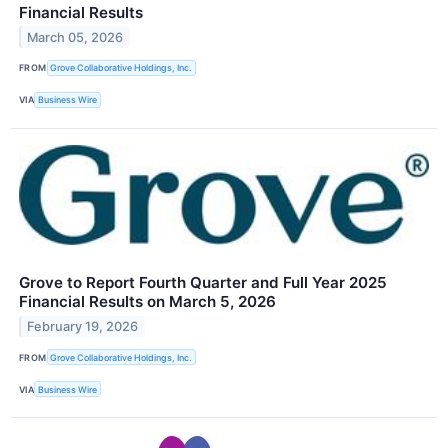
Financial Results
March 05, 2026
FROM
Grove Collaborative Holdings, Inc.
VIA
Business Wire
Grove to Report Fourth Quarter and Full Year 2025
Financial Results on March 5, 2026
February 19, 2026
FROM
Grove Collaborative Holdings, Inc.
VIA
Business Wire