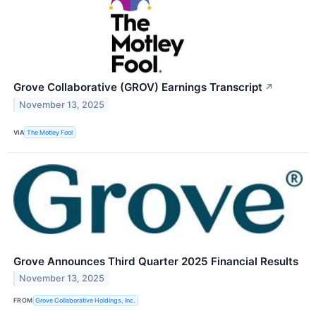
Grove Collaborative (GROV) Earnings Transcript
↗
November 13, 2025
VIA
The Motley Fool
Grove Announces Third Quarter 2025 Financial Results
November 13, 2025
FROM
Grove Collaborative Holdings, Inc.