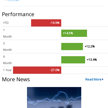
Performance
YTD
-16.9%
1
+14.5%
Month
3
+12.2%
Month
6
+13.4%
Month
1 Year
-27.0%
More News
Read More