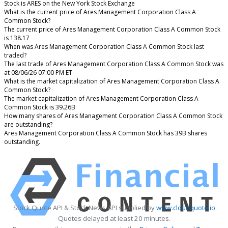
Stock is ARES on the New York Stock Exchange
What is the current price of Ares Management Corporation Class A
Common Stock?
The current price of Ares Management Corporation Class A Common Stock
is 138.17
When was Ares Management Corporation Class A Common Stock last
traded?
The last trade of Ares Management Corporation Class A Common Stock was
at 08/06/26 07:00 PM ET
What is the market capitalization of Ares Management Corporation Class A
Common Stock?
The market capitalization of Ares Management Corporation Class A
Common Stock is 39.26B
How many shares of Ares Management Corporation Class A Common Stock
are outstanding?
Ares Management Corporation Class A Common Stock has 39B shares
outstanding.
Stock Quote API & Stock News API supplied by
www.cloudquote.io
Quotes delayed at least 20 minutes.