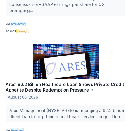
consensus non-GAAP earnings per share for Q2,
prompting...
VIA
StockStory
TOPICS
Earnings
Ares’ $2.2 Billion Healthcare Loan Shows Private Credit
Appetite Despite Redemption Pressure
↗
August 06, 2026
Ares Management (NYSE: ARES) is arranging a $2.2 billion
direct loan to help fund a healthcare services acquisition.
VIA
Benzinga