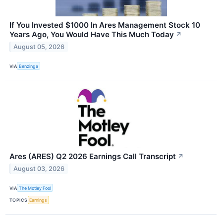
If You Invested $1000 In Ares Management Stock 10
Years Ago, You Would Have This Much Today
↗
August 05, 2026
VIA
Benzinga
Ares (ARES) Q2 2026 Earnings Call Transcript
↗
August 03, 2026
VIA
The Motley Fool
TOPICS
Earnings