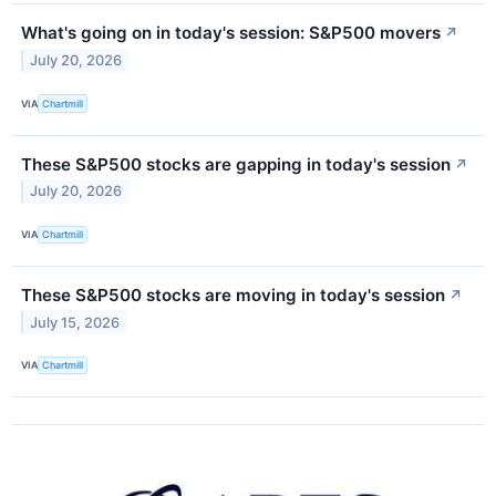
What's going on in today's session: S&P500 movers
↗
July 20, 2026
VIA
Chartmill
These S&P500 stocks are gapping in today's session
↗
July 20, 2026
VIA
Chartmill
These S&P500 stocks are moving in today's session
↗
July 15, 2026
VIA
Chartmill