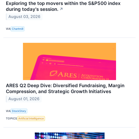
Exploring the top movers within the S&P500 index
during today's session.
↗
August 03, 2026
VIA
Chartmill
ARES Q2 Deep Dive: Diversified Fundraising, Margin
Compression, and Strategic Growth Initiatives
August 01, 2026
VIA
StockStory
TOPICS
Artificial Intelligence