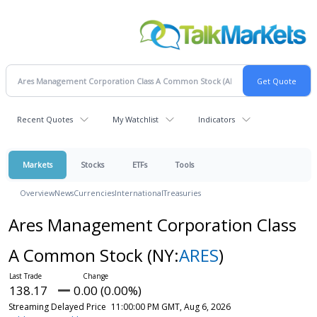
Recent Quotes
My Watchlist
Indicators
Markets
Stocks
ETFs
Tools
Overview
News
Currencies
International
Treasuries
Ares Management Corporation Class
A Common Stock
(NY:
ARES
)
138.17
0.00 (0.00%)
Streaming Delayed Price
11:00:00 PM GMT, Aug 6, 2026