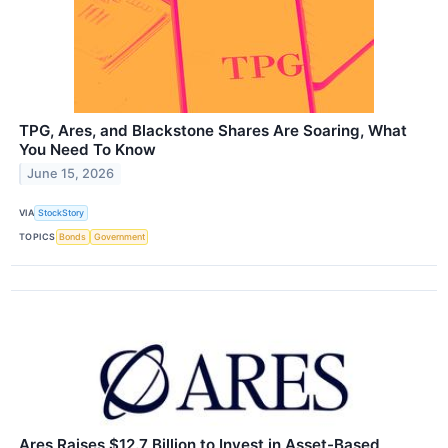
TPG, Ares, and Blackstone Shares Are Soaring, What
You Need To Know
June 15, 2026
VIA
StockStory
TOPICS
Bonds
Government
Ares Raises $12.7 Billion to Invest in Asset-Based