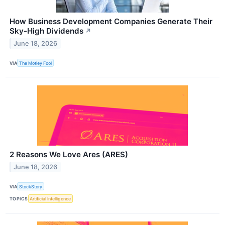
How Business Development Companies Generate Their
Sky-High Dividends
↗
June 18, 2026
VIA
The Motley Fool
2 Reasons We Love Ares (ARES)
June 18, 2026
VIA
StockStory
TOPICS
Artificial Intelligence