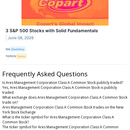
3 S&P 500 Stocks with Solid Fundamentals
June 08, 2026
VIA
StockStory
TOPICS
Stocks
Frequently Asked Questions
Is Ares Management Corporation Class A Common Stock publicly traded?
Yes, Ares Management Corporation Class A Common Stock is publicly
traded.
What exchange does Ares Management Corporation Class A Common Stock
trade on?
Ares Management Corporation Class A Common Stock trades on the New
York Stock Exchange
What is the ticker symbol for Ares Management Corporation Class A
Common Stock?
The ticker symbol for Ares Management Corporation Class A Common