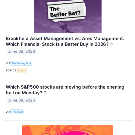
Brookfield Asset Management vs. Ares Management:
Which Financial Stock Is a Better Buy in 2026?
↗
June 09, 2026
VIA
The Motley Fool
TOPICS
Bonds
Which S&P500 stocks are moving before the opening
bell on Monday?
↗
June 08, 2026
VIA
Chartmill