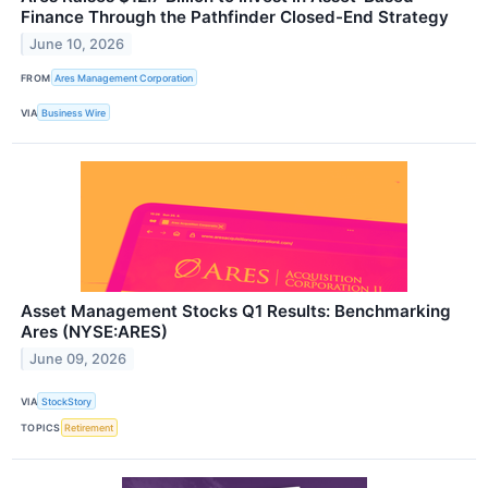
Finance Through the Pathfinder Closed-End Strategy
June 10, 2026
FROM
Ares Management Corporation
VIA
Business Wire
Asset Management Stocks Q1 Results: Benchmarking
Ares (NYSE:ARES)
June 09, 2026
VIA
StockStory
TOPICS
Retirement