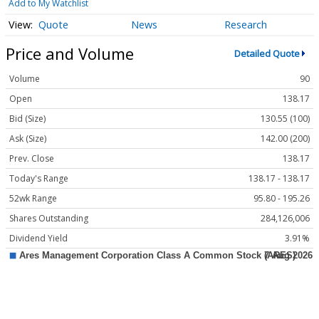
Add to My Watchlist
Quote
News
Research
Price and Volume
Detailed Quote
Volume
90
Open
138.17
Bid (Size)
130.55 (100)
Ask (Size)
142.00 (200)
Prev. Close
138.17
Today's Range
138.17 - 138.17
52wk Range
95.80 - 195.26
Shares Outstanding
284,126,006
Dividend Yield
3.91%