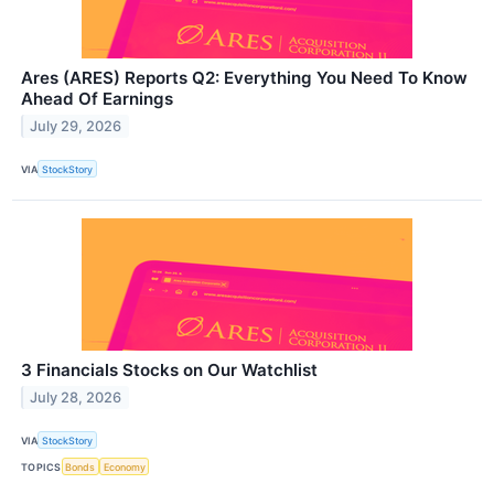
Ares (ARES) Reports Q2: Everything You Need To Know
Ahead Of Earnings
July 29, 2026
VIA
StockStory
3 Financials Stocks on Our Watchlist
July 28, 2026
VIA
StockStory
TOPICS
Bonds
Economy