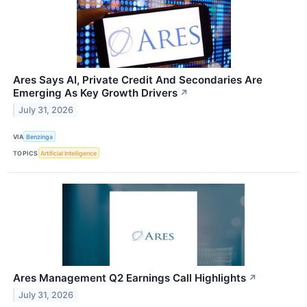
Ares Says AI, Private Credit And Secondaries Are
Emerging As Key Growth Drivers
↗
July 31, 2026
VIA
Benzinga
TOPICS
Artificial Intelligence
Ares Management Q2 Earnings Call Highlights
↗
July 31, 2026