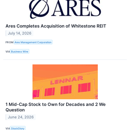
Ares Completes Acquisition of Whitestone REIT
July 14, 2026
FROM
Ares Management Corporation
VIA
Business Wire
1 Mid-Cap Stock to Own for Decades and 2 We
Question
June 24, 2026
VIA
StockStory