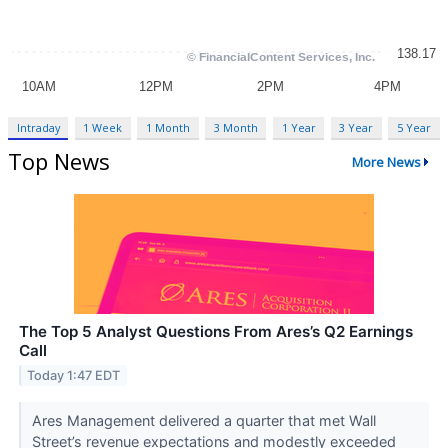
Intraday
1 Week
1 Month
3 Month
1 Year
3 Year
5 Year
Top News
More News
The Top 5 Analyst Questions From Ares’s Q2 Earnings
Call
Today 1:47 EDT
Ares Management delivered a quarter that met Wall
Street’s revenue expectations and modestly exceeded