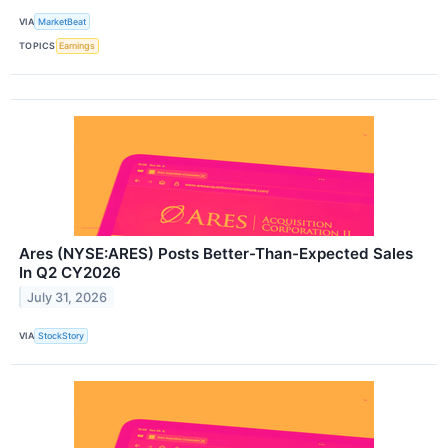
VIA
MarketBeat
TOPICS
Earnings
Ares (NYSE:ARES) Posts Better-Than-Expected Sales
In Q2 CY2026
July 31, 2026
VIA
StockStory