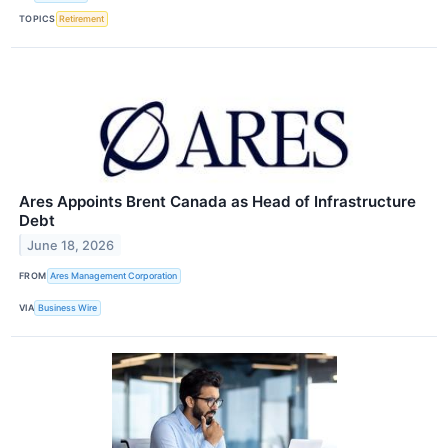
TOPICS
Retirement
Ares Appoints Brent Canada as Head of Infrastructure
Debt
June 18, 2026
FROM
Ares Management Corporation
VIA
Business Wire