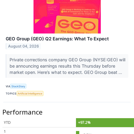
GEO Group (GEO) Q2 Earnings: What To Expect
August 04, 2026
Private corrections company GEO Group (NYSE:GEO) will
be announcing earnings results this Thursday before
market open. Here’s what to expect. GEO Group beat ...
VIA
StockStory
TOPICS
Artificial Intelligence
Performance
YTD
+97.2%
1