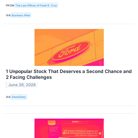
FROM
The Law Offices of Frank R. Cruz
VIA
Business Wire
1 Unpopular Stock That Deserves a Second Chance and
2 Facing Challenges
June 26, 2026
VIA
StockStory