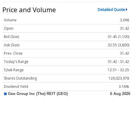
Price and Volume
Detailed Quote
Volume
3,098
Open
31.42
Bid (Size)
31.45 (1,100)
Ask (Size)
32.55 (3,800)
Prev. Close
31.42
Today's Range
31.42 - 31.42
52wk Range
12.51 - 32.25
Shares Outstanding
126,023,978
Dividend Yield
3.18%