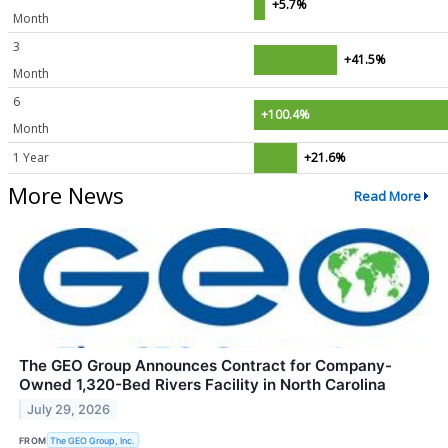
+5.7%
Month
3
+41.5%
Month
6
+100.4%
Month
1 Year
+21.6%
More News
Read More
The GEO Group Announces Contract for Company-
Owned 1,320-Bed Rivers Facility in North Carolina
July 29, 2026
FROM
The GEO Group, Inc.