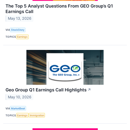
The Top 5 Analyst Questions From GEO Group’s Q1
Earnings Call
May 13, 2026
VIA
StockStory
TOPICS
Earnings
Geo Group Q1 Earnings Call Highlights
↗
May 10, 2026
VIA
MarketBeat
TOPICS
Earnings
Immigration