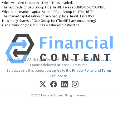
When was Geo Group Inc (The) REIT last traded?
The last trade of Geo Group Inc (The) REIT was at 08/05/26 07:00 PM ET
What is the market capitalization of Geo Group Inc (The) REIT?
The market capitalization of Geo Group Inc (The) REIT is 3.96B
How many shares of Geo Group Inc (The) REIT are outstanding?
Geo Group Inc (The) REIT has 4B shares outstanding.
Stock Quote API & Stock News API supplied by
www.cloudquote.io
Quotes delayed at least 20 minutes.
By accessing this page, you agree to the
Privacy Policy
and
Terms
Of Service
.
© 2025 FinancialContent. All rights reserved.