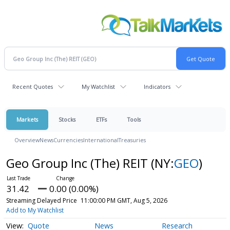
Recent Quotes
My Watchlist
Indicators
Markets
Stocks
ETFs
Tools
Overview
News
Currencies
International
Treasuries
Geo Group Inc (The) REIT
(NY:
GEO
)
31.42
0.00 (0.00%)
Streaming Delayed Price
11:00:00 PM GMT, Aug 5, 2026
Add to My Watchlist
Quote
News
Research