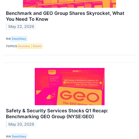
Benchmark and GEO Group Shares Skyrocket, What
You Need To Know
May 22, 2026
VIA
StockStory
TOPICS
Economy
Stocks
Safety & Security Services Stocks Q1 Recap:
Benchmarking GEO Group (NYSE:GEO)
May 20, 2026
VIA
StockStory