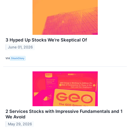
3 Hyped Up Stocks We’re Skeptical Of
June 01, 2026
VIA
StockStory
2 Services Stocks with Impressive Fundamentals and 1
We Avoid
May 29, 2026