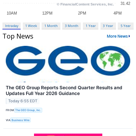
Intraday
1 Week
1 Month
3 Month
1 Year
3 Year
5 Year
Top News
More News
The GEO Group Reports Second Quarter Results and
Updates Full Year 2026 Guidance
Today 6:55 EDT
FROM
The GEO Group, Inc.
VIA
Business Wire