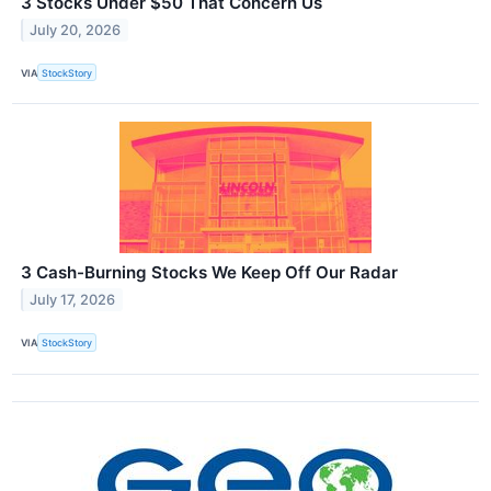
3 Stocks Under $50 That Concern Us
July 20, 2026
VIA
StockStory
3 Cash-Burning Stocks We Keep Off Our Radar
July 17, 2026
VIA
StockStory