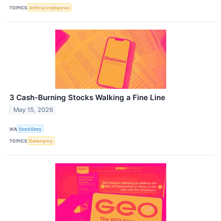
TOPICS
Artificial Intelligence
3 Cash-Burning Stocks Walking a Fine Line
May 15, 2026
VIA
StockStory
TOPICS
Bankruptcy