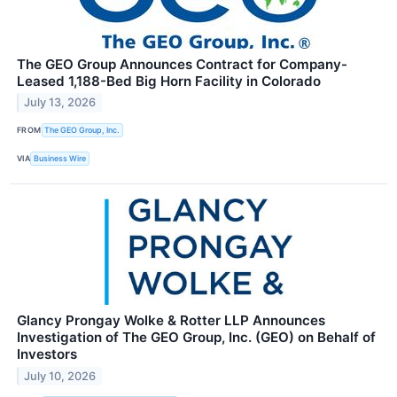
The GEO Group Announces Contract for Company-
Leased 1,188-Bed Big Horn Facility in Colorado
July 13, 2026
FROM
The GEO Group, Inc.
VIA
Business Wire
Glancy Prongay Wolke & Rotter LLP Announces
Investigation of The GEO Group, Inc. (GEO) on Behalf of
Investors
July 10, 2026