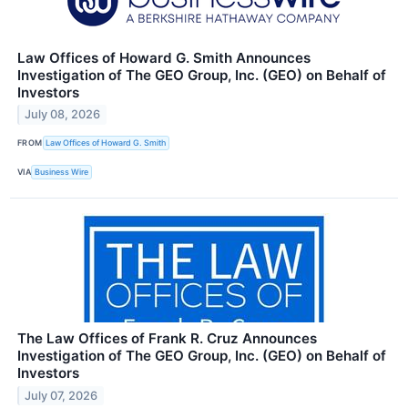
Law Offices of Howard G. Smith Announces
Investigation of The GEO Group, Inc. (GEO) on Behalf of
Investors
July 08, 2026
FROM
Law Offices of Howard G. Smith
VIA
Business Wire
The Law Offices of Frank R. Cruz Announces
Investigation of The GEO Group, Inc. (GEO) on Behalf of
Investors
July 07, 2026