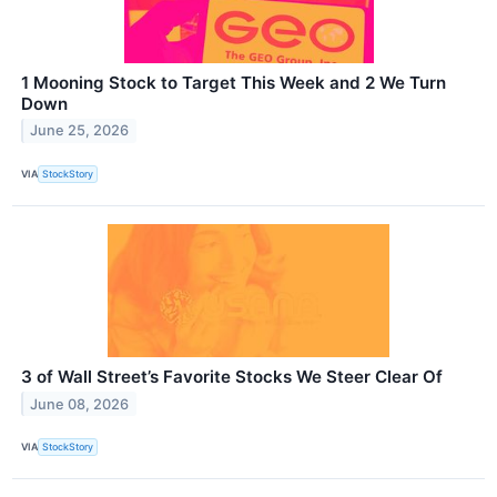
1 Mooning Stock to Target This Week and 2 We Turn
Down
June 25, 2026
VIA
StockStory
3 of Wall Street’s Favorite Stocks We Steer Clear Of
June 08, 2026
VIA
StockStory