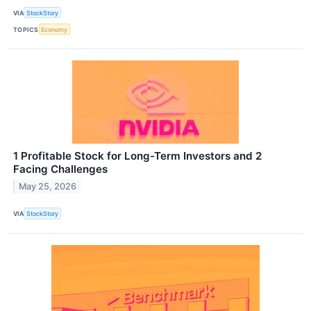
VIA
StockStory
TOPICS
Economy
1 Profitable Stock for Long-Term Investors and 2
Facing Challenges
May 25, 2026
VIA
StockStory