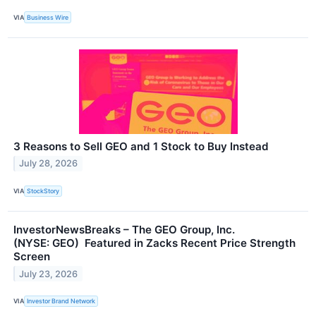
VIA
Business Wire
3 Reasons to Sell GEO and 1 Stock to Buy Instead
July 28, 2026
VIA
StockStory
InvestorNewsBreaks – The GEO Group, Inc.
(NYSE: GEO) Featured in Zacks Recent Price Strength
Screen
July 23, 2026
VIA
Investor Brand Network