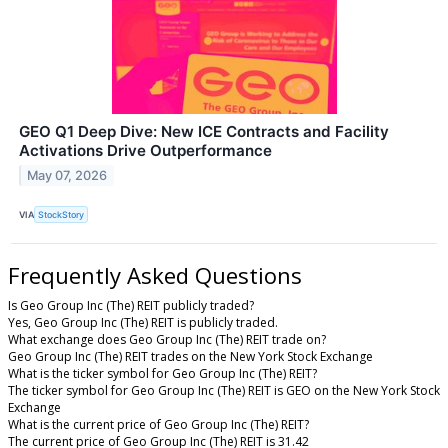
GEO Q1 Deep Dive: New ICE Contracts and Facility
Activations Drive Outperformance
May 07, 2026
VIA
StockStory
Frequently Asked Questions
Is Geo Group Inc (The) REIT publicly traded?
Yes, Geo Group Inc (The) REIT is publicly traded.
What exchange does Geo Group Inc (The) REIT trade on?
Geo Group Inc (The) REIT trades on the New York Stock Exchange
What is the ticker symbol for Geo Group Inc (The) REIT?
The ticker symbol for Geo Group Inc (The) REIT is GEO on the New York Stock
Exchange
What is the current price of Geo Group Inc (The) REIT?
The current price of Geo Group Inc (The) REIT is 31.42