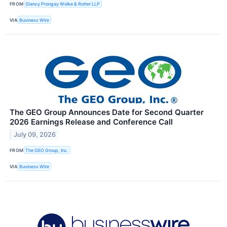
FROM
Glancy Prongay Wolke & Rotter LLP
VIA
Business Wire
The GEO Group Announces Date for Second Quarter
2026 Earnings Release and Conference Call
July 09, 2026
FROM
The GEO Group, Inc.
VIA
Business Wire