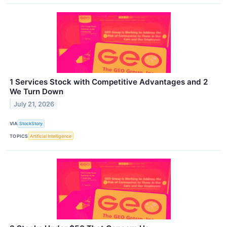
1 Services Stock with Competitive Advantages and 2
We Turn Down
July 21, 2026
VIA
StockStory
TOPICS
Artificial Intelligence