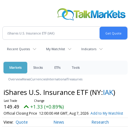
Recent Quotes
My Watchlist
Indicators
Markets
Stocks
ETFs
Tools
Overview
News
Currencies
International
Treasuries
iShares U.S. Insurance ETF
(NY:
IAK
)
149.49
+1.33 (+0.89%)
Official Closing Price
12:00:00 AM GMT, Aug 7, 2026
Add to My Watchlist
Quote
News
Research