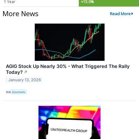
1 Year
+15.0%
More News
Read More
AGIG Stock Up Nearly 30% - What Triggered The Rally
Today?
↗
January 13, 2026
VIA
Stocktwits