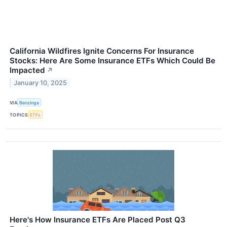
California Wildfires Ignite Concerns For Insurance
Stocks: Here Are Some Insurance ETFs Which Could Be
Impacted
↗
January 10, 2025
VIA
Benzinga
TOPICS
ETFs
Here's How Insurance ETFs Are Placed Post Q3