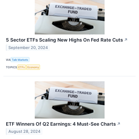
5 Sector ETFs Scaling New Highs On Fed Rate Cuts
↗
September 20, 2024
VIA
Talk Markets
TOPICS
ETFs
Economy
ETF Winners Of Q2 Earnings: 4 Must-See Charts
↗
August 28, 2024