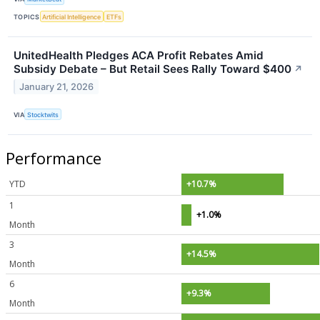
TOPICS
Artificial Intelligence
ETFs
UnitedHealth Pledges ACA Profit Rebates Amid
Subsidy Debate – But Retail Sees Rally Toward $400
↗
January 21, 2026
VIA
Stocktwits
Performance
YTD
+10.7%
1
+1.0%
Month
3
+14.5%
Month
6
+9.3%
Month