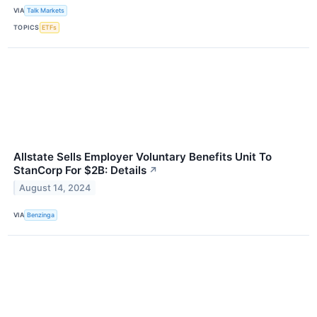
VIA
Talk Markets
TOPICS
ETFs
Allstate Sells Employer Voluntary Benefits Unit To
StanCorp For $2B: Details
↗
August 14, 2024
VIA
Benzinga