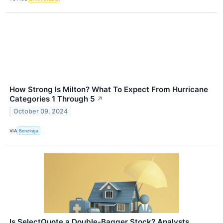
How Strong Is Milton? What To Expect From Hurricane
Categories 1 Through 5
↗
October 09, 2024
VIA
Benzinga
Is SelectQuote a Double-Bagger Stock? Analysts