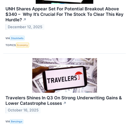
UNH Shares Appear Set For Potential Breakout Above
$340 – Why It’s Crucial For The Stock To Clear This Key
Hurdle?
↗
December 12, 2025
VIA
Stocktwits
TOPICS
Economy
Travelers Shines In Q3 On Strong Underwriting Gains &
Lower Catastrophe Losses
↗
October 16, 2025
VIA
Benzinga