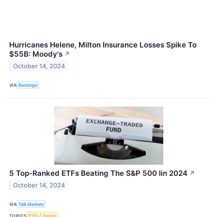
Hurricanes Helene, Milton Insurance Losses Spike To
$55B: Moody's
↗
October 14, 2024
VIA
Benzinga
5 Top-Ranked ETFs Beating The S&P 500 Iin 2024
↗
October 14, 2024
VIA
Talk Markets
TOPICS
ETFs
Stocks