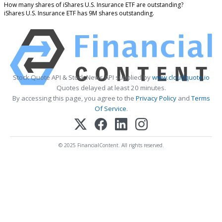
How many shares of iShares U.S. Insurance ETF are outstanding?
iShares U.S. Insurance ETF has 9M shares outstanding.
Stock Quote API & Stock News API supplied by
www.cloudquote.io
Quotes delayed at least 20 minutes.
By accessing this page, you agree to the
Privacy Policy
and
Terms
Of Service
.
© 2025 FinancialContent. All rights reserved.