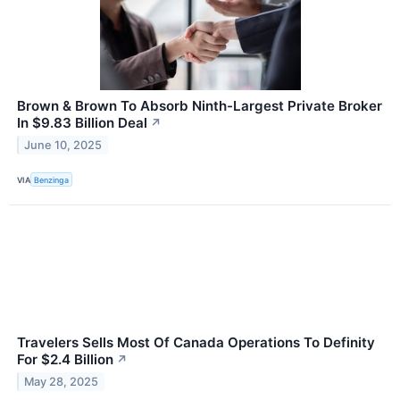
Brown & Brown To Absorb Ninth-Largest Private Broker
In $9.83 Billion Deal
↗
June 10, 2025
VIA
Benzinga
Travelers Sells Most Of Canada Operations To Definity
For $2.4 Billion
↗
May 28, 2025