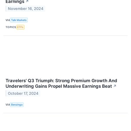
Earnings
↗
November 16, 2024
VIA
Talk Markets
TOPICS
ETFs
Travelers' Q3 Triumph: Strong Premium Growth And
Underwriting Gains Propel Massive Earnings Beat
↗
October 17, 2024
VIA
Benzinga