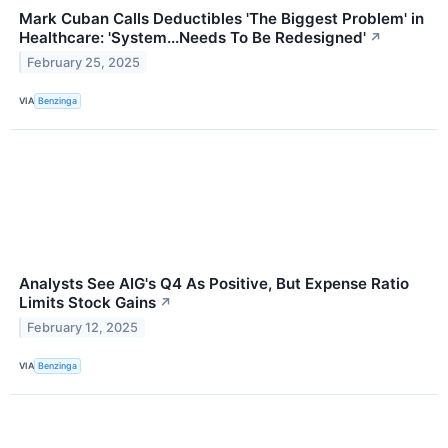
Mark Cuban Calls Deductibles 'The Biggest Problem' in
Healthcare: 'System...Needs To Be Redesigned'
↗
February 25, 2025
VIA
Benzinga
Analysts See AIG's Q4 As Positive, But Expense Ratio
Limits Stock Gains
↗
February 12, 2025
VIA
Benzinga