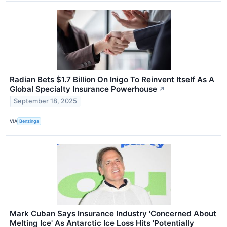
Radian Bets $1.7 Billion On Inigo To Reinvent Itself As A
Global Specialty Insurance Powerhouse
↗
September 18, 2025
VIA
Benzinga
Mark Cuban Says Insurance Industry 'Concerned About
Melting Ice' As Antarctic Ice Loss Hits 'Potentially