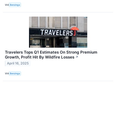
VIA
Benzinga
Travelers Tops Q1 Estimates On Strong Premium
Growth, Profit Hit By Wildfire Losses
↗
April 16, 2025
VIA
Benzinga