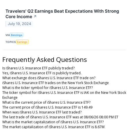
Travelers' Q2 Earnings Beat Expectations With Strong
Core Income
↗
July 19, 2024
VIA
Benzinga
TOPICS
Earnings
Frequently Asked Questions
Is iShares U.S. Insurance ETF publicly traded?
Yes, iShares U.S. Insurance ETF is publicly traded.
What exchange does iShares U.S. Insurance ETF trade on?
iShares U.S. Insurance ETF trades on the New York Stock Exchange
What is the ticker symbol for iShares U.S. Insurance ETF?
The ticker symbol for iShares U.S. Insurance ETF is IAK on the New York Stock
Exchange
What is the current price of iShares U.S. Insurance ETF?
The current price of iShares U.S. Insurance ETF is 149.49
When was iShares U.S. Insurance ETF last traded?
The last trade of iShares U.S. Insurance ETF was at 08/06/26 08:00 PM ET
What is the market capitalization of iShares U.S. Insurance ETF?
The market capitalization of iShares U.S. Insurance ETF is 8.67M