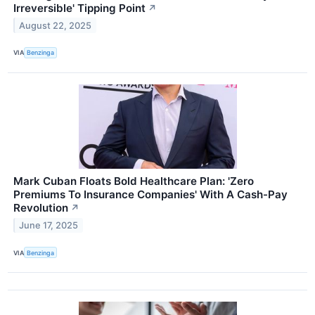
Irreversible' Tipping Point
↗
August 22, 2025
VIA
Benzinga
Mark Cuban Floats Bold Healthcare Plan: 'Zero
Premiums To Insurance Companies' With A Cash-Pay
Revolution
↗
June 17, 2025
VIA
Benzinga