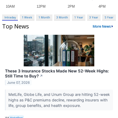
Intraday
1 Week
1 Month
3 Month
1 Year
3 Year
5 Year
Top News
More News
These 3 Insurance Stocks Made New 52-Week Highs:
Still Time to Buy?
↗
June 07, 2026
MetLife, Globe Life, and Unum Group are hitting 52-week
highs as P&C premiums decline, rewarding insurers with
life, group benefits, and health exposure.
VIA
MarketBeat