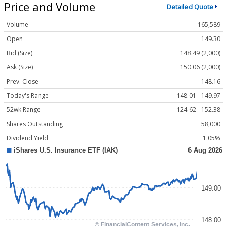
Price and Volume
Detailed Quote
Volume
165,589
Open
149.30
Bid (Size)
148.49 (2,000)
Ask (Size)
150.06 (2,000)
Prev. Close
148.16
Today's Range
148.01 - 149.97
52wk Range
124.62 - 152.38
Shares Outstanding
58,000
Dividend Yield
1.05%