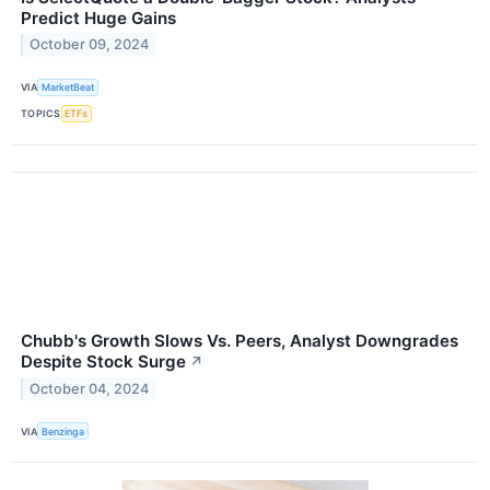
Predict Huge Gains
October 09, 2024
VIA
MarketBeat
TOPICS
ETFs
Chubb's Growth Slows Vs. Peers, Analyst Downgrades
Despite Stock Surge
↗
October 04, 2024
VIA
Benzinga