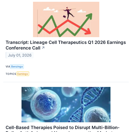
Transcript: Lineage Cell Therapeutics Q1 2026 Earnings
Conference Call
↗
July 01, 2026
VIA
Benzinga
TOPICS
Earnings
Cell-Based Therapies Poised to Disrupt Multi-Billion-