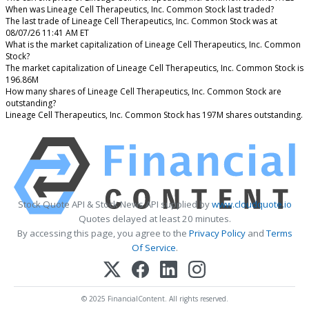
When was Lineage Cell Therapeutics, Inc. Common Stock last traded?
The last trade of Lineage Cell Therapeutics, Inc. Common Stock was at
08/07/26 11:41 AM ET
What is the market capitalization of Lineage Cell Therapeutics, Inc. Common
Stock?
The market capitalization of Lineage Cell Therapeutics, Inc. Common Stock is
196.86M
How many shares of Lineage Cell Therapeutics, Inc. Common Stock are
outstanding?
Lineage Cell Therapeutics, Inc. Common Stock has 197M shares outstanding.
Stock Quote API & Stock News API supplied by
www.cloudquote.io
Quotes delayed at least 20 minutes.
By accessing this page, you agree to the
Privacy Policy
and
Terms
Of Service
.
© 2025 FinancialContent. All rights reserved.