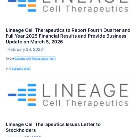
Lineage Cell Therapeutics to Report Fourth Quarter and
Full Year 2025 Financial Results and Provide Business
Update on March 5, 2026
February 26, 2026
FROM
Lineage Cell Therapeutics, Inc.
VIA
Business Wire
Lineage Cell Therapeutics Issues Letter to
Stockholders