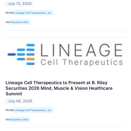
July 13, 2026
FROM
Lineage Cell Therapeutics, Inc.
VIA
Business Wire
Lineage Cell Therapeutics to Present at B. Riley
Securities 2026 Mind, Muscle & Vision Healthcare
Summit
July 06, 2026
FROM
Lineage Cell Therapeutics, Inc.
VIA
Business Wire