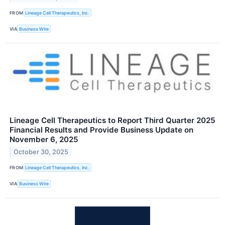
FROM
Lineage Cell Therapeutics, Inc.
VIA
Business Wire
Lineage Cell Therapeutics to Report Third Quarter 2025
Financial Results and Provide Business Update on
November 6, 2025
October 30, 2025
FROM
Lineage Cell Therapeutics, Inc.
VIA
Business Wire