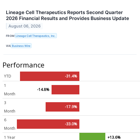
Lineage Cell Therapeutics Reports Second Quarter
2026 Financial Results and Provides Business Update
August 06, 2026
FROM
Lineage Cell Therapeutics, Inc.
VIA
Business Wire
Performance
YTD
-31.4%
1
-14.8%
Month
3
-17.9%
Month
6
-33.0%
Month
1 Year
+13.6%