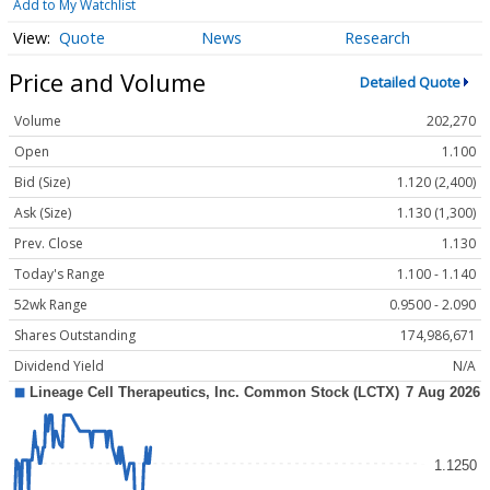
Add to My Watchlist
Quote
News
Research
Price and Volume
Detailed Quote
Volume
202,270
Open
1.100
Bid (Size)
1.120 (2,400)
Ask (Size)
1.130 (1,300)
Prev. Close
1.130
Today's Range
1.100 - 1.140
52wk Range
0.9500 - 2.090
Shares Outstanding
174,986,671
Dividend Yield
N/A