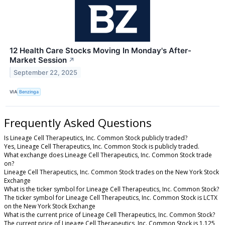
12 Health Care Stocks Moving In Monday's After-
Market Session
↗
September 22, 2025
VIA
Benzinga
Frequently Asked Questions
Is Lineage Cell Therapeutics, Inc. Common Stock publicly traded?
Yes, Lineage Cell Therapeutics, Inc. Common Stock is publicly traded.
What exchange does Lineage Cell Therapeutics, Inc. Common Stock trade
on?
Lineage Cell Therapeutics, Inc. Common Stock trades on the New York Stock
Exchange
What is the ticker symbol for Lineage Cell Therapeutics, Inc. Common Stock?
The ticker symbol for Lineage Cell Therapeutics, Inc. Common Stock is LCTX
on the New York Stock Exchange
What is the current price of Lineage Cell Therapeutics, Inc. Common Stock?
The current price of Lineage Cell Therapeutics, Inc. Common Stock is 1.125