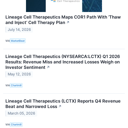
Lineage Cell Therapeutics Maps COR1 Path With ‘Thaw
and Inject’ Cell Therapy Plan
↗
July 14, 2026
VIA
MarketBeat
Lineage Cell Therapeutics (NYSEARCA:LCTX) Q1 2026
Results: Revenue Miss and Increased Losses Weigh on
Investor Sentiment
↗
May 12, 2026
VIA
Chartmill
Lineage Cell Therapeutics (LCTX) Reports Q4 Revenue
Beat and Narrowed Loss
↗
March 05, 2026
VIA
Chartmill