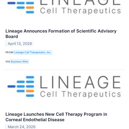
Lineage Announces Formation of Scientific Advisory
Board
April 13, 2026
FROM
Lineage Cell Therapeutics, Inc.
VIA
Business Wire
Lineage Launches New Cell Therapy Program in
Corneal Endothelial Disease
March 24, 2026