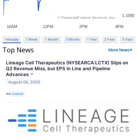
Intraday
1 Week
1 Month
3 Month
1 Year
3 Year
5 Year
Top News
More News
Lineage Cell Therapeutics (NYSEARCA:LCTX) Slips on
Q2 Revenue Miss, but EPS In Line and Pipeline
Advances
↗
August 06, 2026
VIA
Chartmill