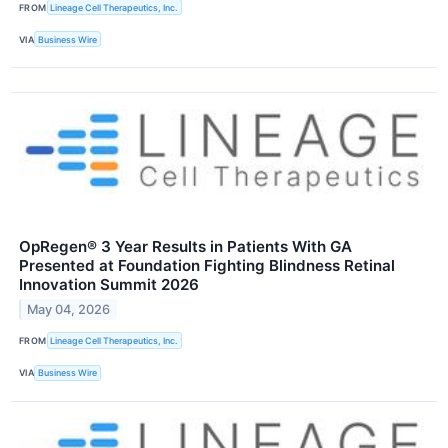
FROM
Lineage Cell Therapeutics, Inc.
VIA
Business Wire
OpRegen® 3 Year Results in Patients With GA
Presented at Foundation Fighting Blindness Retinal
Innovation Summit 2026
May 04, 2026
FROM
Lineage Cell Therapeutics, Inc.
VIA
Business Wire