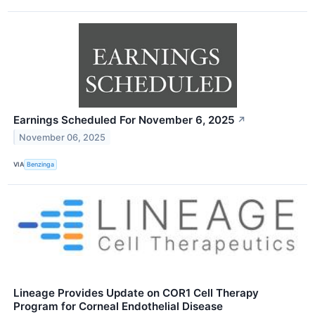
Earnings Scheduled For November 6, 2025
↗
November 06, 2025
VIA
Benzinga
Lineage Provides Update on COR1 Cell Therapy
Program for Corneal Endothelial Disease