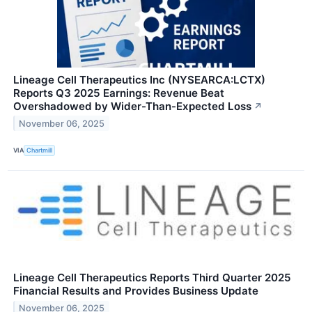
Lineage Cell Therapeutics Inc (NYSEARCA:LCTX)
Reports Q3 2025 Earnings: Revenue Beat
Overshadowed by Wider-Than-Expected Loss
↗
November 06, 2025
VIA
Chartmill
Lineage Cell Therapeutics Reports Third Quarter 2025
Financial Results and Provides Business Update
November 06, 2025