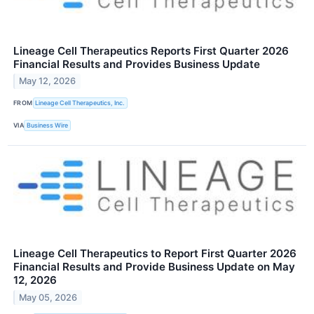
Lineage Cell Therapeutics Reports First Quarter 2026
Financial Results and Provides Business Update
May 12, 2026
FROM
Lineage Cell Therapeutics, Inc.
VIA
Business Wire
Lineage Cell Therapeutics to Report First Quarter 2026
Financial Results and Provide Business Update on May
12, 2026
May 05, 2026