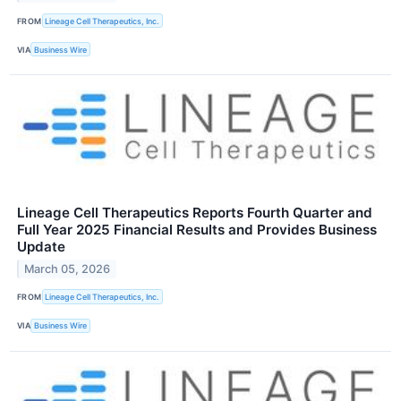
FROM
Lineage Cell Therapeutics, Inc.
VIA
Business Wire
Lineage Cell Therapeutics Reports Fourth Quarter and
Full Year 2025 Financial Results and Provides Business
Update
March 05, 2026
FROM
Lineage Cell Therapeutics, Inc.
VIA
Business Wire