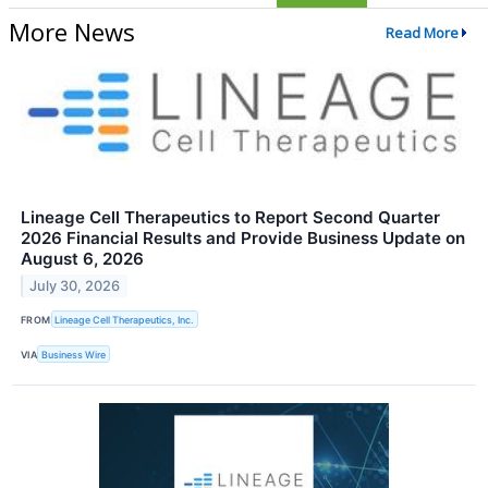
More News
Read More
Lineage Cell Therapeutics to Report Second Quarter
2026 Financial Results and Provide Business Update on
August 6, 2026
July 30, 2026
FROM
Lineage Cell Therapeutics, Inc.
VIA
Business Wire