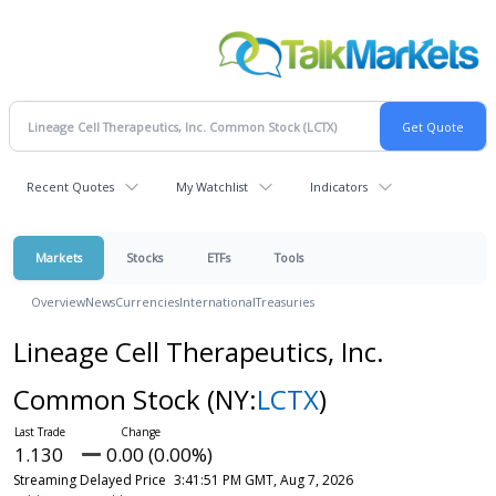
Recent Quotes
My Watchlist
Indicators
Markets
Stocks
ETFs
Tools
Overview
News
Currencies
International
Treasuries
Lineage Cell Therapeutics, Inc.
Common Stock
(NY:
LCTX
)
1.130
0.00 (0.00%)
Streaming Delayed Price
3:41:51 PM GMT, Aug 7, 2026