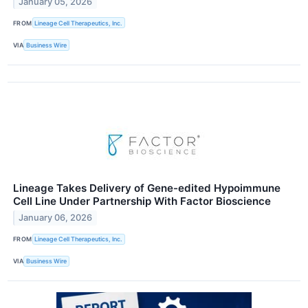
January 05, 2026
FROM
Lineage Cell Therapeutics, Inc.
VIA
Business Wire
Lineage Takes Delivery of Gene-edited Hypoimmune
Cell Line Under Partnership With Factor Bioscience
January 06, 2026
FROM
Lineage Cell Therapeutics, Inc.
VIA
Business Wire