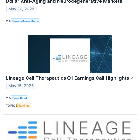
Dollar Anti-Aging and Neurodegenerative Markets
May 20, 2026
VIA
FinancialNewsMedia
Lineage Cell Therapeutics Q1 Earnings Call Highlights
↗
May 15, 2026
VIA
MarketBeat
TOPICS
Earnings