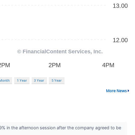
 Month
1 Year
3 Year
5 Year
More News
9% in the afternoon session after the company agreed to be