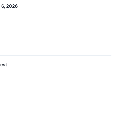
 6, 2026
Rest