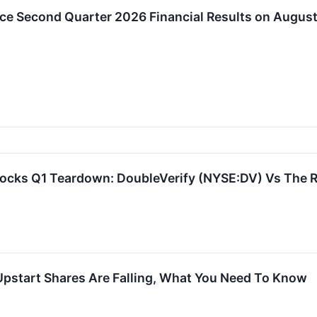
ce Second Quarter 2026 Financial Results on August
tocks Q1 Teardown: DoubleVerify (NYSE:DV) Vs The 
Upstart Shares Are Falling, What You Need To Know