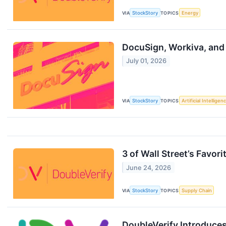
VIA
StockStory
TOPICS
Energy
DocuSign, Workiva, and
July 01, 2026
VIA
StockStory
TOPICS
Artificial Intelligen
3 of Wall Street’s Favo
June 24, 2026
VIA
StockStory
TOPICS
Supply Chain
DoubleVerify Introduces