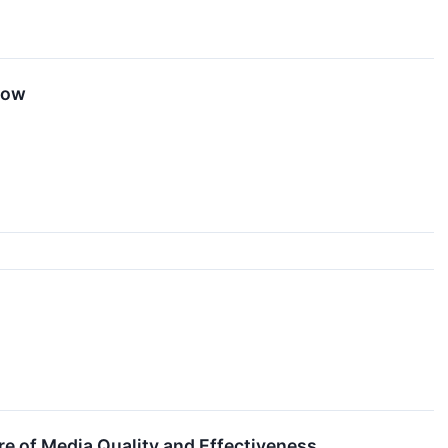
now
e of Media Quality and Effectiveness