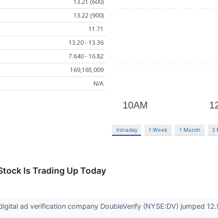
13.21 (600)
13.22 (900)
11.71
13.20 - 13.36
7.640 - 16.82
169,165,009
N/A
Intraday
1 Week
1 Month
3
Stock Is Trading Up Today
gital ad verification company DoubleVerify (NYSE:DV) jumped 12.