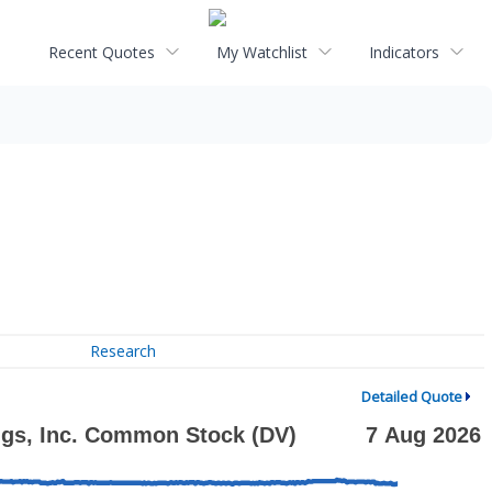
Recent Quotes
My Watchlist
Indicators
Research
Detailed Quote