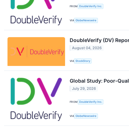
FROM
DoubleVerify Inc.
VIA
GlobeNewswire
DoubleVerify (DV) Repo
August 04, 2026
VIA
StockStory
Global Study: Poor-Qual
July 29, 2026
FROM
DoubleVerify Inc.
VIA
GlobeNewswire