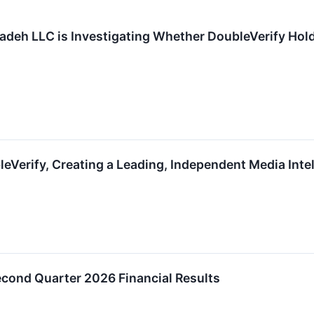
adeh LLC is Investigating Whether DoubleVerify Holding
leVerify, Creating a Leading, Independent Media Inte
econd Quarter 2026 Financial Results