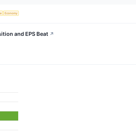
ce
Economy
ition and EPS Beat
↗