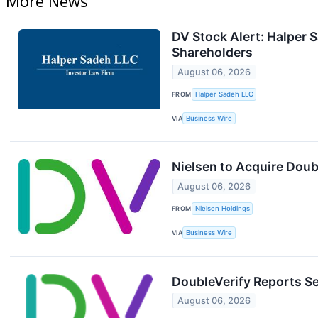
More News
DV Stock Alert: Halper S
Shareholders
August 06, 2026
FROM
Halper Sadeh LLC
VIA
Business Wire
Nielsen to Acquire Doub
August 06, 2026
FROM
Nielsen Holdings
VIA
Business Wire
DoubleVerify Reports S
August 06, 2026