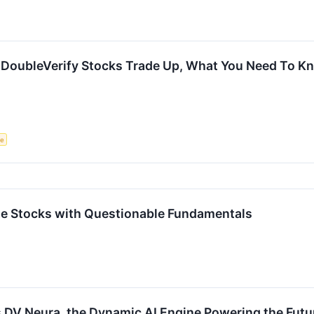
 DoubleVerify Stocks Trade Up, What You Need To K
ce
rite Stocks with Questionable Fundamentals
 DV Neura, the Dynamic AI Engine Powering the Futur