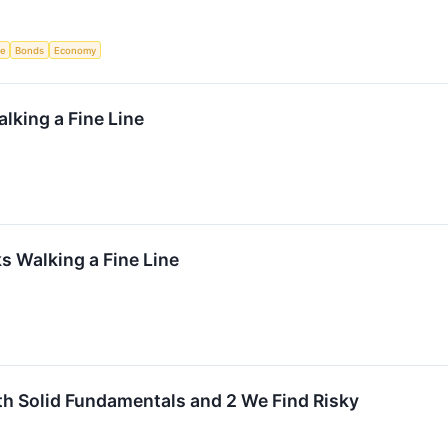
ce
Bonds
Economy
lking a Fine Line
 Walking a Fine Line
th Solid Fundamentals and 2 We Find Risky