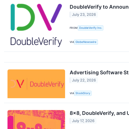
DoubleVerify to Announ
July 23, 2026
FROM
DoubleVerify Inc.
VIA
GlobeNewswire
Advertising Software S
July 22, 2026
VIA
StockStory
8x8, DoubleVerify, and 
July 17, 2026