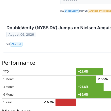
VIA
StockStory
TOPICS
Artificial Intelligen
DoubleVerify (NYSE:DV) Jumps on Nielsen Acquis
August 06, 2026
VIA
Chartmill
Performance
YTD
+21.6%
1 Month
+15.5%
3 Month
+21.8%
6 Month
+39.6%
1 Year
-16.7%