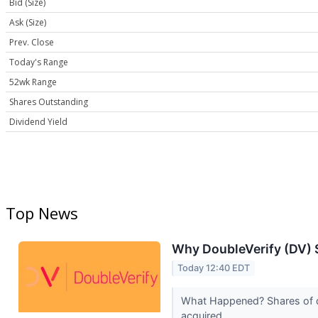
Bid (Size)
Ask (Size)
Prev. Close
Today's Range
52wk Range
Shares Outstanding
Dividend Yield
Top News
Why DoubleVerify (DV) 
Today 12:40 EDT
What Happened? Shares of di
acquired...