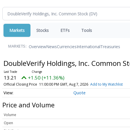
Markets
Stocks
ETFs
Tools
Overview
News
Currencies
International
Treasuries
MARKETS:
DoubleVerify Holdings, Inc. Common S
13.21
+1.50 (+11.36%)
Official Closing Price
11:00:00 PM GMT, Aug 7, 2026
Add to My Watchlist
Quote
Price and Volume
Volume
Open