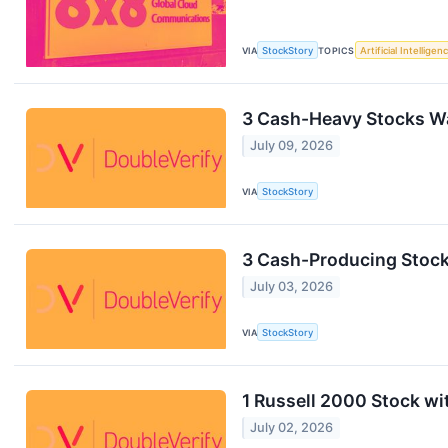
VIA
StockStory
TOPICS
Artificial Intelligen
3 Cash-Heavy Stocks Wa
July 09, 2026
VIA
StockStory
3 Cash-Producing Stocks
July 03, 2026
VIA
StockStory
1 Russell 2000 Stock wi
July 02, 2026