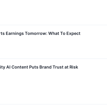
rts Earnings Tomorrow: What To Expect
ity AI Content Puts Brand Trust at Risk