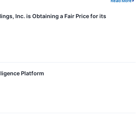
Read More
s, Inc. is Obtaining a Fair Price for its
lligence Platform