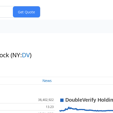
tock
(NY:
DV
)
News
38,402,922
13.23