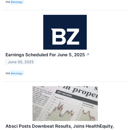
VIA
Benzinga
Earnings Scheduled For June 5, 2025
↗
June 05, 2025
VIA
Benzinga
Absci Posts Downbeat Results, Joins HealthEquity,