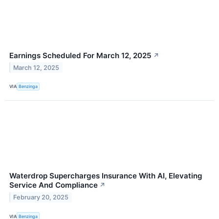
Earnings Scheduled For March 12, 2025
↗
March 12, 2025
VIA
Benzinga
Waterdrop Supercharges Insurance With AI, Elevating
Service And Compliance
↗
February 20, 2025
VIA
Benzinga