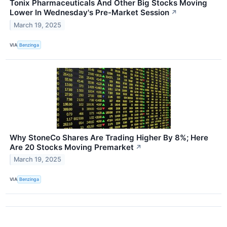
Tonix Pharmaceuticals And Other Big Stocks Moving
Lower In Wednesday's Pre-Market Session
↗
March 19, 2025
VIA
Benzinga
Why StoneCo Shares Are Trading Higher By 8%; Here
Are 20 Stocks Moving Premarket
↗
March 19, 2025
VIA
Benzinga