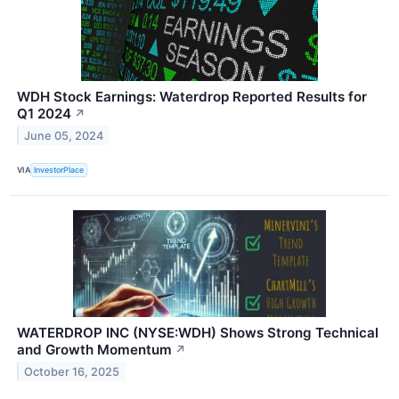
WDH Stock Earnings: Waterdrop Reported Results for
Q1 2024
↗
June 05, 2024
VIA
InvestorPlace
WATERDROP INC (NYSE:WDH) Shows Strong Technical
and Growth Momentum
↗
October 16, 2025