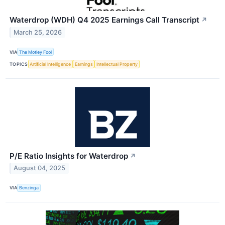
Waterdrop (WDH) Q4 2025 Earnings Call Transcript
↗
March 25, 2026
VIA
The Motley Fool
TOPICS
Artificial Intelligence
Earnings
Intellectual Property
P/E Ratio Insights for Waterdrop
↗
August 04, 2025
VIA
Benzinga