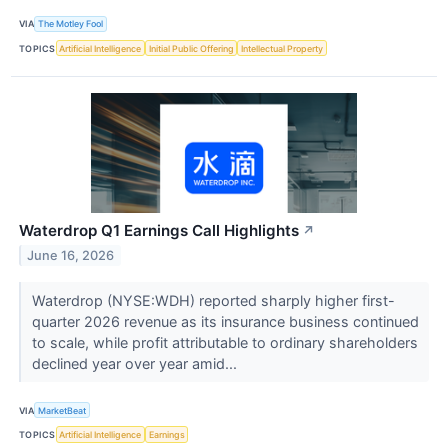
VIA
The Motley Fool
TOPICS
Artificial Intelligence
Initial Public Offering
Intellectual Property
Waterdrop Q1 Earnings Call Highlights
↗
June 16, 2026
Waterdrop (NYSE:WDH) reported sharply higher first-
quarter 2026 revenue as its insurance business continued
to scale, while profit attributable to ordinary shareholders
declined year over year amid...
VIA
MarketBeat
TOPICS
Artificial Intelligence
Earnings