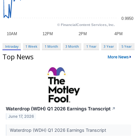
Intraday
1 Week
1 Month
3 Month
1 Year
3 Year
5 Year
Top News
More News
Waterdrop (WDH) Q1 2026 Earnings Transcript
↗
June 17, 2026
Waterdrop (WDH) Q1 2026 Earnings Transcript