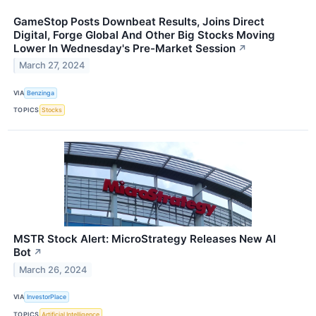
GameStop Posts Downbeat Results, Joins Direct
Digital, Forge Global And Other Big Stocks Moving
Lower In Wednesday's Pre-Market Session
↗
March 27, 2024
VIA
Benzinga
TOPICS
Stocks
MSTR Stock Alert: MicroStrategy Releases New AI
Bot
↗
March 26, 2024
VIA
InvestorPlace
TOPICS
Artificial Intelligence