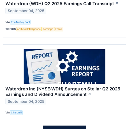
Waterdrop (WDH) Q2 2025 Earnings Call Transcript
↗
September 04, 2025
VIA
The Motley Fool
TOPICS
Artificial Intelligence
Earnings
Fraud
Waterdrop Inc (NYSE:WDH) Surges on Stellar Q2 2025
Earnings and Dividend Announcement
↗
September 04, 2025
VIA
Chartmill