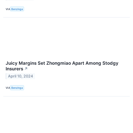
VIA
Benzinga
Juicy Margins Set Zhongmiao Apart Among Stodgy
Insurers
↗
April 10, 2024
VIA
Benzinga