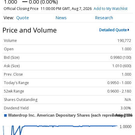
1.000
0.00 (0.00%)
Official Closing Price
11:00:00 PM GMT, Aug 7, 2026
Add to My Watchlist
Quote
News
Research
Price and Volume
Detailed Quote
Volume
190,772
Open
1.000
Bid (Size)
0.9980 (100)
Ask (Size)
1.010 (600)
Prev. Close
1.000
Today's Range
0.9950 - 1.000
52wk Range
0.9600 - 2.180
Shares Outstanding
N/A
Dividend Yield
3.00%