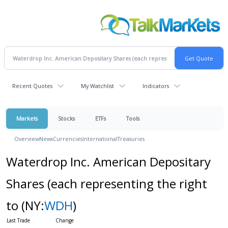
Recent Quotes
My Watchlist
Indicators
Markets
Stocks
ETFs
Tools
Overview
News
Currencies
International
Treasuries
Waterdrop Inc. American Depositary
Shares (each representing the right
to
(NY:
WDH
)