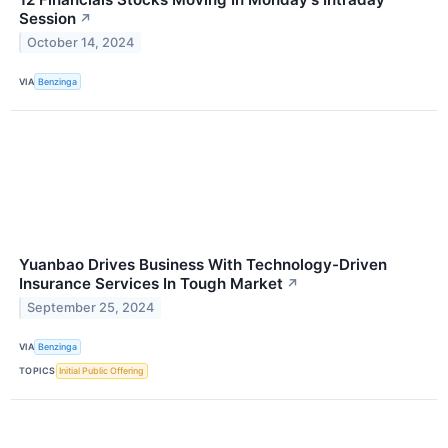
Session
↗
October 14, 2024
VIA
Benzinga
Yuanbao Drives Business With Technology-Driven
Insurance Services In Tough Market
↗
September 25, 2024
VIA
Benzinga
TOPICS
Initial Public Offering