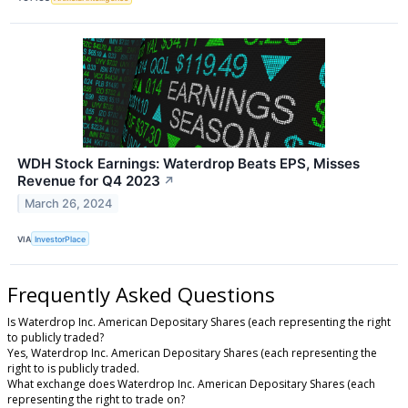
WDH Stock Earnings: Waterdrop Beats EPS, Misses
Revenue for Q4 2023
↗
March 26, 2024
VIA
InvestorPlace
Frequently Asked Questions
Is Waterdrop Inc. American Depositary Shares (each representing the right
to publicly traded?
Yes, Waterdrop Inc. American Depositary Shares (each representing the
right to is publicly traded.
What exchange does Waterdrop Inc. American Depositary Shares (each
representing the right to trade on?