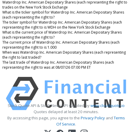
Waterdrop Inc. American Depositary Shares (each representing the right to
trades on the New York Stock Exchange
What is the ticker symbol for Waterdrop Inc. American Depositary Shares
(each representing the right to?
The ticker symbol for Waterdrop Inc. American Depositary Shares (each
representing the right to is WDH on the New York Stock Exchange
What is the current price of Waterdrop Inc. American Depositary Shares
(each representing the right to?
The current price of Waterdrop Inc. American Depositary Shares (each
representing the right to is 1.000
When was Waterdrop Inc. American Depositary Shares (each representing
the right to last traded?
The last trade of Waterdrop Inc. American Depositary Shares (each
representing the right to was at 08/07/26 07:00 PM ET
Stock Quote API & Stock News API supplied by
www.cloudquote.io
Quotes delayed at least 20 minutes.
By accessing this page, you agree to the
Privacy Policy
and
Terms
Of Service
.