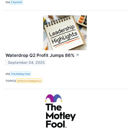
VIA
Chartmill
Waterdrop Q2 Profit Jumps 86%
↗
September 04, 2025
VIA
The Motley Fool
TOPICS
Artificial Intelligence