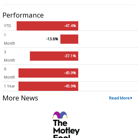
Performance
YTD
-47.4%
1
-13.8%
Month
3
-37.1%
Month
6
-45.9%
Month
1 Year
-45.9%
More News
Read More