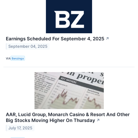
Earnings Scheduled For September 4, 2025
↗
September 04, 2025
VIA
Benzinga
AAR, Lucid Group, Monarch Casino & Resort And Other
Big Stocks Moving Higher On Thursday
↗
July 17, 2025