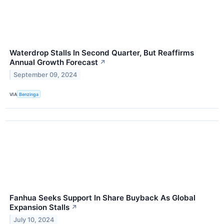
Waterdrop Stalls In Second Quarter, But Reaffirms
Annual Growth Forecast
↗
September 09, 2024
VIA
Benzinga
Fanhua Seeks Support In Share Buyback As Global
Expansion Stalls
↗
July 10, 2024