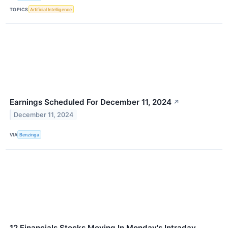
TOPICS
Artificial Intelligence
Earnings Scheduled For December 11, 2024
↗
December 11, 2024
VIA
Benzinga
12 Financials Stocks Moving In Monday's Intraday