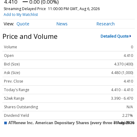
4.410
0.00 (0.00%)
Streaming Delayed Price
11:00:00 PM GMT, Aug 6, 2026
Add to My Watchlist
Quote
News
Research
Price and Volume
Detailed Quote
Volume
0
Open
4.410
Bid (Size)
4.370 (400)
Ask (Size)
4.480 (1,000)
Prev. Close
4.410
Today's Range
4.410 - 4.410
52wk Range
3.390 - 6.470
Shares Outstanding
N/A
Dividend Yield
2.27%