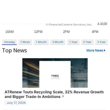
Intraday
1 Week
1 Month
3 Month
1 Year
3 Year
5 Year
Top News
More News
ATRenew Touts Recycling Scale, 32% Revenue Growth
and Bigger Trade-In Ambitions
↗
July 17, 2026