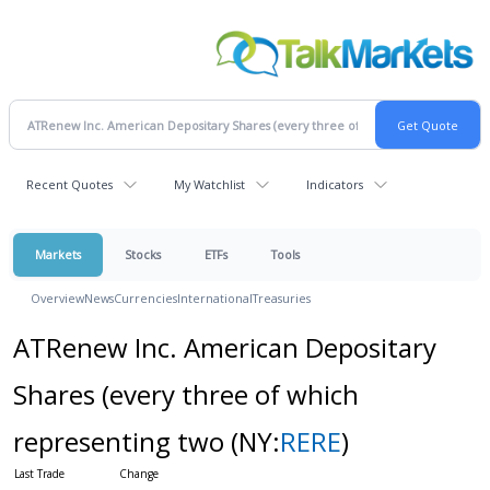
Recent Quotes
My Watchlist
Indicators
Markets
Stocks
ETFs
Tools
Overview
News
Currencies
International
Treasuries
ATRenew Inc. American Depositary
Shares (every three of which
representing two
(NY:
RERE
)