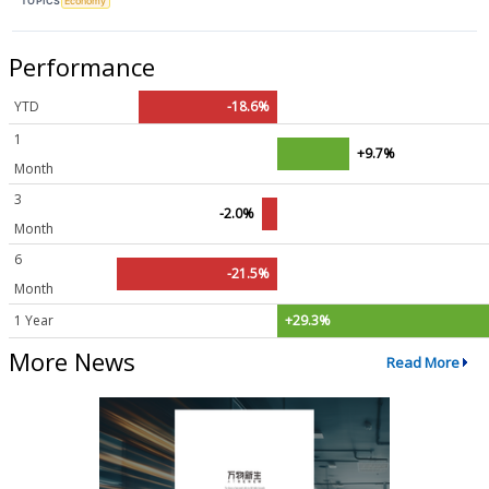
TOPICS
Economy
Performance
YTD
-18.6%
1
+9.7%
Month
3
-2.0%
Month
6
-21.5%
Month
1 Year
+29.3%
More News
Read More