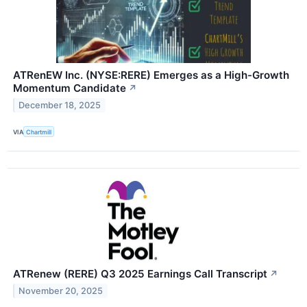
ATRenEW Inc. (NYSE:RERE) Emerges as a High-Growth
Momentum Candidate
↗
December 18, 2025
VIA
Chartmill
ATRenew (RERE) Q3 2025 Earnings Call Transcript
↗
November 20, 2025