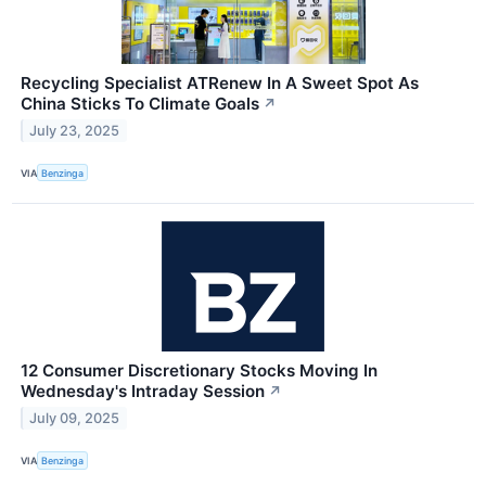
Recycling Specialist ATRenew In A Sweet Spot As
China Sticks To Climate Goals
↗
July 23, 2025
VIA
Benzinga
12 Consumer Discretionary Stocks Moving In
Wednesday's Intraday Session
↗
July 09, 2025
VIA
Benzinga