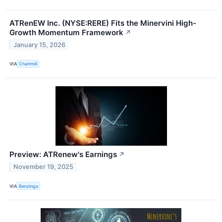
ATRenEW Inc. (NYSE:RERE) Fits the Minervini High-
Growth Momentum Framework
↗
January 15, 2026
VIA
Chartmill
Preview: ATRenew's Earnings
↗
November 19, 2025
VIA
Benzinga