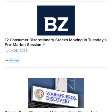
12 Consumer Discretionary Stocks Moving In Tuesday's
Pre-Market Session
↗
July 08, 2025
VIA
Benzinga