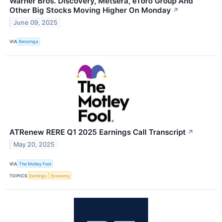
Warner Bros. Discovery, Metsera, eToro Group And
Other Big Stocks Moving Higher On Monday
↗
June 09, 2025
VIA
Benzinga
ATRenew RERE Q1 2025 Earnings Call Transcript
↗
May 20, 2025
VIA
The Motley Fool
TOPICS
Earnings
Economy