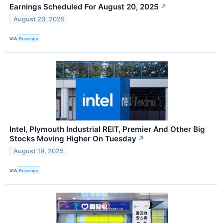
Earnings Scheduled For August 20, 2025
↗
August 20, 2025
VIA
Benzinga
Intel, Plymouth Industrial REIT, Premier And Other Big
Stocks Moving Higher On Tuesday
↗
August 19, 2025
VIA
Benzinga