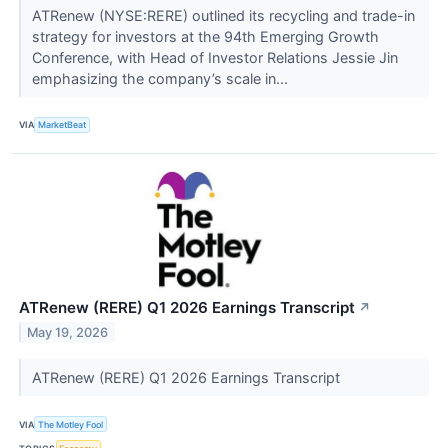
ATRenew (NYSE:RERE) outlined its recycling and trade-in
strategy for investors at the 94th Emerging Growth
Conference, with Head of Investor Relations Jessie Jin
emphasizing the company’s scale in...
VIA
MarketBeat
ATRenew (RERE) Q1 2026 Earnings Transcript
↗
May 19, 2026
ATRenew (RERE) Q1 2026 Earnings Transcript
VIA
The Motley Fool