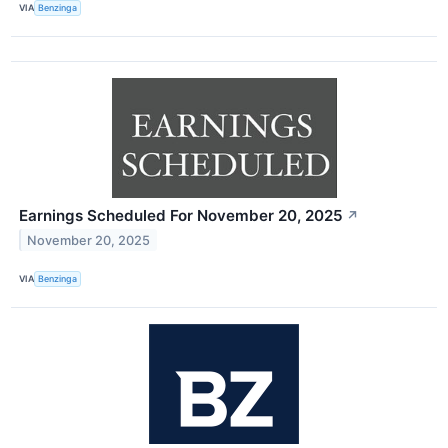
VIA
Benzinga
Earnings Scheduled For November 20, 2025
↗
November 20, 2025
VIA
Benzinga