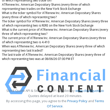
of which representing two trade on?
ATRenew Inc. American Depositary Shares (every three of which
representing two trades on the New York Stock Exchange
What is the ticker symbol for ATRenew Inc. American Depositary Shares
(every three of which representing two?
The ticker symbol for ATRenew Inc. American Depositary Shares (every three
of which representing two is RERE on the New York Stock Exchange
What is the current price of ATRenew Inc. American Depositary Shares (every
three of which representing two?
The current price of ATRenew Inc. American Depositary Shares (every three
of which representing two is 4.410
When was ATRenew Inc. American Depositary Shares (every three of which
representing two last traded?
The last trade of ATRenew Inc. American Depositary Shares (every three of
which representing two was at 08/06/26 07:00 PM ET
Stock Quote API & Stock News API supplied by
www.cloudquote.io
Quotes delayed at least 20 minutes.
By accessing this page, you agree to the
Privacy Policy
and
Terms
Of Service
.