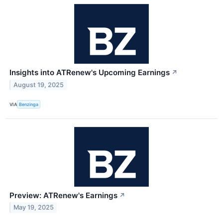
Insights into ATRenew's Upcoming Earnings
↗
August 19, 2025
VIA
Benzinga
Preview: ATRenew's Earnings
↗
May 19, 2025