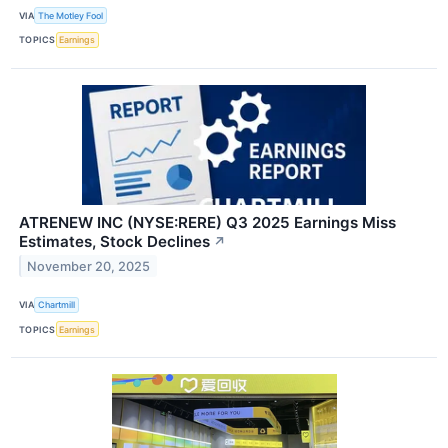
VIA
The Motley Fool
TOPICS
Earnings
ATRENEW INC (NYSE:RERE) Q3 2025 Earnings Miss
Estimates, Stock Declines
↗
November 20, 2025
VIA
Chartmill
TOPICS
Earnings