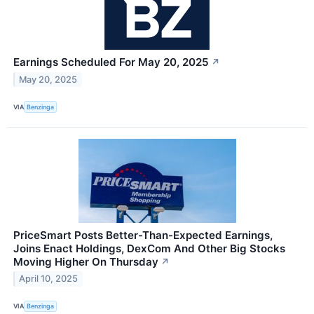
Earnings Scheduled For May 20, 2025
↗
May 20, 2025
VIA
Benzinga
PriceSmart Posts Better-Than-Expected Earnings,
Joins Enact Holdings, DexCom And Other Big Stocks
Moving Higher On Thursday
↗
April 10, 2025
VIA
Benzinga