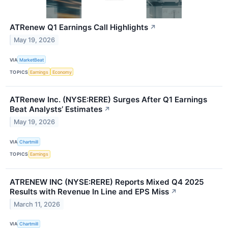
ATRenew Q1 Earnings Call Highlights
↗
May 19, 2026
VIA
MarketBeat
TOPICS
Earnings
Economy
ATRenew Inc. (NYSE:RERE) Surges After Q1 Earnings
Beat Analysts’ Estimates
↗
May 19, 2026
VIA
Chartmill
TOPICS
Earnings
ATRENEW INC (NYSE:RERE) Reports Mixed Q4 2025
Results with Revenue In Line and EPS Miss
↗
March 11, 2026
VIA
Chartmill