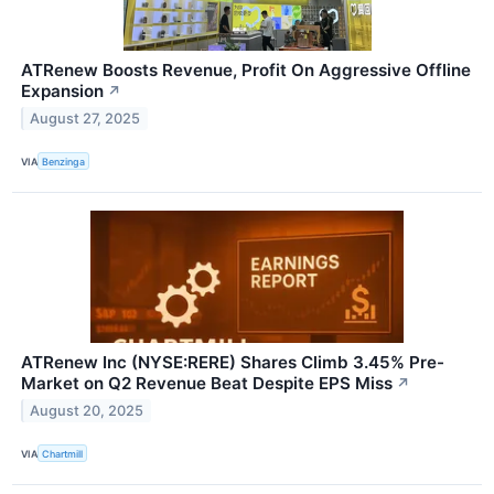
ATRenew Boosts Revenue, Profit On Aggressive Offline
Expansion
↗
August 27, 2025
VIA
Benzinga
ATRenew Inc (NYSE:RERE) Shares Climb 3.45% Pre-
Market on Q2 Revenue Beat Despite EPS Miss
↗
August 20, 2025
VIA
Chartmill