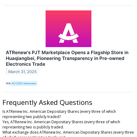
ATRenew's PJT Marketplace Opens a Flagship Store in
Huaqiangbei, Pioneering Transparency in Pre-owned
Electronics Trade
March 31, 2025
VIA
ACCESS Newswire
Frequently Asked Questions
Is ATRenew Inc. American Depositary Shares (every three of which
representing two publicly traded?
Yes, ATRenew Inc. American Depositary Shares (every three of which
representing two is publicly traded.
What exchange does ATRenew Inc. American Depositary Shares (every three